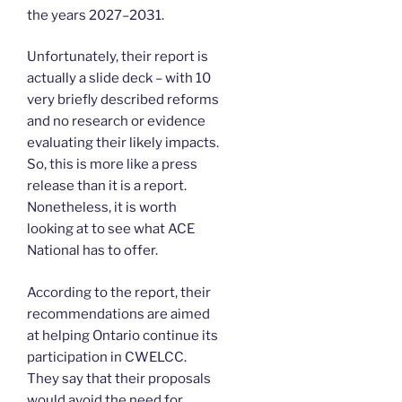
the years 2027–2031.
Unfortunately, their report is
actually a slide deck – with 10
very briefly described reforms
and no research or evidence
evaluating their likely impacts.
So, this is more like a press
release than it is a report.
Nonetheless, it is worth
looking at to see what ACE
National has to offer.
According to the report, their
recommendations are aimed
at helping Ontario continue its
participation in CWELCC.
They say that their proposals
would avoid the need for