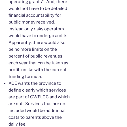
operating grants”. And, there
would not have to be detailed
financial accountability for
public money received.
Instead only risky operators
would have to undergo audits.
Apparently, there would also
be no more limits on the
percent of public revenues
each year that can be taken as
profit, unlike with the current
funding formula.
ACE wants the province to
define clearly which services
are part of CWELCC and which
are not. Services that are not
included would be additional
costs to parents above the
daily fee.