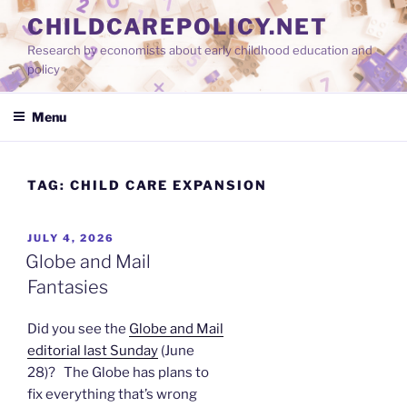
Skip
CHILDCAREPOLICY.NET
to
Research by economists about early childhood education and
content
policy
Menu
TAG:
CHILD CARE EXPANSION
POSTED
JULY 4, 2026
ON
Globe and Mail
Fantasies
Did you see the
Globe and Mail
editorial last Sunday
(June
28)? The Globe has plans to
fix everything that’s wrong