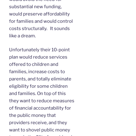
substantial new funding,
would preserve affordability
for families and would control
costs structurally. It sounds
like a dream.
Unfortunately their 10-point
plan would reduce services
offered to children and
families, increase costs to
parents, and totally eliminate
eligibility for some children
and families. On top of this
they want to reduce measures
of financial accountability for
the public money that
providers receive, and they
want to shovel public money