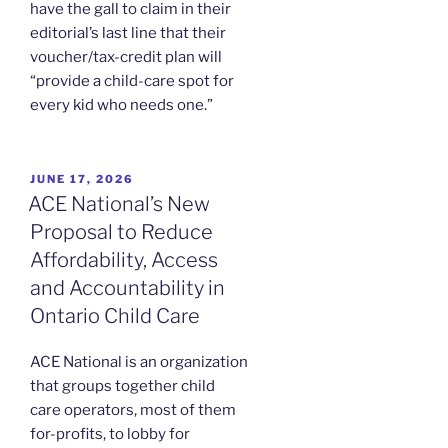
have the gall to claim in their
editorial’s last line that their
voucher/tax-credit plan will
“provide a child-care spot for
every kid who needs one.”
POSTED
JUNE 17, 2026
ON
ACE National’s New
Proposal to Reduce
Affordability, Access
and Accountability in
Ontario Child Care
ACE National is an organization
that groups together child
care operators, most of them
for-profits, to lobby for