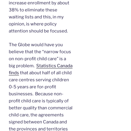
increase enrollment by about
38% to eliminate these
waiting lists and this, in my
opinion, is where policy
attention should be focused.
The Globe would have you
believe that the “narrow focus
on non-profit child care” is a
big problem.
Statistics Canada
finds
that about half of all child
care centres serving children
0-5 years are for-profit
businesses. Because non-
profit child care is typically of
better quality than commercial
child care, the agreements
signed between Canada and
the provinces and territories