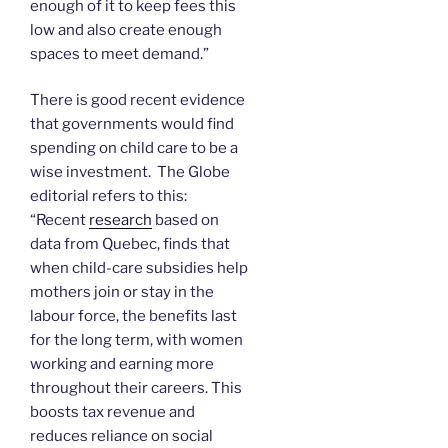
enough of it to keep fees this
low and also create enough
spaces to meet demand.”
There is good recent evidence
that governments would find
spending on child care to be a
wise investment. The Globe
editorial refers to this:
“Recent
research
based on
data from Quebec, finds that
when child-care subsidies help
mothers join or stay in the
labour force, the benefits last
for the long term, with women
working and earning more
throughout their careers. This
boosts tax revenue and
reduces reliance on social