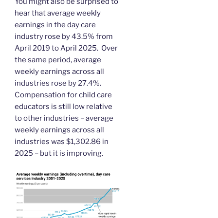
You might also be surprised to
hear that average weekly
earnings in the day care
industry rose by 43.5% from
April 2019 to April 2025. Over
the same period, average
weekly earnings across all
industries rose by 27.4%.
Compensation for child care
educators is still low relative
to other industries – average
weekly earnings across all
industries was $1,302.86 in
2025 – but it is improving.