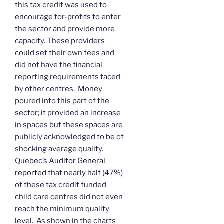
this tax credit was used to
encourage for-profits to enter
the sector and provide more
capacity. These providers
could set their own fees and
did not have the financial
reporting requirements faced
by other centres. Money
poured into this part of the
sector; it provided an increase
in spaces but these spaces are
publicly acknowledged to be of
shocking average quality.
Quebec’s
Auditor General
reported
that nearly half (47%)
of these tax credit funded
child care centres did not even
reach the minimum quality
level. As shown in the charts