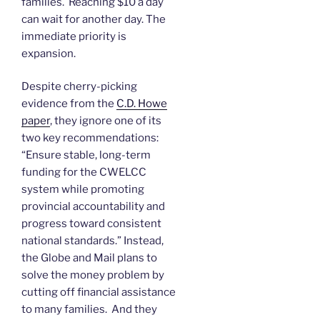
families. Reaching $10 a day
can wait for another day. The
immediate priority is
expansion.
Despite cherry-picking
evidence from the
C.D. Howe
paper
, they ignore one of its
two key recommendations:
“Ensure stable, long-term
funding for the CWELCC
system while promoting
provincial accountability and
progress toward consistent
national standards.” Instead,
the Globe and Mail plans to
solve the money problem by
cutting off financial assistance
to many families. And they