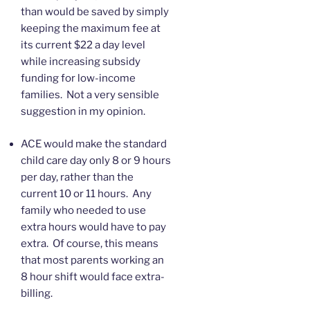
than would be saved by simply
keeping the maximum fee at
its current $22 a day level
while increasing subsidy
funding for low-income
families. Not a very sensible
suggestion in my opinion.
ACE would make the standard
child care day only 8 or 9 hours
per day, rather than the
current 10 or 11 hours. Any
family who needed to use
extra hours would have to pay
extra. Of course, this means
that most parents working an
8 hour shift would face extra-
billing.