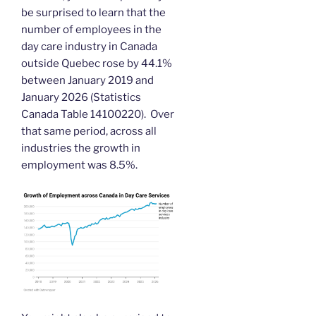
be surprised to learn that the
number of employees in the
day care industry in Canada
outside Quebec rose by 44.1%
between January 2019 and
January 2026 (Statistics
Canada Table 14100220). Over
that same period, across all
industries the growth in
employment was 8.5%.