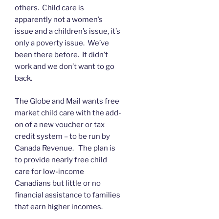
others. Child care is
apparently not a women’s
issue and a children’s issue, it’s
only a poverty issue. We’ve
been there before. It didn’t
work and we don’t want to go
back.
The Globe and Mail wants free
market child care with the add-
on of a new voucher or tax
credit system – to be run by
Canada Revenue. The plan is
to provide nearly free child
care for low-income
Canadians but little or no
financial assistance to families
that earn higher incomes.