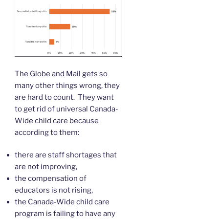
The Globe and Mail gets so
many other things wrong, they
are hard to count. They want
to get rid of universal Canada-
Wide child care because
according to them:
there are staff shortages that
are not improving,
the compensation of
educators is not rising,
the Canada-Wide child care
program is failing to have any