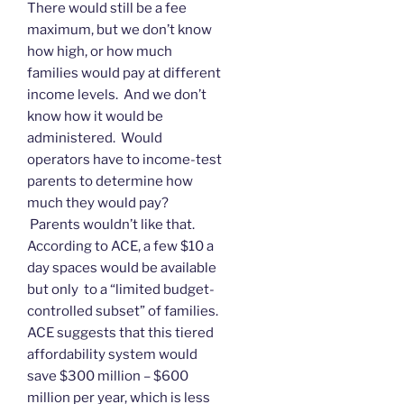
There would still be a fee
maximum, but we don’t know
how high, or how much
families would pay at different
income levels. And we don’t
know how it would be
administered. Would
operators have to income-test
parents to determine how
much they would pay?
Parents wouldn’t like that.
According to ACE, a few $10 a
day spaces would be available
but only to a “limited budget-
controlled subset” of families.
ACE suggests that this tiered
affordability system would
save $300 million – $600
million per year, which is less