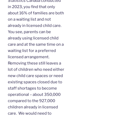
Statistics Canada conducted
in 2023, you find that only
about 16% of families are both
on a waiting list and not
already in licensed child care.
You see, parents can be
already using licensed child
care and at the same time on a
waiting list for a preferred
licensed arrangement.
Removing these still leaves a
lot of children who need either
new child care spaces or need
existing spaces closed due to
staff shortages to become
operational – about 350,000
compared to the 927,000
children already in licensed
care. We would need to