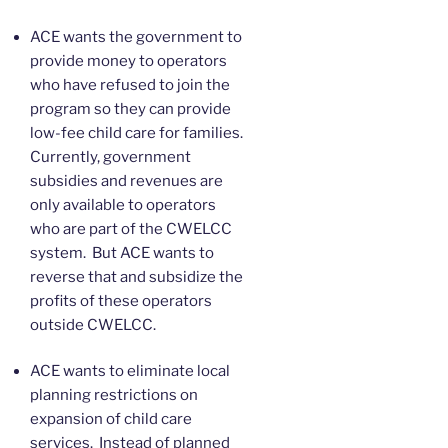
ACE wants the government to
provide money to operators
who have refused to join the
program so they can provide
low-fee child care for families.
Currently, government
subsidies and revenues are
only available to operators
who are part of the CWELCC
system. But ACE wants to
reverse that and subsidize the
profits of these operators
outside CWELCC.
ACE wants to eliminate local
planning restrictions on
expansion of child care
services. Instead of planned