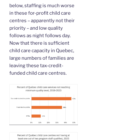
below, staffing is much worse
in these for-profit child care
centres – apparently not their
priority – and low quality
follows as night follows day.
Now that there is sufficient
child care capacity in Quebec,
large numbers of families are
leaving these tax-credit-
funded child care centres.