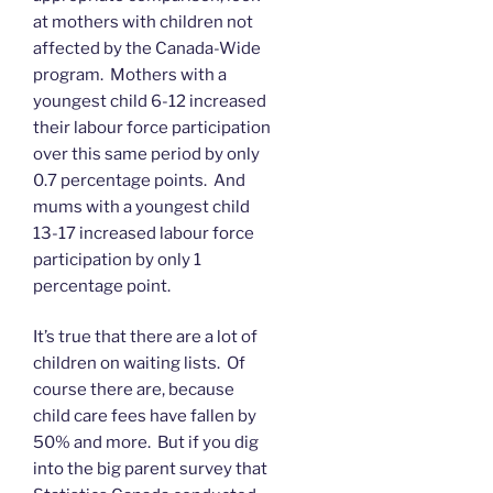
at mothers with children not
affected by the Canada-Wide
program. Mothers with a
youngest child 6-12 increased
their labour force participation
over this same period by only
0.7 percentage points. And
mums with a youngest child
13-17 increased labour force
participation by only 1
percentage point.
It’s true that there are a lot of
children on waiting lists. Of
course there are, because
child care fees have fallen by
50% and more. But if you dig
into the big parent survey that