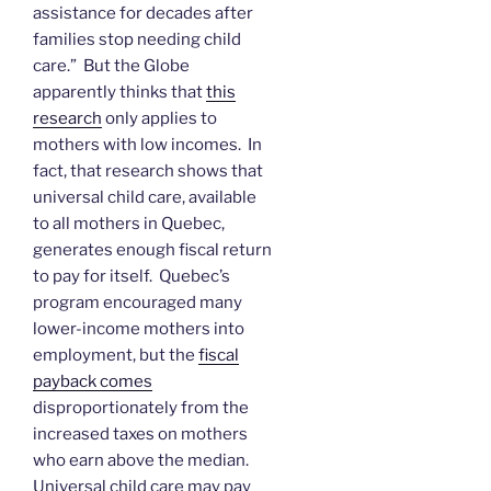
assistance for decades after
families stop needing child
care.” But the Globe
apparently thinks that
this
research
only applies to
mothers with low incomes. In
fact, that research shows that
universal child care, available
to all mothers in Quebec,
generates enough fiscal return
to pay for itself. Quebec’s
program encouraged many
lower-income mothers into
employment, but the
fiscal
payback comes
disproportionately from the
increased taxes on mothers
who earn above the median.
Universal child care may pay