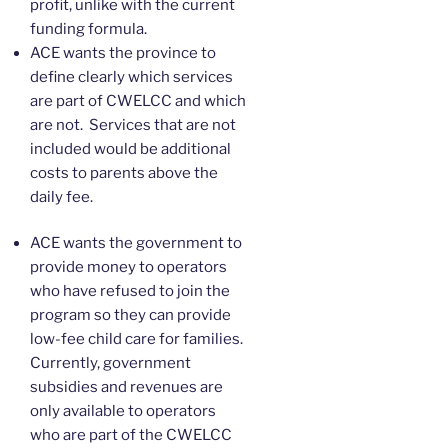
profit, unlike with the current
funding formula.
ACE wants the province to
define clearly which services
are part of CWELCC and which
are not. Services that are not
included would be additional
costs to parents above the
daily fee.
ACE wants the government to
provide money to operators
who have refused to join the
program so they can provide
low-fee child care for families.
Currently, government
subsidies and revenues are
only available to operators
who are part of the CWELCC