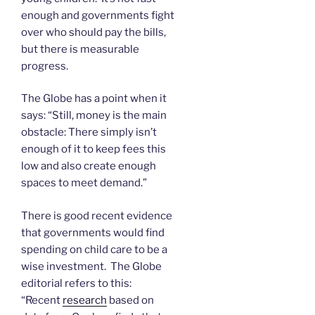
enough and governments fight
over who should pay the bills,
but there is measurable
progress.
The Globe has a point when it
says: “Still, money is the main
obstacle: There simply isn’t
enough of it to keep fees this
low and also create enough
spaces to meet demand.”
There is good recent evidence
that governments would find
spending on child care to be a
wise investment. The Globe
editorial refers to this:
“Recent
research
based on