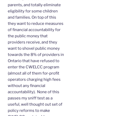
parents, and totally eliminate
eligibility for some children
and families. On top of this
they want to reduce measures
of financial accountability for
the public money that
providers receive, and they
want to shovel public money
towards the 8% of providers in
Ontario that have refused to
enter the CWELCC program
(almost all of them for-profit
operators charging high fees
without any financial
accountability). None of this
passes my sniff test as a
useful, well thought out set of
policy reforms to make