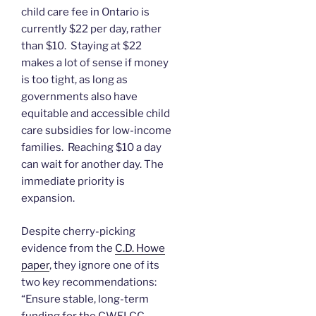
child care fee in Ontario is
currently $22 per day, rather
than $10. Staying at $22
makes a lot of sense if money
is too tight, as long as
governments also have
equitable and accessible child
care subsidies for low-income
families. Reaching $10 a day
can wait for another day. The
immediate priority is
expansion.
Despite cherry-picking
evidence from the
C.D. Howe
paper
, they ignore one of its
two key recommendations:
“Ensure stable, long-term
funding for the CWELCC