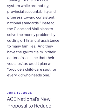
system while promoting
provincial accountability and
progress toward consistent
national standards.” Instead,
the Globe and Mail plans to
solve the money problem by
cutting off financial assistance
to many families. And they
have the gall to claim in their
editorial’s last line that their
voucher/tax-credit plan will
“provide a child-care spot for
every kid who needs one.”
POSTED
JUNE 17, 2026
ON
ACE National’s New
Proposal to Reduce