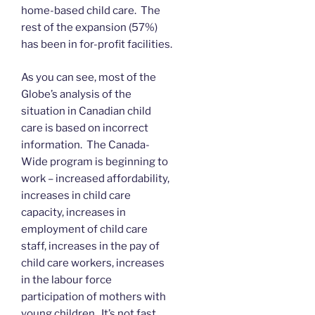
home-based child care. The
rest of the expansion (57%)
has been in for-profit facilities.
As you can see, most of the
Globe’s analysis of the
situation in Canadian child
care is based on incorrect
information. The Canada-
Wide program is beginning to
work – increased affordability,
increases in child care
capacity, increases in
employment of child care
staff, increases in the pay of
child care workers, increases
in the labour force
participation of mothers with
young children. It’s not fast