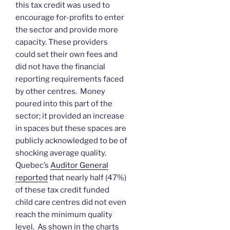
this tax credit was used to
encourage for-profits to enter
the sector and provide more
capacity. These providers
could set their own fees and
did not have the financial
reporting requirements faced
by other centres. Money
poured into this part of the
sector; it provided an increase
in spaces but these spaces are
publicly acknowledged to be of
shocking average quality.
Quebec’s
Auditor General
reported
that nearly half (47%)
of these tax credit funded
child care centres did not even
reach the minimum quality
level. As shown in the charts