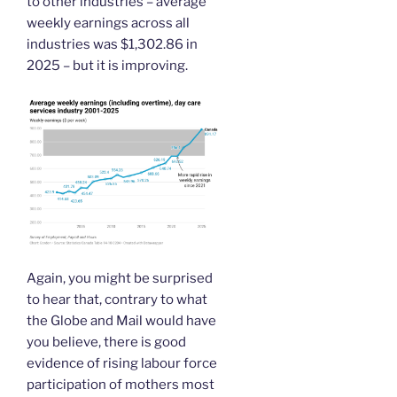
to other industries – average
weekly earnings across all
industries was $1,302.86 in
2025 – but it is improving.
Again, you might be surprised
to hear that, contrary to what
the Globe and Mail would have
you believe, there is good
evidence of rising labour force
participation of mothers most