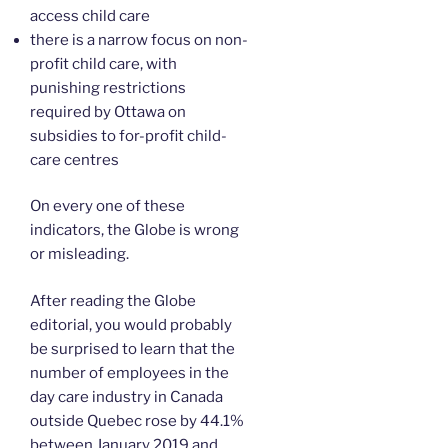
access child care
there is a narrow focus on non-
profit child care, with
punishing restrictions
required by Ottawa on
subsidies to for-profit child-
care centres
On every one of these
indicators, the Globe is wrong
or misleading.
After reading the Globe
editorial, you would probably
be surprised to learn that the
number of employees in the
day care industry in Canada
outside Quebec rose by 44.1%
between January 2019 and