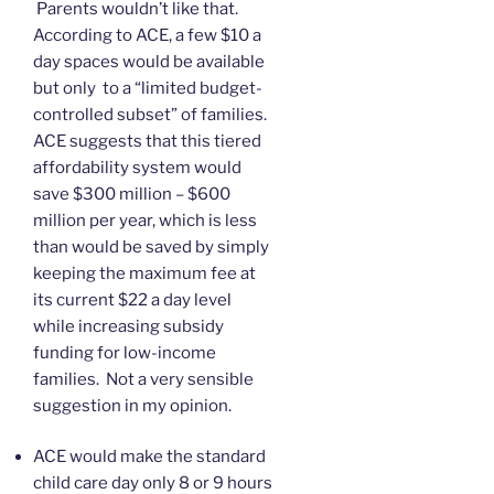
Parents wouldn’t like that.
According to ACE, a few $10 a
day spaces would be available
but only to a “limited budget-
controlled subset” of families.
ACE suggests that this tiered
affordability system would
save $300 million – $600
million per year, which is less
than would be saved by simply
keeping the maximum fee at
its current $22 a day level
while increasing subsidy
funding for low-income
families. Not a very sensible
suggestion in my opinion.
ACE would make the standard
child care day only 8 or 9 hours