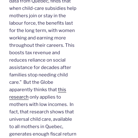
data from Quebec, finds that
when child-care subsidies help
mothers join or stay in the
labour force, the benefits last
for the long term, with women
working and earning more
throughout their careers. This
boosts tax revenue and
reduces reliance on social
assistance for decades after
families stop needing child
care.” But the Globe
apparently thinks that
this
research
only applies to
mothers with low incomes. In
fact, that research shows that
universal child care, available
to all mothers in Quebec,
generates enough fiscal return