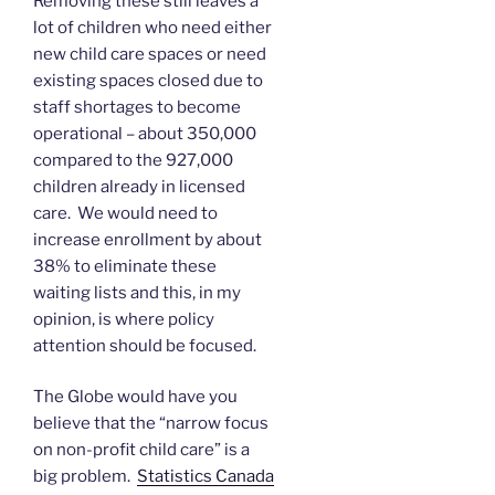
Removing these still leaves a
lot of children who need either
new child care spaces or need
existing spaces closed due to
staff shortages to become
operational – about 350,000
compared to the 927,000
children already in licensed
care. We would need to
increase enrollment by about
38% to eliminate these
waiting lists and this, in my
opinion, is where policy
attention should be focused.
The Globe would have you
believe that the “narrow focus
on non-profit child care” is a
big problem.
Statistics Canada