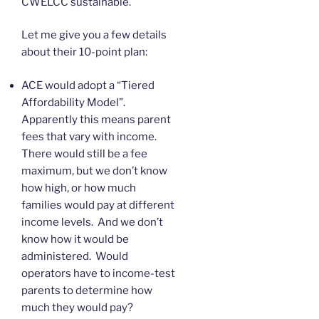
CWELCC sustainable.
Let me give you a few details
about their 10-point plan:
ACE would adopt a “Tiered
Affordability Model”.
Apparently this means parent
fees that vary with income.
There would still be a fee
maximum, but we don’t know
how high, or how much
families would pay at different
income levels. And we don’t
know how it would be
administered. Would
operators have to income-test
parents to determine how
much they would pay?