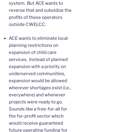
system. But ACE wants to
reverse that and subsidize the
profits of these operators
outside CWELCC.
ACE wants to eliminate local
planning restrictions on
expansion of child care
services. Instead of planned
expansion with a priority on
underserved communities,
expansion would be allowed
wherever
shortages exist (i.e.,
everywhere) and whenever
projects were ready to go.
Sounds like a free-for-all for
the for-profit sector which
would receive guaranteed
future operating funding for