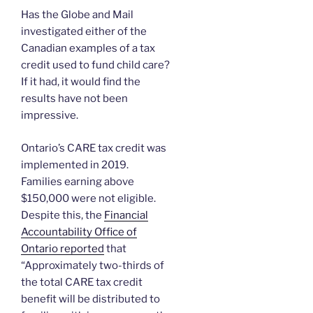
Has the Globe and Mail
investigated either of the
Canadian examples of a tax
credit used to fund child care?
If it had, it would find the
results have not been
impressive.
Ontario’s CARE tax credit was
implemented in 2019.
Families earning above
$150,000 were not eligible.
Despite this, the
Financial
Accountability Office of
Ontario reported
that
“Approximately two-thirds of
the total CARE tax credit
benefit will be distributed to