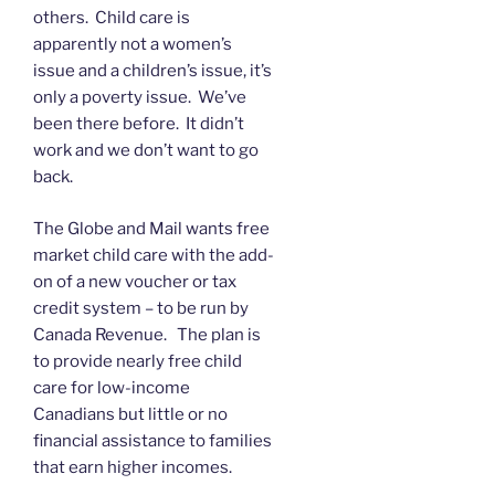
others. Child care is
apparently not a women’s
issue and a children’s issue, it’s
only a poverty issue. We’ve
been there before. It didn’t
work and we don’t want to go
back.
The Globe and Mail wants free
market child care with the add-
on of a new voucher or tax
credit system – to be run by
Canada Revenue. The plan is
to provide nearly free child
care for low-income
Canadians but little or no
financial assistance to families
that earn higher incomes.