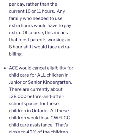
per day, rather than the
current 10 or 11 hours. Any
family who needed to use
extra hours would have to pay
extra. Of course, this means
that most parents working an
8 hour shift would face extra-
billing.
ACE would cancel eligibility for
child care for ALL children in
Junior or Senior Kindergarten.
There are currently about
128,000 before-and-after-
school spaces for these
children in Ontario. All these
children would lose CWELCC
child care assistance. That’s
close to 40% of the children