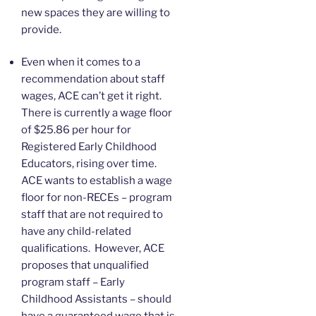
new spaces they are willing to
provide.
Even when it comes to a
recommendation about staff
wages, ACE can’t get it right.
There is currently a wage floor
of $25.86 per hour for
Registered Early Childhood
Educators, rising over time.
ACE wants to establish a wage
floor for non-RECEs – program
staff that are not required to
have any child-related
qualifications. However, ACE
proposes that unqualified
program staff – Early
Childhood Assistants – should