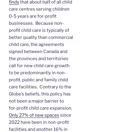
finds
that about half of all child
care centres serving children
0-5 years are for-profit
businesses. Because non-
profit child care is typically of
better quality than commercial
child care, the agreements
signed between Canada and
the provinces and territories
call for new child care growth
to be predominantly in non-
profit, public and family child
care facilities. Contrary to the
Globe’s beliefs, this policy has
not been a major barrier to
for-profit child care expansion.
Only 27% of new spaces
since
2022 have been in non-profit
facilities and another 16% in