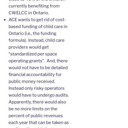
currently benefiting from
CWELCC in Ontario.
ACE wants to get rid of cost-
based funding of child care in
Ontario (i.e., the funding
formula). Instead, child care
providers would get
“standardized per space
operating grants”. And, there
would not have to be detailed
financial accountability for
public money received.
Instead only risky operators
would have to undergo audits.
Apparently, there would also
be no more limits on the
percent of public revenues
each year that can be taken as