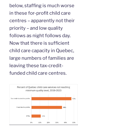
below, staffing is much worse
in these for-profit child care
centres – apparently not their
priority – and low quality
follows as night follows day.
Now that there is sufficient
child care capacity in Quebec,
large numbers of families are
leaving these tax-credit-
funded child care centres.