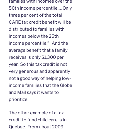
families with incomes over the
50th income percentile…. Only
three per cent of the total
CARE tax credit benefit will be
distributed to families with
incomes below the 25th
income percentile.” And the
average benefit that a family
receives is only $1,300 per
year. So this tax credit is not
very generous and apparently
not a good way of helping low-
income families that the Globe
and Mail says it wants to
prioritize.
The other example of a tax
credit to fund child care is in
Quebec. From about 2009,