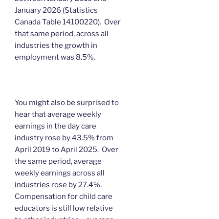
January 2026 (Statistics
Canada Table 14100220). Over
that same period, across all
industries the growth in
employment was 8.5%.
You might also be surprised to
hear that average weekly
earnings in the day care
industry rose by 43.5% from
April 2019 to April 2025. Over
the same period, average
weekly earnings across all
industries rose by 27.4%.
Compensation for child care
educators is still low relative