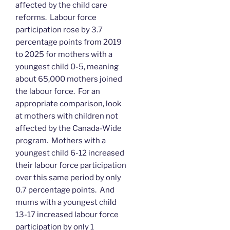
affected by the child care
reforms. Labour force
participation rose by 3.7
percentage points from 2019
to 2025 for mothers with a
youngest child 0-5, meaning
about 65,000 mothers joined
the labour force. For an
appropriate comparison, look
at mothers with children not
affected by the Canada-Wide
program. Mothers with a
youngest child 6-12 increased
their labour force participation
over this same period by only
0.7 percentage points. And
mums with a youngest child
13-17 increased labour force
participation by only 1