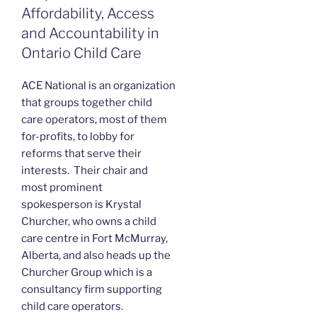
Affordability, Access
and Accountability in
Ontario Child Care
ACE National is an organization
that groups together child
care operators, most of them
for-profits, to lobby for
reforms that serve their
interests. Their chair and
most prominent
spokesperson is Krystal
Churcher, who owns a child
care centre in Fort McMurray,
Alberta, and also heads up the
Churcher Group which is a
consultancy firm supporting
child care operators.