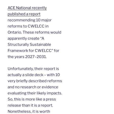
ACE National recently
published a report
recommending 10 major
reforms to CWELCC in
Ontario. These reforms would
apparently create “A
Structurally Sustainable
Framework for CWELCC” for
the years 2027–2031.
Unfortunately, their report is
actually a slide deck – with 10
very briefly described reforms
and no research or evidence
evaluating their likely impacts.
So, this is more like a press
release than it is a report.
Nonetheless, it is worth