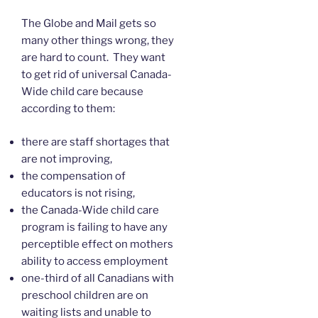
The Globe and Mail gets so
many other things wrong, they
are hard to count. They want
to get rid of universal Canada-
Wide child care because
according to them:
there are staff shortages that
are not improving,
the compensation of
educators is not rising,
the Canada-Wide child care
program is failing to have any
perceptible effect on mothers
ability to access employment
one-third of all Canadians with
preschool children are on
waiting lists and unable to