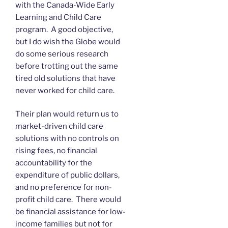
with the Canada-Wide Early
Learning and Child Care
program. A good objective,
but I do wish the Globe would
do some serious research
before trotting out the same
tired old solutions that have
never worked for child care.
Their plan would return us to
market-driven child care
solutions with no controls on
rising fees, no financial
accountability for the
expenditure of public dollars,
and no preference for non-
profit child care. There would
be financial assistance for low-
income families but not for