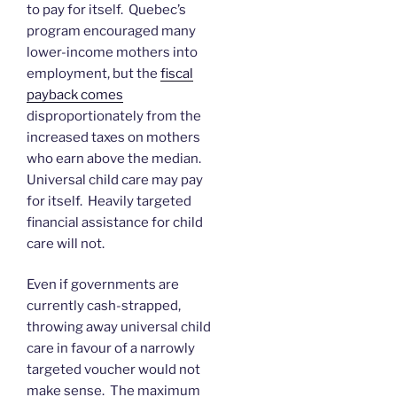
to pay for itself. Quebec’s
program encouraged many
lower-income mothers into
employment, but the
fiscal
payback comes
disproportionately from the
increased taxes on mothers
who earn above the median.
Universal child care may pay
for itself. Heavily targeted
financial assistance for child
care will not.
Even if governments are
currently cash-strapped,
throwing away universal child
care in favour of a narrowly
targeted voucher would not
make sense. The maximum