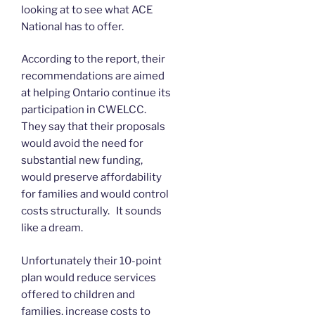
looking at to see what ACE
National has to offer.
According to the report, their
recommendations are aimed
at helping Ontario continue its
participation in CWELCC.
They say that their proposals
would avoid the need for
substantial new funding,
would preserve affordability
for families and would control
costs structurally. It sounds
like a dream.
Unfortunately their 10-point
plan would reduce services
offered to children and
families, increase costs to