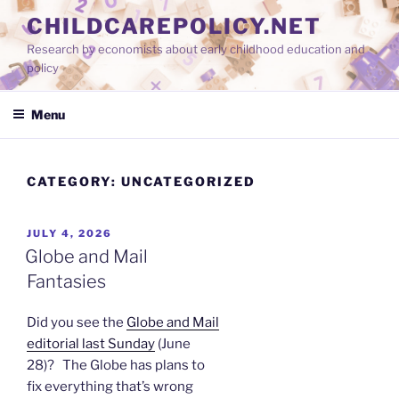
Skip
CHILDCAREPOLICY.NET
to
Research by economists about early childhood education and
content
policy
Menu
CATEGORY:
UNCATEGORIZED
POSTED
JULY 4, 2026
ON
Globe and Mail
Fantasies
Did you see the
Globe and Mail
editorial last Sunday
(June
28)? The Globe has plans to
fix everything that’s wrong