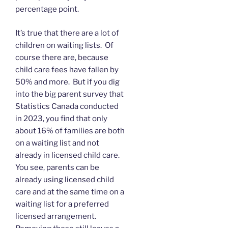
percentage point.
It’s true that there are a lot of
children on waiting lists. Of
course there are, because
child care fees have fallen by
50% and more. But if you dig
into the big parent survey that
Statistics Canada conducted
in 2023, you find that only
about 16% of families are both
on a waiting list and not
already in licensed child care.
You see, parents can be
already using licensed child
care and at the same time on a
waiting list for a preferred
licensed arrangement.