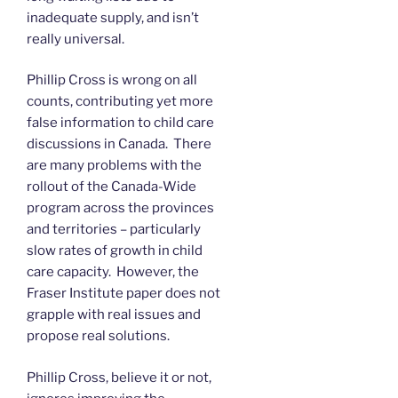
inadequate supply, and isn’t
really universal.
Phillip Cross is wrong on all
counts, contributing yet more
false information to child care
discussions in Canada. There
are many problems with the
rollout of the Canada-Wide
program across the provinces
and territories – particularly
slow rates of growth in child
care capacity. However, the
Fraser Institute paper does not
grapple with real issues and
propose real solutions.
Phillip Cross, believe it or not,