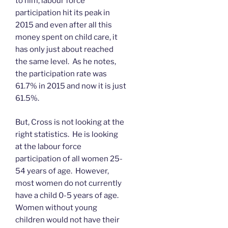
to him, labour force
participation hit its peak in
2015 and even after all this
money spent on child care, it
has only just about reached
the same level. As he notes,
the participation rate was
61.7% in 2015 and now it is just
61.5%.
But, Cross is not looking at the
right statistics. He is looking
at the labour force
participation of all women 25-
54 years of age. However,
most women do not currently
have a child 0-5 years of age.
Women without young
children would not have their