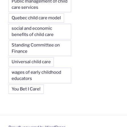
Public management of child
care services
Quebec child care model
social and economic
benefits of child care
Standing Committee on
Finance
Universal child care
wages of early childhood
educators
You Bet I Care!