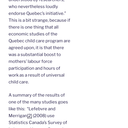
who nevertheless loudly
endorse Quebec’s initiative.”
This is a bit strange, because if
there is one thing that all
economic studies of the
Quebec child care program are
agreed upon, it is that there
was a substantial boost to
mothers’ labour force
participation and hours of
work as a result of universal
child care.
A summary of the results of
one of the many studies goes
like this: “Lefebvre and
Merrigan
[2]
(2008) use
Statistics Canada’s Survey of