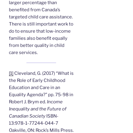
larger percentage than
benefited from Canada’s
targeted child care assistance.
There is still important work to
do to ensure that low-income
families also benefit equally
from better quality in child
care services.
[1]
Cleveland, G. (2017) “What is
the Role of Early Childhood
Education and Care in an
Equality Agenda?” pp. 75-98 in
Robert J. Brym ed.
Income
Inequality and the Future of
Canadian Society
ISBN-
13:978-1-77244-044-7
Oakville, ON: Rock’s Mills Press.