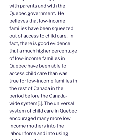
with parents and with the
Quebec government. He
believes that low-income
families have been squeezed
out of access to child care. In
fact, there is good evidence
that a much higher percentage
of low-income families in
Quebec have been able to
access child care than was
true for low-income families in
the rest of Canada in the
period before the Canada-
wide system
[1]
. The universal
system of child care in Quebec
encouraged many more low
income mothers into the
labour force and into using