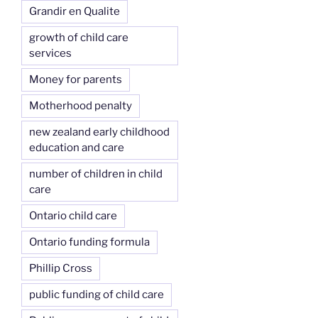
Grandir en Qualite
growth of child care
services
Money for parents
Motherhood penalty
new zealand early childhood
education and care
number of children in child
care
Ontario child care
Ontario funding formula
Phillip Cross
public funding of child care