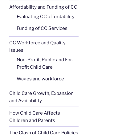
Affordability and Funding of CC
Evaluating CC affordability
Funding of CC Services
CC Workforce and Quality
Issues
Non-Profit, Public and For-
Profit Child Care
Wages and workforce
Child Care Growth, Expansion
and Availability
How Child Care Affects
Children and Parents
The Clash of Child Care Policies