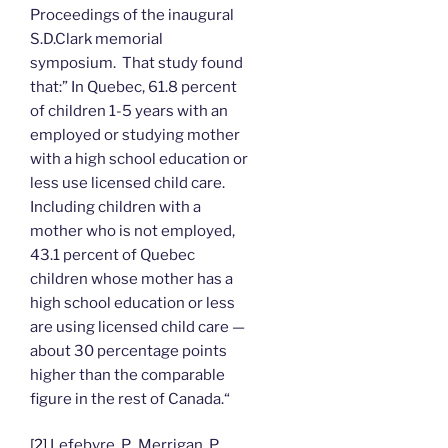
Proceedings of the inaugural
S.D.Clark memorial
symposium. That study found
that:” In Quebec, 61.8 percent
of children 1-5 years with an
employed or studying mother
with a high school education or
less use licensed child care.
Including children with a
mother who is not employed,
43.1 percent of Quebec
children whose mother has a
high school education or less
are using licensed child care —
about 30 percentage points
higher than the comparable
figure in the rest of Canada.“
[2]
Lefebvre, P., Merrigan, P.