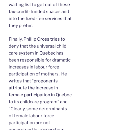
waiting list to get out of these
tax-credit-funded spaces and
into the fixed-fee services that
they prefer.
Finally, Phillip Cross tries to
deny that the universal child
care system in Quebec has
been responsible for dramatic
increases in labour force
participation of mothers. He
writes that “proponents
attribute the increase in
female participation in Quebec
to its childcare program” and
“Clearly, some determinants
of female labour force
participation are not
understood by researchers,