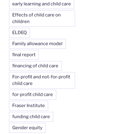
early learning and child care
Effects of child care on
children
ELDEQ
Family allowance model
final report
financing of child care
For-profit and not-for-profit
child care
for-profit child care
Fraser Institute
funding child care
Gender equity