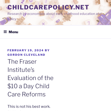
Skip
CHILDCAREPOLICY.NET
to
Research by economists about early childhood education and
content
policy
Menu
POSTED
FEBRUARY 19, 2024
BY
ON
GORDON CLEVELAND
The Fraser
Institute’s
Evaluation of the
$10 a Day Child
Care Reforms
This is not his best work.