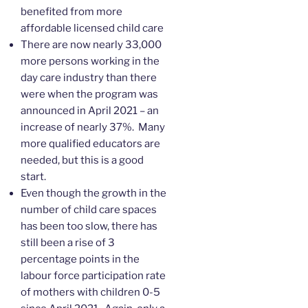
benefited from more
affordable licensed child care
There are now nearly 33,000
more persons working in the
day care industry than there
were when the program was
announced in April 2021 – an
increase of nearly 37%. Many
more qualified educators are
needed, but this is a good
start.
Even though the growth in the
number of child care spaces
has been too slow, there has
still been a rise of 3
percentage points in the
labour force participation rate
of mothers with children 0-5