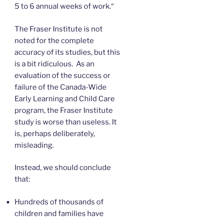
5 to 6 annual weeks of work.“
The Fraser Institute is not
noted for the complete
accuracy of its studies, but this
is a bit ridiculous. As an
evaluation of the success or
failure of the Canada-Wide
Early Learning and Child Care
program, the Fraser Institute
study is worse than useless. It
is, perhaps deliberately,
misleading.
Instead, we should conclude
that:
Hundreds of thousands of
children and families have