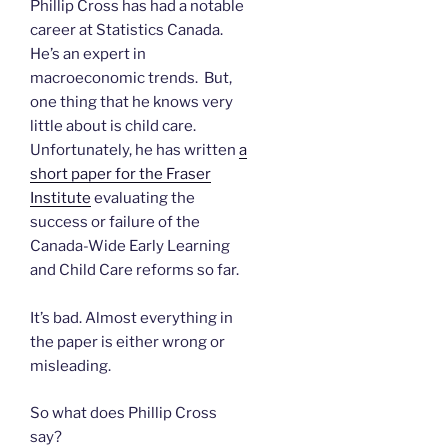
Phillip Cross has had a notable
career at Statistics Canada.
He’s an expert in
macroeconomic trends. But,
one thing that he knows very
little about is child care.
Unfortunately, he has written
a
short paper for the Fraser
Institute
evaluating the
success or failure of the
Canada-Wide Early Learning
and Child Care reforms so far.
It’s bad. Almost everything in
the paper is either wrong or
misleading.
So what does Phillip Cross
say?