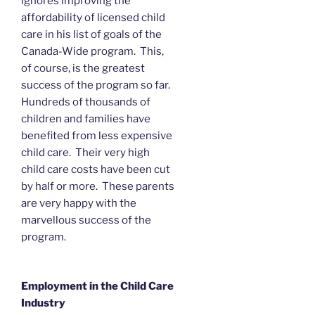
ignores improving the
affordability of licensed child
care in his list of goals of the
Canada-Wide program. This,
of course, is the greatest
success of the program so far.
Hundreds of thousands of
children and families have
benefited from less expensive
child care. Their very high
child care costs have been cut
by half or more. These parents
are very happy with the
marvellous success of the
program.
Employment in the Child Care
Industry