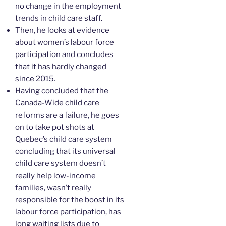
no change in the employment
trends in child care staff.
Then, he looks at evidence
about women’s labour force
participation and concludes
that it has hardly changed
since 2015.
Having concluded that the
Canada-Wide child care
reforms are a failure, he goes
on to take pot shots at
Quebec’s child care system
concluding that its universal
child care system doesn’t
really help low-income
families, wasn’t really
responsible for the boost in its
labour force participation, has
long waiting lists due to