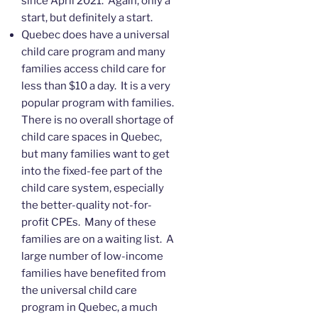
since April 2021. Again, only a
start, but definitely a start.
Quebec does have a universal
child care program and many
families access child care for
less than $10 a day. It is a very
popular program with families.
There is no overall shortage of
child care spaces in Quebec,
but many families want to get
into the fixed-fee part of the
child care system, especially
the better-quality not-for-
profit CPEs. Many of these
families are on a waiting list. A
large number of low-income
families have benefited from
the universal child care
program in Quebec, a much