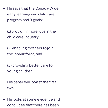
He says that the Canada-Wide
early learning and child care
program had 3 goals:
(1) providing more jobs in the
child care industry,
(2) enabling mothers to join
the labour force, and
(3) providing better care for
young children.
His paper will look at the first
two.
He looks at some evidence and
concludes that there has been