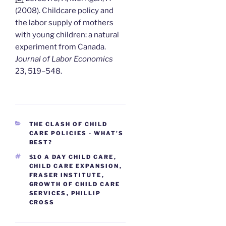
(2008). Childcare policy and
the labor supply of mothers
with young children: a natural
experiment from Canada.
Journal of Labor Economics
23, 519–548.
CATEGORIES
THE CLASH OF CHILD
CARE POLICIES - WHAT'S
BEST?
TAGS
$10 A DAY CHILD CARE
,
CHILD CARE EXPANSION
,
FRASER INSTITUTE
,
GROWTH OF CHILD CARE
SERVICES
,
PHILLIP
CROSS