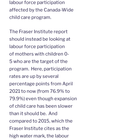
labour force participation
affected by the Canada-Wide
child care program.
The Fraser Institute report
should instead be looking at
labour force participation
of mothers with children 0-
5 who are the target of the
program. Here, participation
rates are up by several
percentage points from April
2021 to now (from 76.9% to
79.9%) even though expansion
of child care has been slower
than it should be. And
compared to 2015, which the
Fraser Institute cites as the
high water mark, the labour