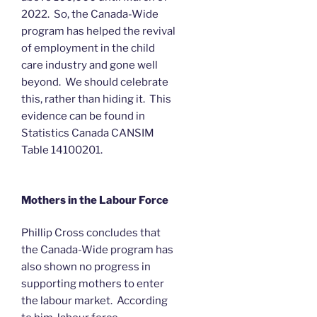
2022. So, the Canada-Wide
program has helped the revival
of employment in the child
care industry and gone well
beyond. We should celebrate
this, rather than hiding it. This
evidence can be found in
Statistics Canada CANSIM
Table 14100201.
Mothers in the Labour Force
Phillip Cross concludes that
the Canada-Wide program has
also shown no progress in
supporting mothers to enter
the labour market. According