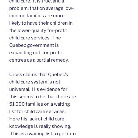
child care. It is true, and a
problem, that on average low-
income families are more
likely to have their children in
the lower-quality for-profit
child care services. The
Quebec government is
expanding not-for-profit
centres as a partial remedy.
Cross claims that Quebec’s
child care system is not
universal. His evidence for
this seems to be that there are
51,000 families on a waiting
list for child care services.
Here his lack of child care
knowledge is really showing.
This is a waiting list to get into