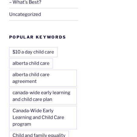
– What's Best?
Uncategorized
POPULAR KEYWORDS
$10 a day child care
alberta child care
alberta child care
agreement
canada-wide early learning
and child care plan
Canada-Wide Early
Learning and Child Care
program
Child and family equality