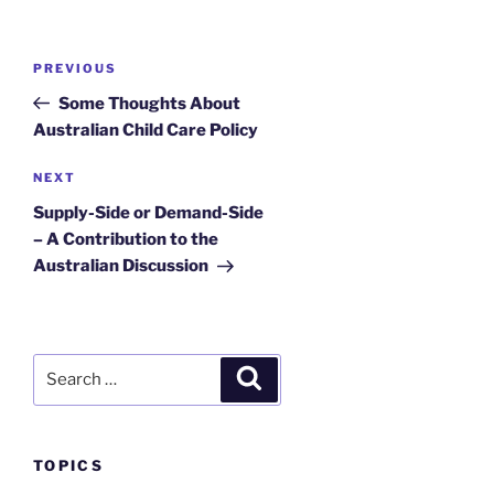
Post
Previous
PREVIOUS
navigation
Post
Some Thoughts About
Australian Child Care Policy
Next
NEXT
Post
Supply-Side or Demand-Side
– A Contribution to the
Australian Discussion
Search
Search
for:
TOPICS