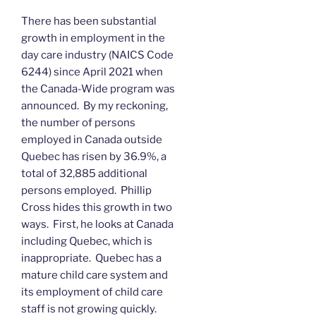
There has been substantial
growth in employment in the
day care industry (NAICS Code
6244) since April 2021 when
the Canada-Wide program was
announced. By my reckoning,
the number of persons
employed in Canada outside
Quebec has risen by 36.9%, a
total of 32,885 additional
persons employed. Phillip
Cross hides this growth in two
ways. First, he looks at Canada
including Quebec, which is
inappropriate. Quebec has a
mature child care system and
its employment of child care
staff is not growing quickly.