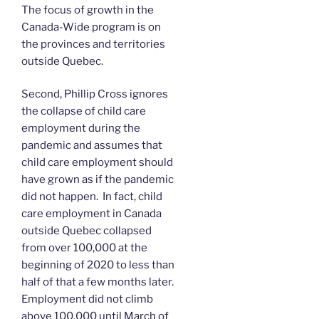
The focus of growth in the
Canada-Wide program is on
the provinces and territories
outside Quebec.
Second, Phillip Cross ignores
the collapse of child care
employment during the
pandemic and assumes that
child care employment should
have grown as if the pandemic
did not happen. In fact, child
care employment in Canada
outside Quebec collapsed
from over 100,000 at the
beginning of 2020 to less than
half of that a few months later.
Employment did not climb
above 100,000 until March of