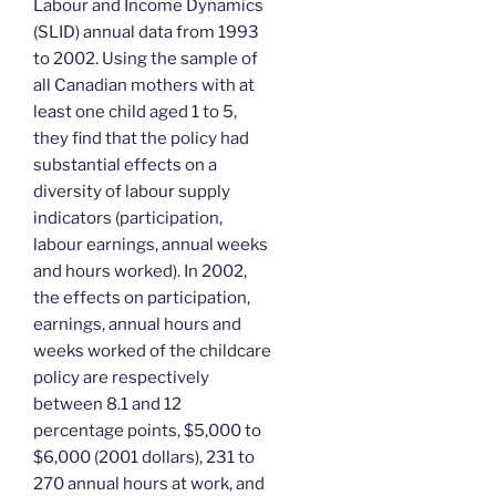
Labour and Income Dynamics
(SLID) annual data from 1993
to 2002. Using the sample of
all Canadian mothers with at
least one child aged 1 to 5,
they find that the policy had
substantial effects on a
diversity of labour supply
indicators (participation,
labour earnings, annual weeks
and hours worked). In 2002,
the effects on participation,
earnings, annual hours and
weeks worked of the childcare
policy are respectively
between 8.1 and 12
percentage points, $5,000 to
$6,000 (2001 dollars), 231 to
270 annual hours at work, and