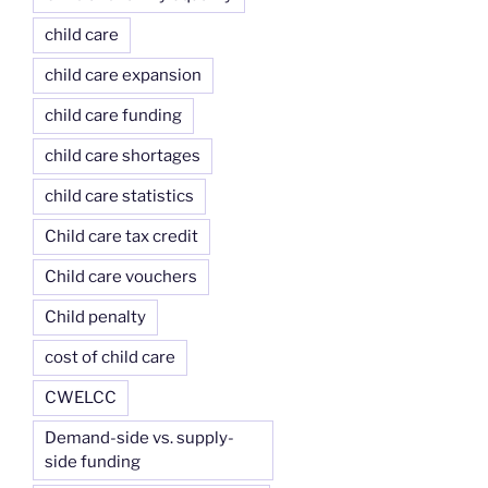
child care
child care expansion
child care funding
child care shortages
child care statistics
Child care tax credit
Child care vouchers
Child penalty
cost of child care
CWELCC
Demand-side vs. supply-
side funding