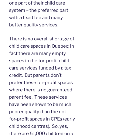
one part of their child care
system – the preferred part
with a fixed fee and many
better quality services.
There is no overall shortage of
child care spaces in Quebec; in
fact there are many empty
spaces in the for-profit child
care services funded by a tax
credit. But parents don’t
prefer these for-profit spaces
where there is no guaranteed
parent fee. These services
have been shown to be much
poorer quality than the not-
for-profit spaces in CPEs (early
childhood centres). So, yes,
there are 51,000 children on a