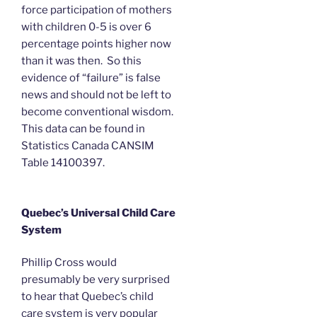
force participation of mothers
with children 0-5 is over 6
percentage points higher now
than it was then. So this
evidence of “failure” is false
news and should not be left to
become conventional wisdom.
This data can be found in
Statistics Canada CANSIM
Table 14100397.
Quebec’s Universal Child Care
System
Phillip Cross would
presumably be very surprised
to hear that Quebec’s child
care system is very popular