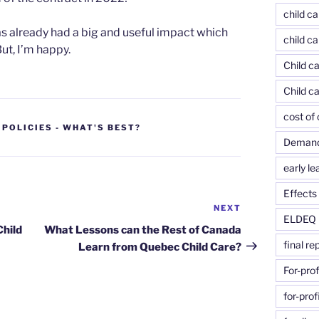
child c
has already had a big and useful impact which
child ca
t, I’m happy.
Child ca
Child c
cost of 
 POLICIES - WHAT'S BEST?
Demand-
early le
Effects 
NEXT
Next
ELDEQ
Post
Child
What Lessons can the Rest of Canada
final re
Learn from Quebec Child Care?
For-prof
for-prof