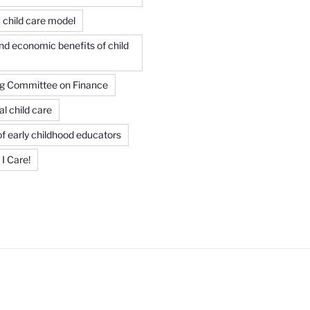
child care model
and economic benefits of child
g Committee on Finance
l child care
f early childhood educators
I Care!