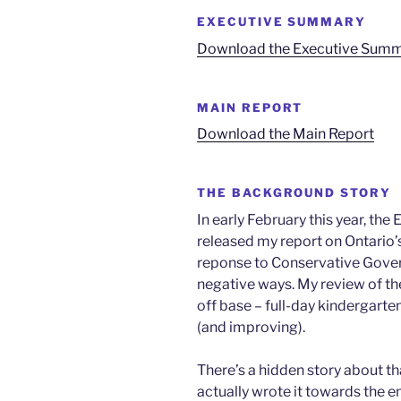
EXECUTIVE SUMMARY
Download the Executive Sum
MAIN REPORT
Download the Main Report
THE BACKGROUND STORY
In early February this year, th
released my report on Ontario’s
reponse to Conservative Gover
negative ways. My review of the
off base – full-day kindergarte
(and improving).
There’s a hidden story about tha
actually wrote it towards the e