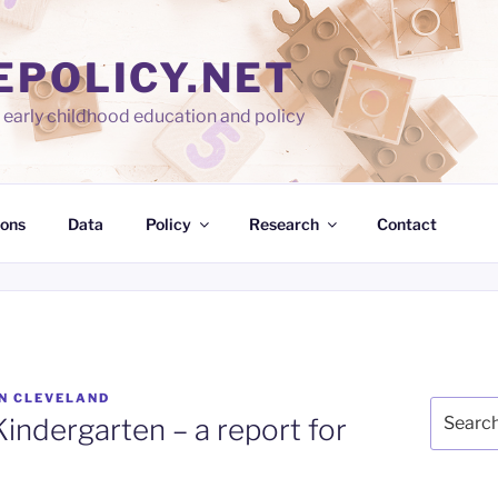
EPOLICY.NET
early childhood education and policy
ions
Data
Policy
Research
Contact
N CLEVELAND
Search
Kindergarten – a report for
for: