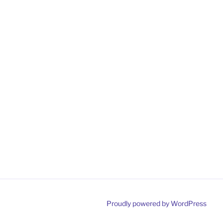
Proudly powered by WordPress