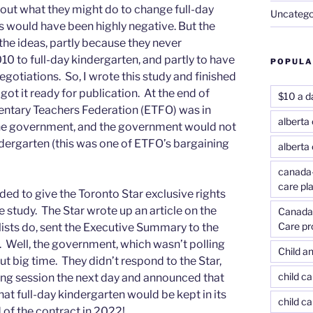
out what they might do to change full-day
Uncatego
s would have been highly negative. But the
he ideas, partly because they never
0 to full-day kindergarten, and partly to have
POPULA
egotiations. So, I wrote this study and finished
got it ready for publication. At the end of
$10 a d
entary Teachers Federation (ETFO) was in
alberta 
he government, and the government would not
dergarten (this was one of ETFO’s bargaining
alberta
canada-
care pl
ed to give the Toronto Star exclusive rights
he study. The Star wrote up an article on the
Canada-
Care p
lists do, sent the Executive Summary to the
Well, the government, which wasn’t polling
Child an
out big time. They didn’t respond to the Star,
child c
ing session the next day and announced that
at full-day kindergarten would be kept in its
child ca
d of the contract in 2022!