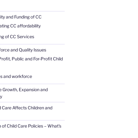
lity and Funding of CC
ating CC affordability
ng of CC Services
rce and Quality Issues
ofit, Public and For-Profit Child
 and workforce
e Growth, Expansion and
ty
 Care Affects Children and
 of Child Care Policies – What's