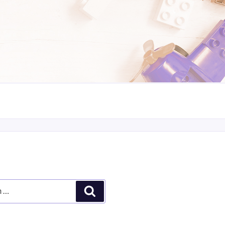
Search