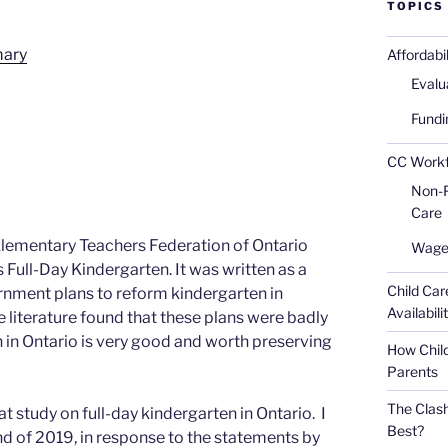
TOPICS
mary
Affordabi
Evalu
Fundi
CC Workfo
Non-Pr
Care
e Elementary Teachers Federation of Ontario
Wages
 Full-Day Kindergarten. It was written as a
Child Car
nment plans to reform kindergarten in
Availabili
 literature found that these plans were badly
n in Ontario is very good and worth preserving
How Child
Parents
The Clash
t study on full-day kindergarten in Ontario. I
Best?
nd of 2019, in response to the statements by