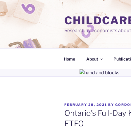
Skip
to
CHILDCAR
content
Research by economists about 
Home
About
Publicat
POSTED
FEBRUARY 28, 2021
BY
GORDO
ON
Ontario’s Full-Day 
ETFO