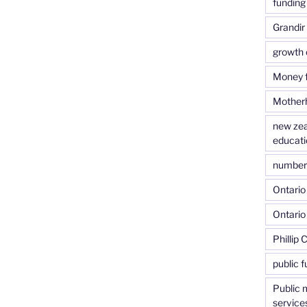
funding 
Grandir
growth 
Money f
Motherh
new zea
educati
number o
Ontario 
Ontario
Phillip 
public f
Public 
service