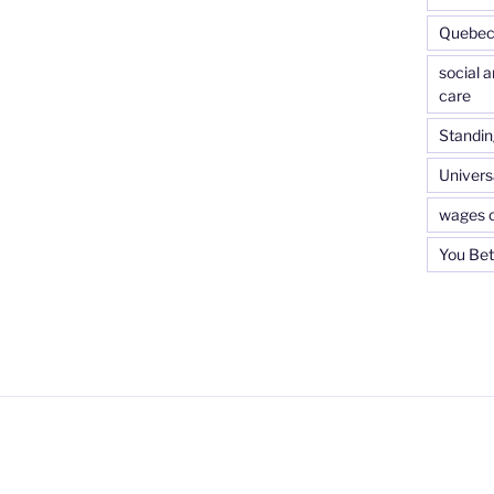
Quebec 
social 
care
Standin
Universa
wages o
You Bet 