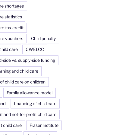
are shortages
re statistics
re tax credit
are vouchers
Child penalty
child care
CWELCC
side vs. supply-side funding
arning and child care
of child care on children
Family allowance model
port
financing of child care
it and not-for-profit child care
it child care
Fraser Institute