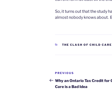
So, it turns out that the study 
almost nobody knows about. Bu
CATEGORIES
THE CLASH OF CHILD CARE
Post
Previous
PREVIOUS
navigation
Post
Why an Ontario Tax Credit for 
Care is a Bad Idea