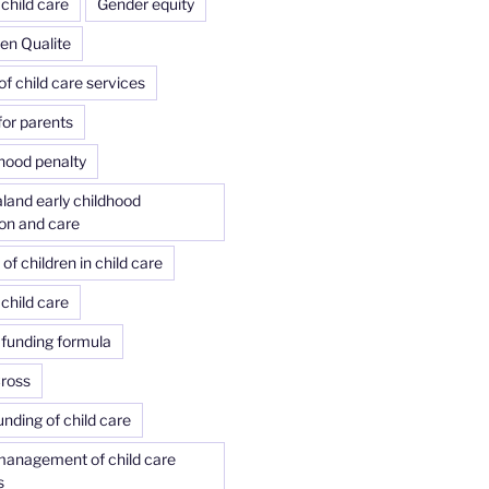
child care
Gender equity
 en Qualite
of child care services
or parents
ood penalty
land early childhood
on and care
f children in child care
child care
 funding formula
Cross
unding of child care
management of child care
s