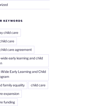
rized
R KEYWORDS
ay child care
child care
 child care agreement
wide early learning and child
an
Wide Early Learning and Child
rogram
d family equality
child care
are expansion
re funding