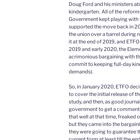
Doug Ford and his ministers ab
kindergarten. All of the reform
Government kept playing with t
supported the move back in 201
the union over a barrel during n
it at the end of 2019, and ETFO 
2019 and early 2020, the Elem
acrimonious bargaining with t
commit to keeping full-day kin
demands).
So, in January 2020, ETFO decid
to cover the initial release of t
study, and then, as good journa
government to get a comment. 
that well at that time, freaked 
but they came into the bargain
they were going to guarantee th
current form at least till the en