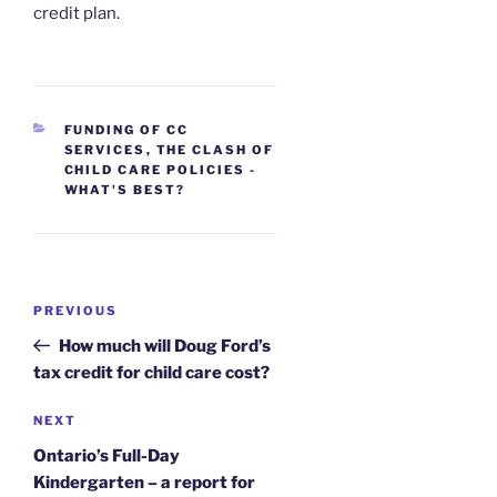
credit plan.
CATEGORIES
FUNDING OF CC
SERVICES
,
THE CLASH OF
CHILD CARE POLICIES -
WHAT'S BEST?
Post
Previous
PREVIOUS
navigation
Post
How much will Doug Ford’s
tax credit for child care cost?
Next
NEXT
Post
Ontario’s Full-Day
Kindergarten – a report for