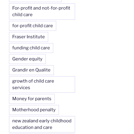
For-profit and not-for-profit
child care
for-profit child care
Fraser Institute
funding child care
Gender equity
Grandir en Qualite
growth of child care
services
Money for parents
Motherhood penalty
new zealand early childhood
education and care