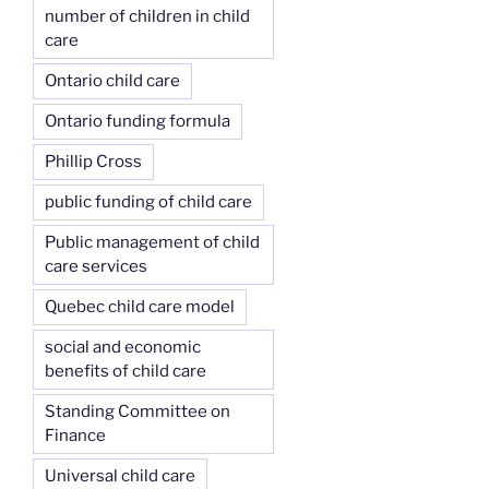
number of children in child
care
Ontario child care
Ontario funding formula
Phillip Cross
public funding of child care
Public management of child
care services
Quebec child care model
social and economic
benefits of child care
Standing Committee on
Finance
Universal child care