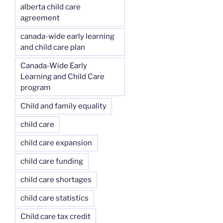
alberta child care
agreement
canada-wide early learning
and child care plan
Canada-Wide Early
Learning and Child Care
program
Child and family equality
child care
child care expansion
child care funding
child care shortages
child care statistics
Child care tax credit