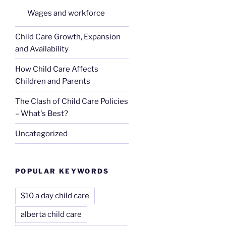
Wages and workforce
Child Care Growth, Expansion
and Availability
How Child Care Affects
Children and Parents
The Clash of Child Care Policies
– What's Best?
Uncategorized
POPULAR KEYWORDS
$10 a day child care
alberta child care