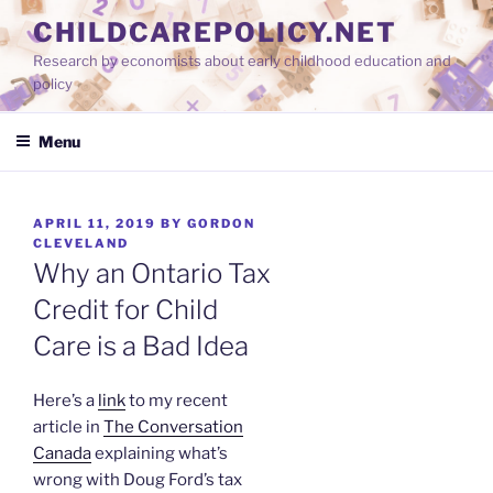
Skip
CHILDCAREPOLICY.NET
to
Research by economists about early childhood education and
content
policy
Menu
POSTED
APRIL 11, 2019
BY
GORDON
ON
CLEVELAND
Why an Ontario Tax
Credit for Child
Care is a Bad Idea
Here’s a
link
to my recent
article in
The Conversation
Canada
explaining what’s
wrong with Doug Ford’s tax