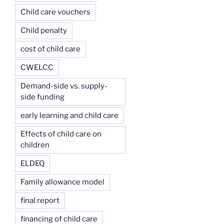
Child care vouchers
Child penalty
cost of child care
CWELCC
Demand-side vs. supply-
side funding
early learning and child care
Effects of child care on
children
ELDEQ
Family allowance model
final report
financing of child care