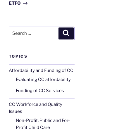
ETFO
Search
Search
for:
TOPICS
Affordability and Funding of CC
Evaluating CC affordability
Funding of CC Services
CC Workforce and Quality
Issues
Non-Profit, Public and For-
Profit Child Care