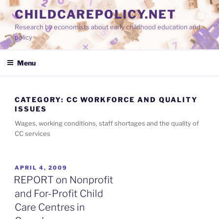
Skip
CHILDCAREPOLICY.NET
to
Research by economists about early childhood education and
content
policy
Menu
CATEGORY:
CC WORKFORCE AND QUALITY
ISSUES
Wages, working conditions, staff shortages and the quality of
CC services
POSTED
APRIL 4, 2009
ON
REPORT on Nonprofit
and For-Profit Child
Care Centres in