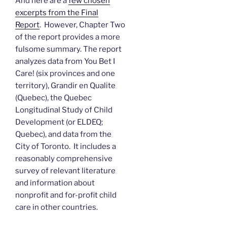
And here are a
few chosen
excerpts from the Final
Report
. However, Chapter Two
of the report provides a more
fulsome summary. The report
analyzes data from You Bet I
Care! (six provinces and one
territory), Grandir en Qualite
(Quebec), the Quebec
Longitudinal Study of Child
Development (or ELDEQ;
Quebec), and data from the
City of Toronto. It includes a
reasonably comprehensive
survey of relevant literature
and information about
nonprofit and for-profit child
care in other countries.