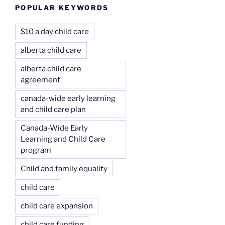
POPULAR KEYWORDS
$10 a day child care
alberta child care
alberta child care
agreement
canada-wide early learning
and child care plan
Canada-Wide Early
Learning and Child Care
program
Child and family equality
child care
child care expansion
child care funding