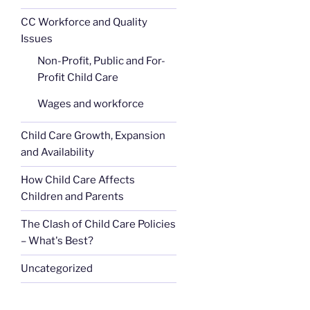
CC Workforce and Quality
Issues
Non-Profit, Public and For-
Profit Child Care
Wages and workforce
Child Care Growth, Expansion
and Availability
How Child Care Affects
Children and Parents
The Clash of Child Care Policies
– What's Best?
Uncategorized