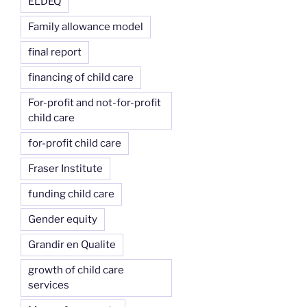
ELDEQ
Family allowance model
final report
financing of child care
For-profit and not-for-profit
child care
for-profit child care
Fraser Institute
funding child care
Gender equity
Grandir en Qualite
growth of child care
services