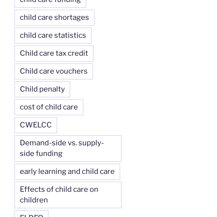
child care shortages
child care statistics
Child care tax credit
Child care vouchers
Child penalty
cost of child care
CWELCC
Demand-side vs. supply-
side funding
early learning and child care
Effects of child care on
children