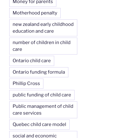
Money for parents
Motherhood penalty
new zealand early childhood
education and care
number of children in child
care
Ontario child care
Ontario funding formula
Phillip Cross
public funding of child care
Public management of child
care services
Quebec child care model
social and economic