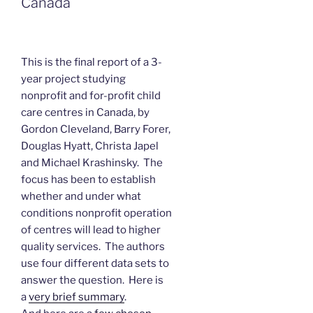
Canada
This is the final report of a 3-
year project studying
nonprofit and for-profit child
care centres in Canada, by
Gordon Cleveland, Barry Forer,
Douglas Hyatt, Christa Japel
and Michael Krashinsky. The
focus has been to establish
whether and under what
conditions nonprofit operation
of centres will lead to higher
quality services. The authors
use four different data sets to
answer the question. Here is
a
very brief summary
.