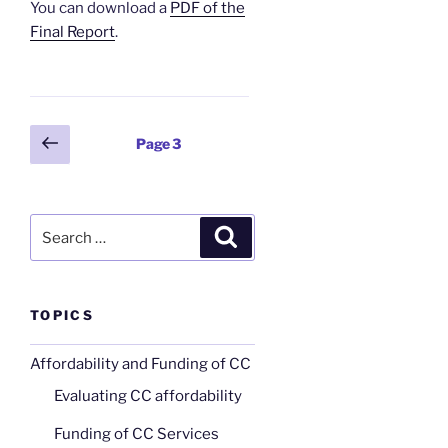
You can download a
PDF of the
Final Report
.
Posts
Previous
Page
3
page
pagination
Search
Search
for:
TOPICS
Affordability and Funding of CC
Evaluating CC affordability
Funding of CC Services