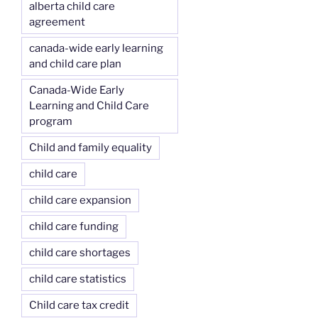
alberta child care
agreement
canada-wide early learning
and child care plan
Canada-Wide Early
Learning and Child Care
program
Child and family equality
child care
child care expansion
child care funding
child care shortages
child care statistics
Child care tax credit