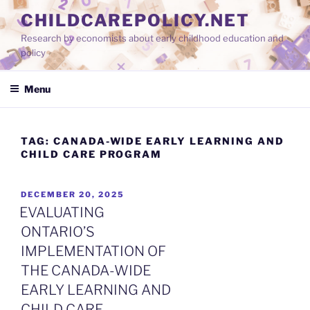
Skip
CHILDCAREPOLICY.NET
to
Research by economists about early childhood education and
content
policy
Menu
TAG:
CANADA-WIDE EARLY LEARNING AND
CHILD CARE PROGRAM
POSTED
DECEMBER 20, 2025
ON
EVALUATING
ONTARIO’S
IMPLEMENTATION OF
THE CANADA-WIDE
EARLY LEARNING AND
CHILD CARE