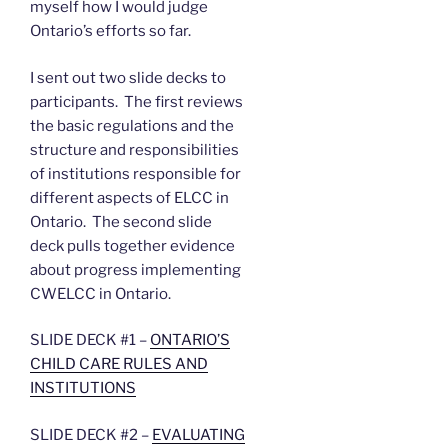
myself how I would judge
Ontario’s efforts so far.
I sent out two slide decks to
participants. The first reviews
the basic regulations and the
structure and responsibilities
of institutions responsible for
different aspects of ELCC in
Ontario. The second slide
deck pulls together evidence
about progress implementing
CWELCC in Ontario.
SLIDE DECK #1 –
ONTARIO’S
CHILD CARE RULES AND
INSTITUTIONS
SLIDE DECK #2 –
EVALUATING