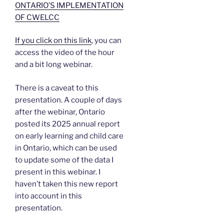
ONTARIO’S IMPLEMENTATION
OF CWELCC
If you click on this link
, you can
access the video of the hour
and a bit long webinar.
There is a caveat to this
presentation. A couple of days
after the webinar, Ontario
posted its 2025 annual report
on early learning and child care
in Ontario, which can be used
to update some of the data I
present in this webinar. I
haven’t taken this new report
into account in this
presentation.