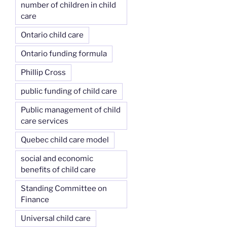
number of children in child
care
Ontario child care
Ontario funding formula
Phillip Cross
public funding of child care
Public management of child
care services
Quebec child care model
social and economic
benefits of child care
Standing Committee on
Finance
Universal child care