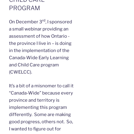
PROGRAM
rd
On December 3
, I sponsored
a small webinar providing an
assessment of how Ontario -
the province I live in – is doing
in the implementation of the
Canada-Wide Early Learning
and Child Care program
(CWELCC).
It’s a bit of a misnomer to call it
“Canada-Wide” because every
province and territory is
implementing this program
differently. Some are making
good progress, others not. So,
I wanted to figure out for