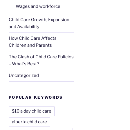
Wages and workforce
Child Care Growth, Expansion
and Availability
How Child Care Affects
Children and Parents
The Clash of Child Care Policies
– What's Best?
Uncategorized
POPULAR KEYWORDS
$10 a day child care
alberta child care