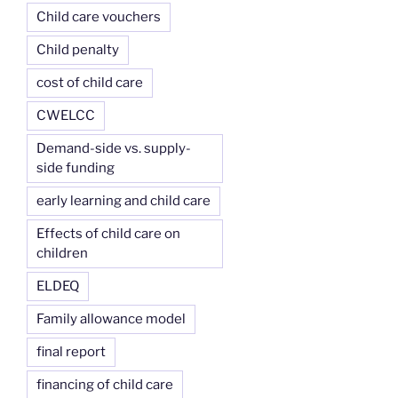
Child care vouchers
Child penalty
cost of child care
CWELCC
Demand-side vs. supply-
side funding
early learning and child care
Effects of child care on
children
ELDEQ
Family allowance model
final report
financing of child care