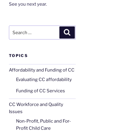
See you next year.
Search
Search
for:
TOPICS
Affordability and Funding of CC
Evaluating CC affordability
Funding of CC Services
CC Workforce and Quality
Issues
Non-Profit, Public and For-
Profit Child Care