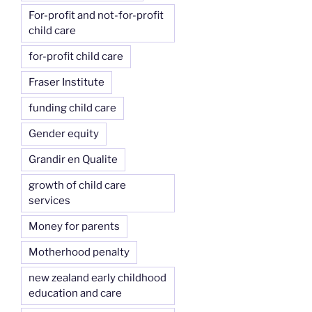
For-profit and not-for-profit
child care
for-profit child care
Fraser Institute
funding child care
Gender equity
Grandir en Qualite
growth of child care
services
Money for parents
Motherhood penalty
new zealand early childhood
education and care