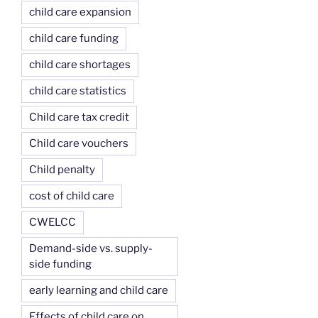
child care expansion
child care funding
child care shortages
child care statistics
Child care tax credit
Child care vouchers
Child penalty
cost of child care
CWELCC
Demand-side vs. supply-
side funding
early learning and child care
Effects of child care on