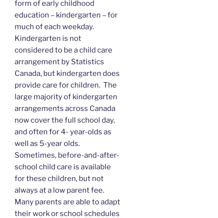
form of early childhood
education – kindergarten – for
much of each weekday.
Kindergarten is not
considered to be a child care
arrangement by Statistics
Canada, but kindergarten does
provide care for children. The
large majority of kindergarten
arrangements across Canada
now cover the full school day,
and often for 4- year-olds as
well as 5-year olds.
Sometimes, before-and-after-
school child care is available
for these children, but not
always at a low parent fee.
Many parents are able to adapt
their work or school schedules