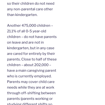
so their children do not need
any non-parental care other
than kindergarten.
Another 475,000 children –
21.1% of all 0-5 year-old
children – do not have parents
on leave and are not in
kindergarten, but in any case
are cared for entirely by their
parents. Close to half of these
children – about 202,000 –
have a main caregiving parent
who is currently employed.
Parents may cover child care
needs while they are at work
through off-shifting between
parents (parents working or
studying different shifts so