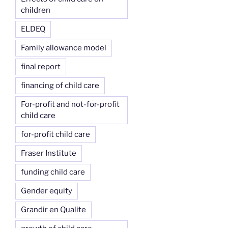
children
ELDEQ
Family allowance model
final report
financing of child care
For-profit and not-for-profit
child care
for-profit child care
Fraser Institute
funding child care
Gender equity
Grandir en Qualite