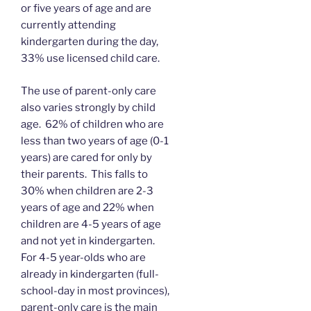
or five years of age and are
currently attending
kindergarten during the day,
33% use licensed child care.
The use of parent-only care
also varies strongly by child
age. 62% of children who are
less than two years of age (0-1
years) are cared for only by
their parents. This falls to
30% when children are 2-3
years of age and 22% when
children are 4-5 years of age
and not yet in kindergarten.
For 4-5 year-olds who are
already in kindergarten (full-
school-day in most provinces),
parent-only care is the main