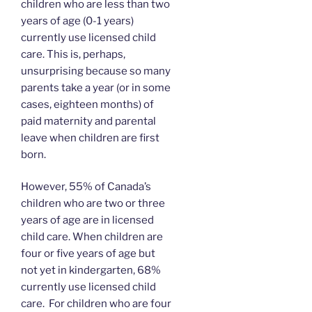
children who are less than two
years of age (0-1 years)
currently use licensed child
care. This is, perhaps,
unsurprising because so many
parents take a year (or in some
cases, eighteen months) of
paid maternity and parental
leave when children are first
born.
However, 55% of Canada’s
children who are two or three
years of age are in licensed
child care. When children are
four or five years of age but
not yet in kindergarten, 68%
currently use licensed child
care. For children who are four