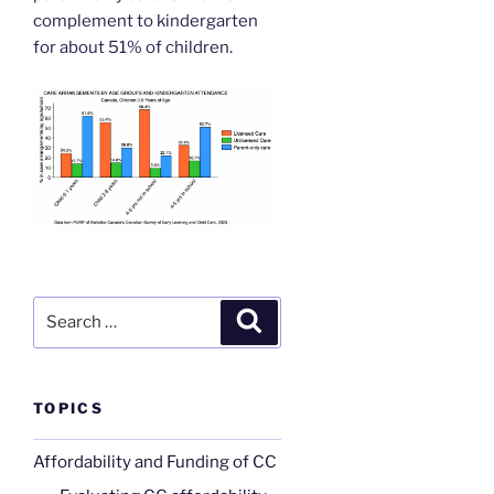
complement to kindergarten
for about 51% of children.
Search
Search
for:
TOPICS
Affordability and Funding of CC