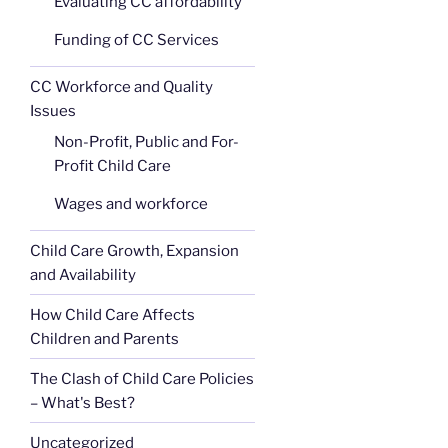
Evaluating CC affordability
Funding of CC Services
CC Workforce and Quality
Issues
Non-Profit, Public and For-
Profit Child Care
Wages and workforce
Child Care Growth, Expansion
and Availability
How Child Care Affects
Children and Parents
The Clash of Child Care Policies
– What's Best?
Uncategorized