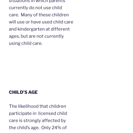
situations in which parents
currently do not use child
care. Many of these children
will use or have used child care
and kindergarten at different
ages, but are not currently
using child care.
CHILD’S AGE
The likelihood that children
participate in licensed child
care is strongly affected by
the child’s age. Only 24% of