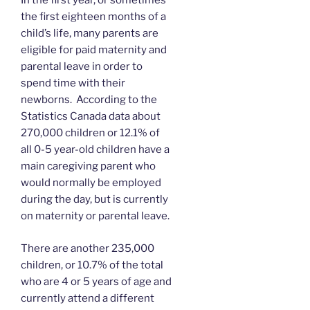
In the first year, or sometimes
the first eighteen months of a
child’s life, many parents are
eligible for paid maternity and
parental leave in order to
spend time with their
newborns. According to the
Statistics Canada data about
270,000 children or 12.1% of
all 0-5 year-old children have a
main caregiving parent who
would normally be employed
during the day, but is currently
on maternity or parental leave.
There are another 235,000
children, or 10.7% of the total
who are 4 or 5 years of age and
currently attend a different