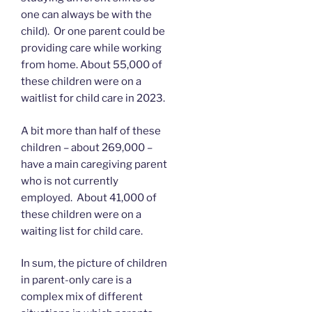
one can always be with the
child). Or one parent could be
providing care while working
from home. About 55,000 of
these children were on a
waitlist for child care in 2023.
A bit more than half of these
children – about 269,000 –
have a main caregiving parent
who is not currently
employed. About 41,000 of
these children were on a
waiting list for child care.
In sum, the picture of children
in parent-only care is a
complex mix of different