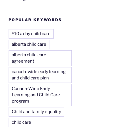
POPULAR KEYWORDS
$10 a day child care
alberta child care
alberta child care
agreement
canada-wide early learning
and child care plan
Canada-Wide Early
Learning and Child Care
program
Child and family equality
child care