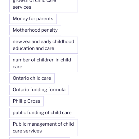
growth of child care
services
Money for parents
Motherhood penalty
new zealand early childhood
education and care
number of children in child
care
Ontario child care
Ontario funding formula
Phillip Cross
public funding of child care
Public management of child
care services