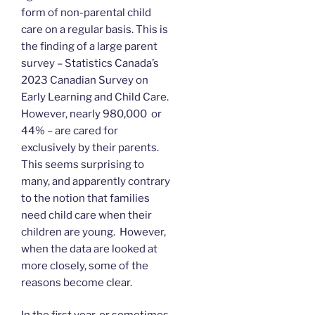
form of non-parental child
care on a regular basis. This is
the finding of a large parent
survey – Statistics Canada’s
2023 Canadian Survey on
Early Learning and Child Care.
However, nearly 980,000 or
44% – are cared for
exclusively by their parents.
This seems surprising to
many, and apparently contrary
to the notion that families
need child care when their
children are young. However,
when the data are looked at
more closely, some of the
reasons become clear.