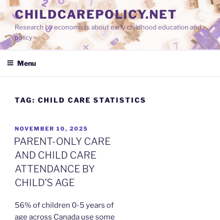
Skip
CHILDCAREPOLICY.NET
to
Research by economists about early childhood education and
content
policy
Menu
TAG:
CHILD CARE STATISTICS
POSTED
NOVEMBER 10, 2025
ON
PARENT-ONLY CARE
AND CHILD CARE
ATTENDANCE BY
CHILD’S AGE
56% of children 0-5 years of
age across Canada use some