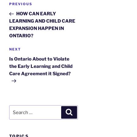
Post
Previous
PREVIOUS
navigation
Post
HOW CAN EARLY
LEARNING AND CHILD CARE
EXPANSION HAPPEN IN
ONTARIO?
Next
NEXT
Post
Is Ontario About to Violate
the Early Learning and Child
Care Agreement it Signed?
Search
Search
for:
TOPICS