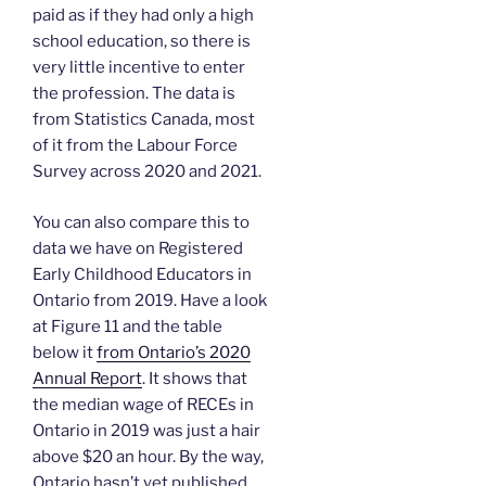
paid as if they had only a high
school education, so there is
very little incentive to enter
the profession. The data is
from Statistics Canada, most
of it from the Labour Force
Survey across 2020 and 2021.
You can also compare this to
data we have on Registered
Early Childhood Educators in
Ontario from 2019. Have a look
at Figure 11 and the table
below it
from Ontario’s 2020
Annual Report
. It shows that
the median wage of RECEs in
Ontario in 2019 was just a hair
above $20 an hour. By the way,
Ontario hasn’t yet published