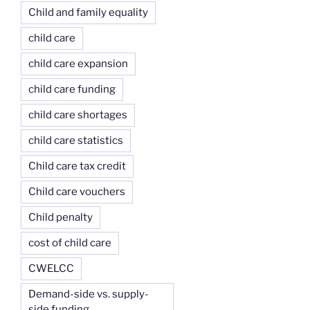
Child and family equality
child care
child care expansion
child care funding
child care shortages
child care statistics
Child care tax credit
Child care vouchers
Child penalty
cost of child care
CWELCC
Demand-side vs. supply-
side funding