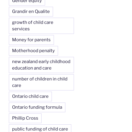
Gender equity
Grandir en Qualite
growth of child care
services
Money for parents
Motherhood penalty
new zealand early childhood
education and care
number of children in child
care
Ontario child care
Ontario funding formula
Phillip Cross
public funding of child care