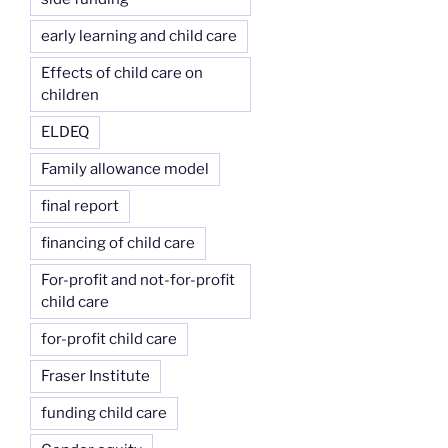
early learning and child care
Effects of child care on
children
ELDEQ
Family allowance model
final report
financing of child care
For-profit and not-for-profit
child care
for-profit child care
Fraser Institute
funding child care