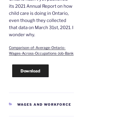
its 2021 Annual Report on how
child care is doing in Ontario,
even though they collected
that data on March 31st, 2021. I
wonder why.
Comparison-of-Average-Ontario-
Wages-Across-Occupations-Job-Bank
Download
CATEGORIES
WAGES AND WORKFORCE