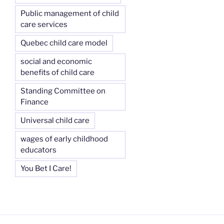
Public management of child
care services
Quebec child care model
social and economic
benefits of child care
Standing Committee on
Finance
Universal child care
wages of early childhood
educators
You Bet I Care!