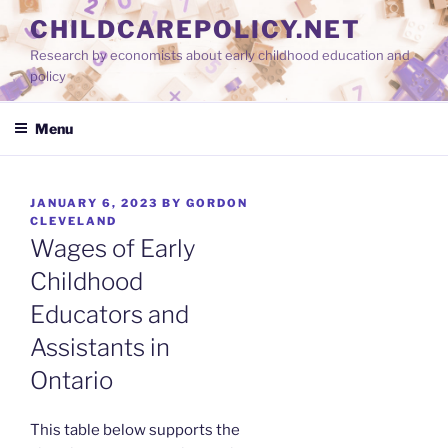
Skip
CHILDCAREPOLICY.NET
to
Research by economists about early childhood education and
content
policy
Menu
POSTED
JANUARY 6, 2023
BY
GORDON
ON
CLEVELAND
Wages of Early
Childhood
Educators and
Assistants in
Ontario
This table below supports the