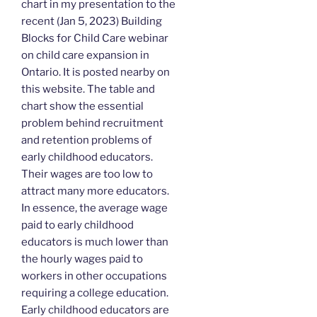
chart in my presentation to the
recent (Jan 5, 2023) Building
Blocks for Child Care webinar
on child care expansion in
Ontario. It is posted nearby on
this website. The table and
chart show the essential
problem behind recruitment
and retention problems of
early childhood educators.
Their wages are too low to
attract many more educators.
In essence, the average wage
paid to early childhood
educators is much lower than
the hourly wages paid to
workers in other occupations
requiring a college education.
Early childhood educators are