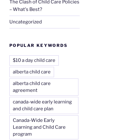
The Clash of Child Care Policies
– What's Best?
Uncategorized
POPULAR KEYWORDS
$10 a day child care
alberta child care
alberta child care
agreement
canada-wide early learning
and child care plan
Canada-Wide Early
Learning and Child Care
program