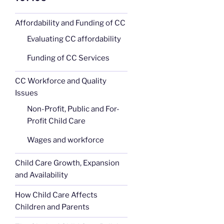
Affordability and Funding of CC
Evaluating CC affordability
Funding of CC Services
CC Workforce and Quality
Issues
Non-Profit, Public and For-
Profit Child Care
Wages and workforce
Child Care Growth, Expansion
and Availability
How Child Care Affects
Children and Parents