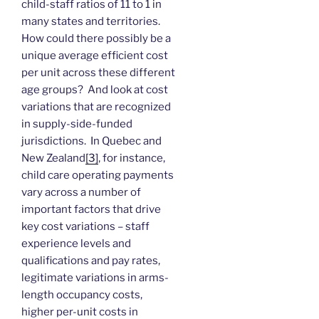
child-staff ratios of 11 to 1 in
many states and territories.
How could there possibly be a
unique average efficient cost
per unit across these different
age groups? And look at cost
variations that are recognized
in supply-side-funded
jurisdictions. In Quebec and
New Zealand
[3]
, for instance,
child care operating payments
vary across a number of
important factors that drive
key cost variations – staff
experience levels and
qualifications and pay rates,
legitimate variations in arms-
length occupancy costs,
higher per-unit costs in