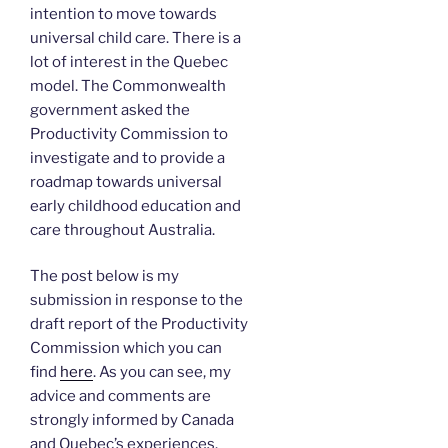
intention to move towards
universal child care. There is a
lot of interest in the Quebec
model. The Commonwealth
government asked the
Productivity Commission to
investigate and to provide a
roadmap towards universal
early childhood education and
care throughout Australia.
The post below is my
submission in response to the
draft report of the Productivity
Commission which you can
find
here
. As you can see, my
advice and comments are
strongly informed by Canada
and Quebec’s experiences.