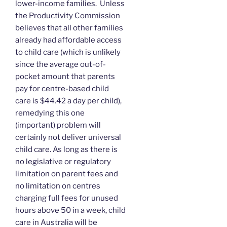
lower-income families. Unless
the Productivity Commission
believes that all other families
already had affordable access
to child care (which is unlikely
since the average out-of-
pocket amount that parents
pay for centre-based child
care is $44.42 a day per child),
remedying this one
(important) problem will
certainly not deliver universal
child care. As long as there is
no legislative or regulatory
limitation on parent fees and
no limitation on centres
charging full fees for unused
hours above 50 in a week, child
care in Australia will be