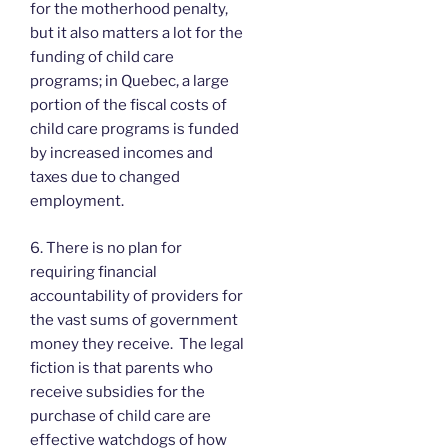
for the motherhood penalty,
but it also matters a lot for the
funding of child care
programs; in Quebec, a large
portion of the fiscal costs of
child care programs is funded
by increased incomes and
taxes due to changed
employment.
6. There is no plan for
requiring financial
accountability of providers for
the vast sums of government
money they receive. The legal
fiction is that parents who
receive subsidies for the
purchase of child care are
effective watchdogs of how