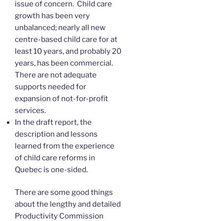
issue of concern. Child care
growth has been very
unbalanced; nearly all new
centre-based child care for at
least 10 years, and probably 20
years, has been commercial.
There are not adequate
supports needed for
expansion of not-for-profit
services.
In the draft report, the
description and lessons
learned from the experience
of child care reforms in
Quebec is one-sided.
There are some good things
about the lengthy and detailed
Productivity Commission