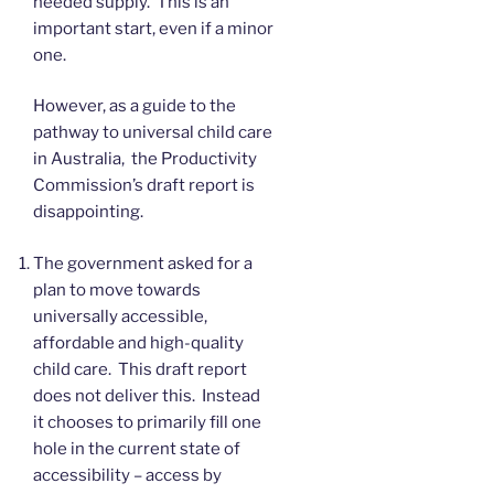
needed supply. This is an
important start, even if a minor
one.
However, as a guide to the
pathway to universal child care
in Australia, the Productivity
Commission’s draft report is
disappointing.
The government asked for a
plan to move towards
universally accessible,
affordable and high-quality
child care. This draft report
does not deliver this. Instead
it chooses to primarily fill one
hole in the current state of
accessibility – access by