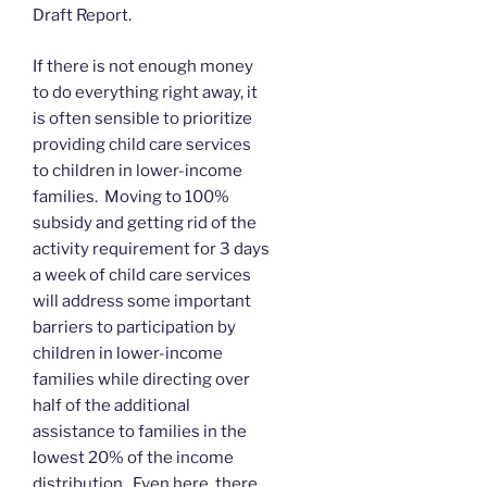
Draft Report.
If there is not enough money
to do everything right away, it
is often sensible to prioritize
providing child care services
to children in lower-income
families. Moving to 100%
subsidy and getting rid of the
activity requirement for 3 days
a week of child care services
will address some important
barriers to participation by
children in lower-income
families while directing over
half of the additional
assistance to families in the
lowest 20% of the income
distribution. Even here, there