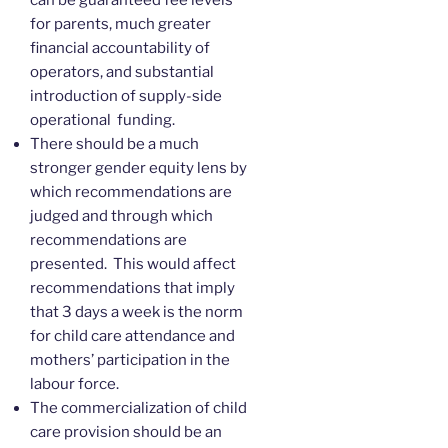
for parents, much greater
financial accountability of
operators, and substantial
introduction of supply-side
operational funding.
There should be a much
stronger gender equity lens by
which recommendations are
judged and through which
recommendations are
presented. This would affect
recommendations that imply
that 3 days a week is the norm
for child care attendance and
mothers’ participation in the
labour force.
The commercialization of child
care provision should be an