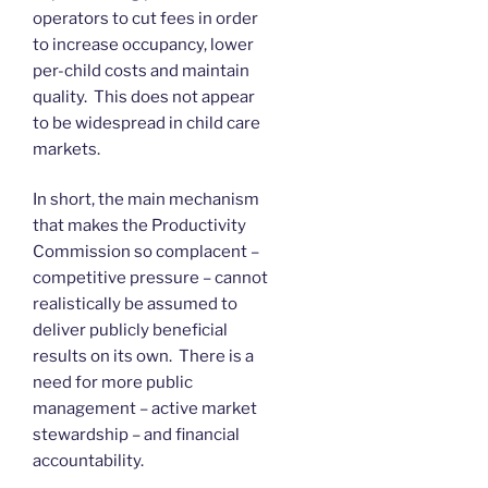
operators to cut fees in order
to increase occupancy, lower
per-child costs and maintain
quality. This does not appear
to be widespread in child care
markets.
In short, the main mechanism
that makes the Productivity
Commission so complacent –
competitive pressure – cannot
realistically be assumed to
deliver publicly beneficial
results on its own. There is a
need for more public
management – active market
stewardship – and financial
accountability.