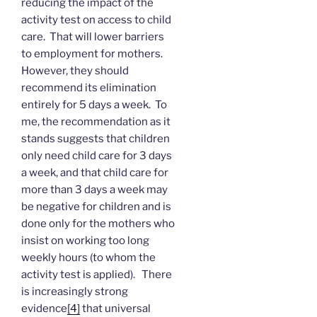
reducing the impact of the
activity test on access to child
care. That will lower barriers
to employment for mothers.
However, they should
recommend its elimination
entirely for 5 days a week. To
me, the recommendation as it
stands suggests that children
only need child care for 3 days
a week, and that child care for
more than 3 days a week may
be negative for children and is
done only for the mothers who
insist on working too long
weekly hours (to whom the
activity test is applied). There
is increasingly strong
evidence
[4]
that universal