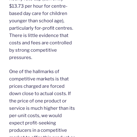
$13.73 per hour for centre-
based day care for children
younger than school age),
particularly for-profit centres.
There is little evidence that
costs and fees are controlled
by strong competitive
pressures.
One of the hallmarks of
competitive markets is that
prices charged are forced
down close to actual costs. If
the price of one product or
service is much higher than its
per-unit costs, we would
expect profit-seeking
producers in a competitive