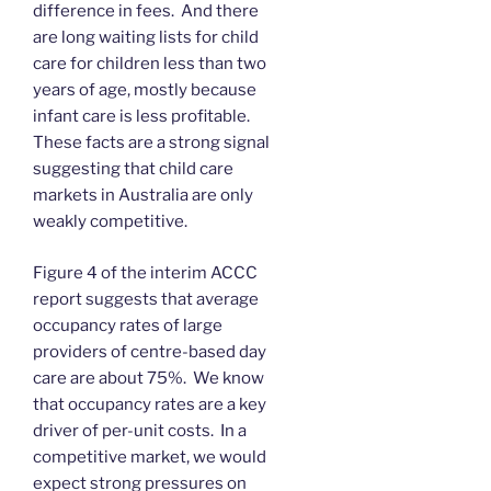
difference in fees. And there
are long waiting lists for child
care for children less than two
years of age, mostly because
infant care is less profitable.
These facts are a strong signal
suggesting that child care
markets in Australia are only
weakly competitive.
Figure 4 of the interim ACCC
report suggests that average
occupancy rates of large
providers of centre-based day
care are about 75%. We know
that occupancy rates are a key
driver of per-unit costs. In a
competitive market, we would
expect strong pressures on