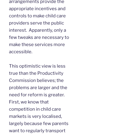
arrangements provide the
appropriate incentives and
controls to make child care
providers serve the public
interest. Apparently, only a
few tweaks are necessary to
make these services more
accessible.
This optimistic view is less
true than the Productivity
Commission believes; the
problems are larger and the
need for reform is greater.
First, we know that
competition in child care
markets is very localised,
largely because few parents
want to regularly transport