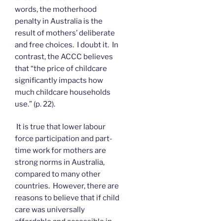
words, the motherhood
penalty in Australia is the
result of mothers’ deliberate
and free choices. I doubt it. In
contrast, the ACCC believes
that “the price of childcare
significantly impacts how
much childcare households
use.” (p. 22).
It is true that lower labour
force participation and part-
time work for mothers are
strong norms in Australia,
compared to many other
countries. However, there are
reasons to believe that if child
care was universally