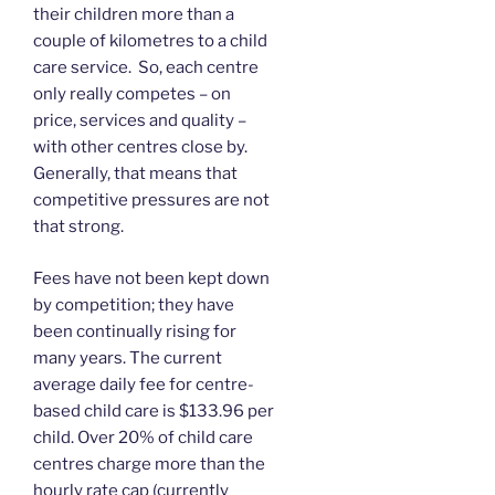
their children more than a
couple of kilometres to a child
care service. So, each centre
only really competes – on
price, services and quality –
with other centres close by.
Generally, that means that
competitive pressures are not
that strong.
Fees have not been kept down
by competition; they have
been continually rising for
many years. The current
average daily fee for centre-
based child care is $133.96 per
child. Over 20% of child care
centres charge more than the
hourly rate cap (currently