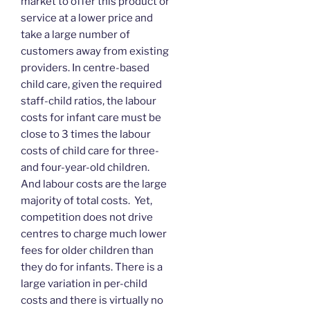
market to offer this product or
service at a lower price and
take a large number of
customers away from existing
providers. In centre-based
child care, given the required
staff-child ratios, the labour
costs for infant care must be
close to 3 times the labour
costs of child care for three-
and four-year-old children.
And labour costs are the large
majority of total costs. Yet,
competition does not drive
centres to charge much lower
fees for older children than
they do for infants. There is a
large variation in per-child
costs and there is virtually no