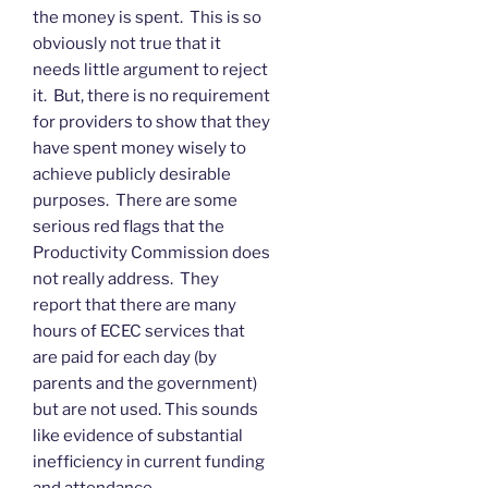
the money is spent. This is so
obviously not true that it
needs little argument to reject
it. But, there is no requirement
for providers to show that they
have spent money wisely to
achieve publicly desirable
purposes. There are some
serious red flags that the
Productivity Commission does
not really address. They
report that there are many
hours of ECEC services that
are paid for each day (by
parents and the government)
but are not used. This sounds
like evidence of substantial
inefficiency in current funding
and attendance