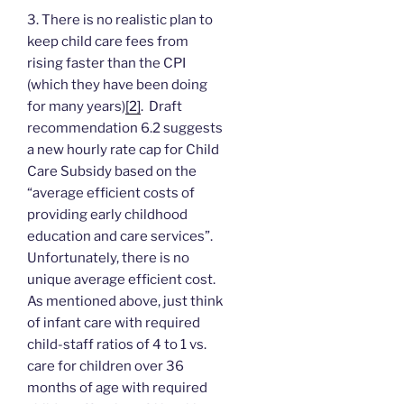
3. There is no realistic plan to
keep child care fees from
rising faster than the CPI
(which they have been doing
for many years)
[2]
. Draft
recommendation 6.2 suggests
a new hourly rate cap for Child
Care Subsidy based on the
“average efficient costs of
providing early childhood
education and care services”.
Unfortunately, there is no
unique average efficient cost.
As mentioned above, just think
of infant care with required
child-staff ratios of 4 to 1 vs.
care for children over 36
months of age with required