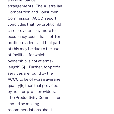
arrangements. The Australian
Competition and Consumer
Commission (ACCC) report
concludes that for-profit child
care providers pay more for
occupancy costs than not-for-
profit providers (and that part
of this may be due to the use
of facilities for which
ownership is not at arms-
length)
[5]
. Further, for-profit
services are found by the
ACCC to be of worse average
quality
[6]
than that provided
by not-for-profit providers.
The Productivity Commission
should be making
recommendations about