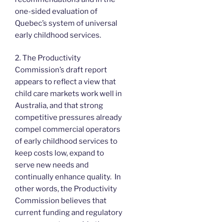
one-sided evaluation of
Quebec’s system of universal
early childhood services.
2. The Productivity
Commission’s draft report
appears to reflect a view that
child care markets work well in
Australia, and that strong
competitive pressures already
compel commercial operators
of early childhood services to
keep costs low, expand to
serve new needs and
continually enhance quality. In
other words, the Productivity
Commission believes that
current funding and regulatory