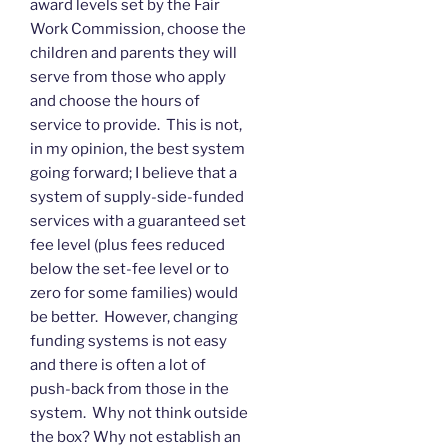
award levels set by the Fair
Work Commission, choose the
children and parents they will
serve from those who apply
and choose the hours of
service to provide. This is not,
in my opinion, the best system
going forward; I believe that a
system of supply-side-funded
services with a guaranteed set
fee level (plus fees reduced
below the set-fee level or to
zero for some families) would
be better. However, changing
funding systems is not easy
and there is often a lot of
push-back from those in the
system. Why not think outside
the box? Why not establish an