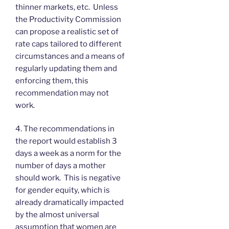
thinner markets, etc. Unless
the Productivity Commission
can propose a realistic set of
rate caps tailored to different
circumstances and a means of
regularly updating them and
enforcing them, this
recommendation may not
work.
4. The recommendations in
the report would establish 3
days a week as a norm for the
number of days a mother
should work. This is negative
for gender equity, which is
already dramatically impacted
by the almost universal
assumption that women are