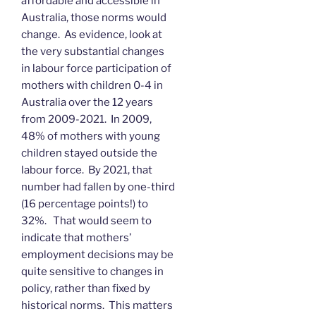
affordable and accessible in
Australia, those norms would
change. As evidence, look at
the very substantial changes
in labour force participation of
mothers with children 0-4 in
Australia over the 12 years
from 2009-2021. In 2009,
48% of mothers with young
children stayed outside the
labour force. By 2021, that
number had fallen by one-third
(16 percentage points!) to
32%. That would seem to
indicate that mothers’
employment decisions may be
quite sensitive to changes in
policy, rather than fixed by
historical norms. This matters