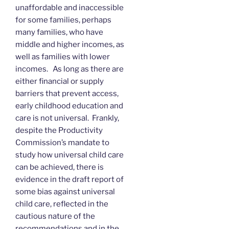
unaffordable and inaccessible
for some families, perhaps
many families, who have
middle and higher incomes, as
well as families with lower
incomes. As long as there are
either financial or supply
barriers that prevent access,
early childhood education and
care is not universal. Frankly,
despite the Productivity
Commission’s mandate to
study how universal child care
can be achieved, there is
evidence in the draft report of
some bias against universal
child care, reflected in the
cautious nature of the
recommendations and in the