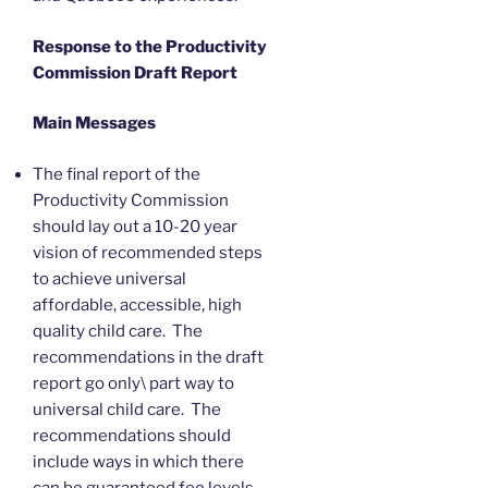
Response to the Productivity
Commission Draft Report
Main Messages
The final report of the
Productivity Commission
should lay out a 10-20 year
vision of recommended steps
to achieve universal
affordable, accessible, high
quality child care. The
recommendations in the draft
report go only\ part way to
universal child care. The
recommendations should
include ways in which there
can be guaranteed fee levels