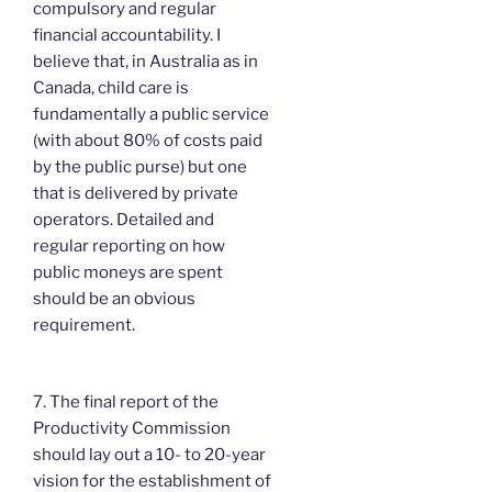
compulsory and regular
financial accountability. I
believe that, in Australia as in
Canada, child care is
fundamentally a public service
(with about 80% of costs paid
by the public purse) but one
that is delivered by private
operators. Detailed and
regular reporting on how
public moneys are spent
should be an obvious
requirement.
7. The final report of the
Productivity Commission
should lay out a 10- to 20-year
vision for the establishment of