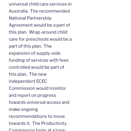
universal child care services in
Australia. The recommended
National Partnership
Agreement would be a part of
this plan. Wrap-around child
care for preschools would be a
part of this plan. The
expansion of supply-side
funding of services with fees
controlled would be part of
this plan. The new
independent ECEC
Commission would monitor
and report on progress
towards universal access and
make ongoing
recommendations to move
towards it. The Productivity
Commission hints at a long-