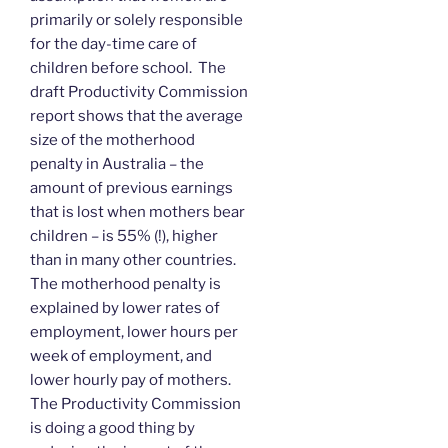
primarily or solely responsible
for the day-time care of
children before school. The
draft Productivity Commission
report shows that the average
size of the motherhood
penalty in Australia – the
amount of previous earnings
that is lost when mothers bear
children – is 55% (!), higher
than in many other countries.
The motherhood penalty is
explained by lower rates of
employment, lower hours per
week of employment, and
lower hourly pay of mothers.
The Productivity Commission
is doing a good thing by