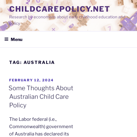
Skip
CHILDCAREPOLICY.NET
to
Research by economists about early childhood education and
content
policy
Menu
TAG:
AUSTRALIA
POSTED
FEBRUARY 12, 2024
ON
Some Thoughts About
Australian Child Care
Policy
The Labor federal (i.e.,
Commonwealth) government
of Australia has declared its