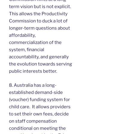
term vision but is not explicit.
This allows the Productivity
Commission to duck a lot of
longer-term questions about
affordability,
commercialization of the
system, financial
accountability, and generally
the evolution towards serving
public interests better.
8. Australia has a long-
established demand-side
(voucher) funding system for
child care. It allows providers
to set their own fees, decide
on staff compensation
conditional on meeting the