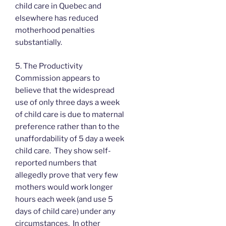
child care in Quebec and
elsewhere has reduced
motherhood penalties
substantially.
5. The Productivity
Commission appears to
believe that the widespread
use of only three days a week
of child care is due to maternal
preference rather than to the
unaffordability of 5 day a week
child care. They show self-
reported numbers that
allegedly prove that very few
mothers would work longer
hours each week (and use 5
days of child care) under any
circumstances. In other