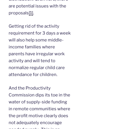
are potential issues with the
proposals
[1]
.
Getting rid of the activity
requirement for 3 days a week
will also help some middle-
income families where
parents have irregular work
activity and will tend to
normalize regular child care
attendance for children.
And the Productivity
Commission dips its toe in the
water of supply-side funding
in remote communities where
the profit motive clearly does
not adequately encourage