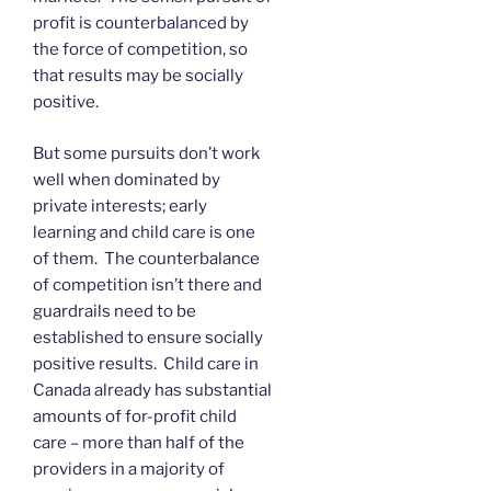
profit is counterbalanced by
the force of competition, so
that results may be socially
positive.
But some pursuits don’t work
well when dominated by
private interests; early
learning and child care is one
of them. The counterbalance
of competition isn’t there and
guardrails need to be
established to ensure socially
positive results. Child care in
Canada already has substantial
amounts of for-profit child
care – more than half of the
providers in a majority of