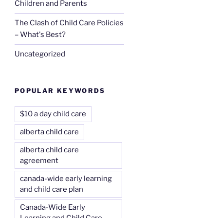
Children and Parents
The Clash of Child Care Policies
– What's Best?
Uncategorized
POPULAR KEYWORDS
$10 a day child care
alberta child care
alberta child care
agreement
canada-wide early learning
and child care plan
Canada-Wide Early