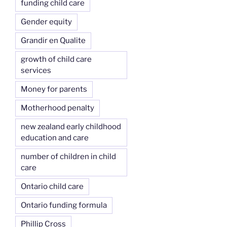
funding child care
Gender equity
Grandir en Qualite
growth of child care
services
Money for parents
Motherhood penalty
new zealand early childhood
education and care
number of children in child
care
Ontario child care
Ontario funding formula
Phillip Cross