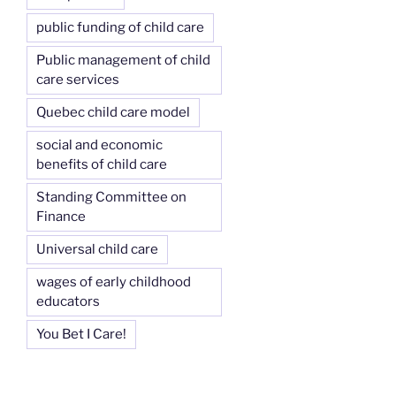
public funding of child care
Public management of child
care services
Quebec child care model
social and economic
benefits of child care
Standing Committee on
Finance
Universal child care
wages of early childhood
educators
You Bet I Care!