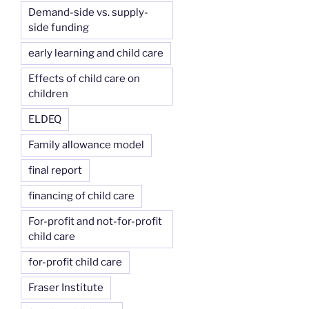
Demand-side vs. supply-
side funding
early learning and child care
Effects of child care on
children
ELDEQ
Family allowance model
final report
financing of child care
For-profit and not-for-profit
child care
for-profit child care
Fraser Institute