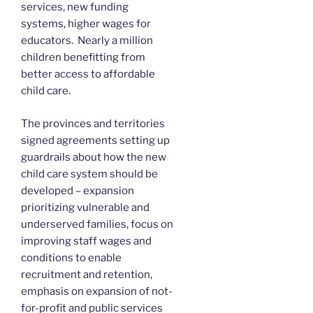
services, new funding
systems, higher wages for
educators. Nearly a million
children benefitting from
better access to affordable
child care.
The provinces and territories
signed agreements setting up
guardrails about how the new
child care system should be
developed – expansion
prioritizing vulnerable and
underserved families, focus on
improving staff wages and
conditions to enable
recruitment and retention,
emphasis on expansion of not-
for-profit and public services