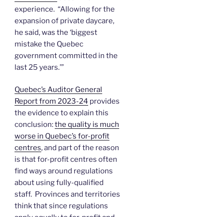
experience. “Allowing for the
expansion of private daycare,
he said, was the ‘biggest
mistake the Quebec
government committed in the
last 25 years.’”
Quebec’s Auditor General
Report from 2023-24
provides
the evidence to explain this
conclusion:
the quality is much
worse in Quebec’s for-profit
centres
, and part of the reason
is that for-profit centres often
find ways around regulations
about using fully-qualified
staff. Provinces and territories
think that since regulations