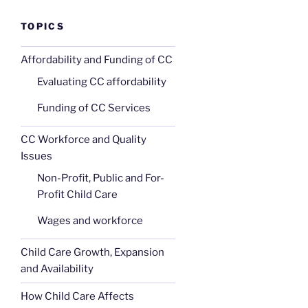
TOPICS
Affordability and Funding of CC
Evaluating CC affordability
Funding of CC Services
CC Workforce and Quality
Issues
Non-Profit, Public and For-
Profit Child Care
Wages and workforce
Child Care Growth, Expansion
and Availability
How Child Care Affects