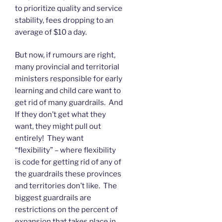
to prioritize quality and service
stability, fees dropping to an
average of $10 a day.
But now, if rumours are right,
many provincial and territorial
ministers responsible for early
learning and child care want to
get rid of many guardrails. And
If they don’t get what they
want, they might pull out
entirely! They want
“flexibility” – where flexibility
is code for getting rid of any of
the guardrails these provinces
and territories don’t like. The
biggest guardrails are
restrictions on the percent of
expansion that takes place in