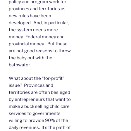
policy and program work for
provinces and territories as
new rules have been
developed. And, in particular,
the system needs more
money. Federal money and
provincial money. But these
are not good reasons to throw
the baby out with the
bathwater.
What about the “for-profit”
issue? Provinces and
territories are often besieged
by entrepreneurs that want to
make a buck selling child care
services to governments
willing to provide 90% of the
daily revenues. It’s the path of