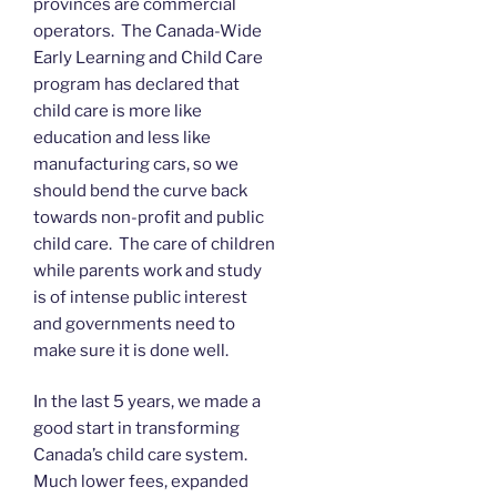
provinces are commercial
operators. The Canada-Wide
Early Learning and Child Care
program has declared that
child care is more like
education and less like
manufacturing cars, so we
should bend the curve back
towards non-profit and public
child care. The care of children
while parents work and study
is of intense public interest
and governments need to
make sure it is done well.
In the last 5 years, we made a
good start in transforming
Canada’s child care system.
Much lower fees, expanded