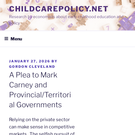
Skip
CHILDCAREPOLICY.NET
to
Research by economists about early childhood education and
content
policy
Menu
POSTED
JANUARY 27, 2026
BY
ON
GORDON CLEVELAND
A Plea to Mark
Carney and
Provincial/Territori
al Governments
Relying on the private sector
can make sense in competitive
markets. The selfish pursuit of