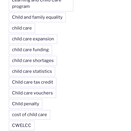
Learning and Child Care
program
Child and family equality
child care
child care expansion
child care funding
child care shortages
child care statistics
Child care tax credit
Child care vouchers
Child penalty
cost of child care
CWELCC