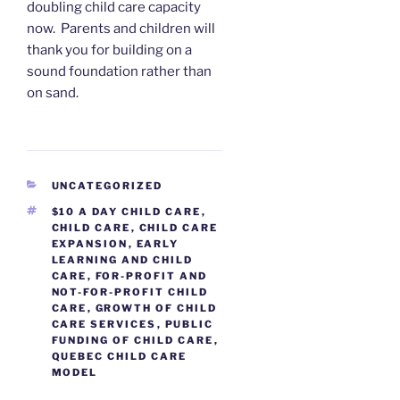
doubling child care capacity
now. Parents and children will
thank you for building on a
sound foundation rather than
on sand.
CATEGORIES
UNCATEGORIZED
TAGS
$10 A DAY CHILD CARE
,
CHILD CARE
,
CHILD CARE
EXPANSION
,
EARLY
LEARNING AND CHILD
CARE
,
FOR-PROFIT AND
NOT-FOR-PROFIT CHILD
CARE
,
GROWTH OF CHILD
CARE SERVICES
,
PUBLIC
FUNDING OF CHILD CARE
,
QUEBEC CHILD CARE
MODEL