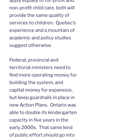
apply equally to for-profit and
non-profit child care, both will
provide the same quality of
services to children. Quebec’s
experience and a mountain of
academic and policy studies
suggest otherwise.
Federal, provincial and
territorial ministers need to
find more operating money for
building the system, and
capital money for expansion,
but keep guardrails in place in
new Action Plans. Ontario was
able to double its kindergarten
capacity in five years in the
early 2000s. That same kind
of public effort should go into