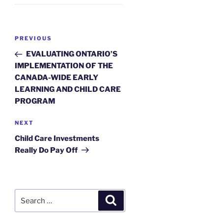
Post
Previous
PREVIOUS
navigation
Post
EVALUATING ONTARIO’S
IMPLEMENTATION OF THE
CANADA-WIDE EARLY
LEARNING AND CHILD CARE
PROGRAM
Next
NEXT
Post
Child Care Investments
Really Do Pay Off
Search
Search
for: