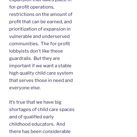
for-profit operations,
restrictions on the amount of
profit that can be earned, and
prioritization of expansion in
vulnerable and underserved
communities. The for-profit
lobbyists don’t like these
guardrails. But they are
important if we want a stable
high quality child care system
that serves those in need and
everyone else.
It’s true that we have big
shortages of child care spaces
and of qualified early
childhood educators. And
there has been considerable