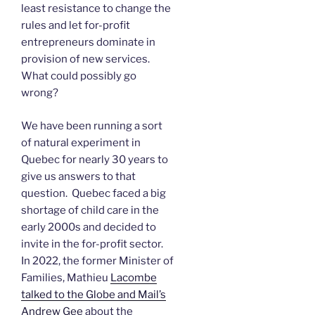
least resistance to change the
rules and let for-profit
entrepreneurs dominate in
provision of new services.
What could possibly go
wrong?
We have been running a sort
of natural experiment in
Quebec for nearly 30 years to
give us answers to that
question. Quebec faced a big
shortage of child care in the
early 2000s and decided to
invite in the for-profit sector.
In 2022, the former Minister of
Families, Mathieu
Lacombe
talked to the Globe and Mail’s
Andrew Gee
about the