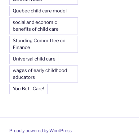
Quebec child care model
social and economic
benefits of child care
Standing Committee on
Finance
Universal child care
wages of early childhood
educators
You Bet I Care!
Proudly powered by WordPress