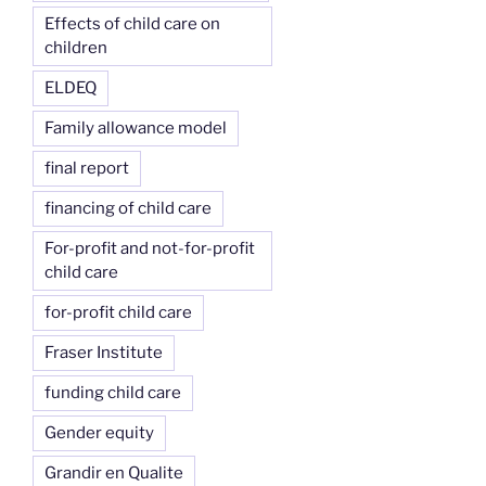
Effects of child care on
children
ELDEQ
Family allowance model
final report
financing of child care
For-profit and not-for-profit
child care
for-profit child care
Fraser Institute
funding child care
Gender equity
Grandir en Qualite