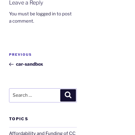
Leave a Reply
You must be
logged in
to post
a comment.
Post
Previous
PREVIOUS
navigation
Post
car-sandbox
Search
Search
for:
TOPICS
Affordability and Funding of CC