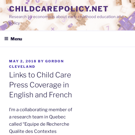
Skip
CHILDCAREPOLICY.NET
to
Research by economists about early childhood education and
content
policy
Menu
POSTED
MAY 2, 2018
BY
GORDON
ON
CLEVELAND
Links to Child Care
Press Coverage in
English and French
I’m a collaborating member of
a research team in Quebec
called “Equipe de Recherche
Qualite des Contextes