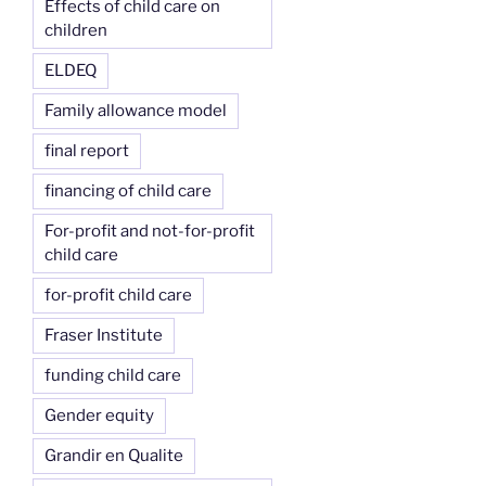
Effects of child care on
children
ELDEQ
Family allowance model
final report
financing of child care
For-profit and not-for-profit
child care
for-profit child care
Fraser Institute
funding child care
Gender equity
Grandir en Qualite