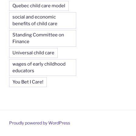
Quebec child care model
social and economic
benefits of child care
Standing Committee on
Finance
Universal child care
wages of early childhood
educators
You Bet I Care!
Proudly powered by WordPress