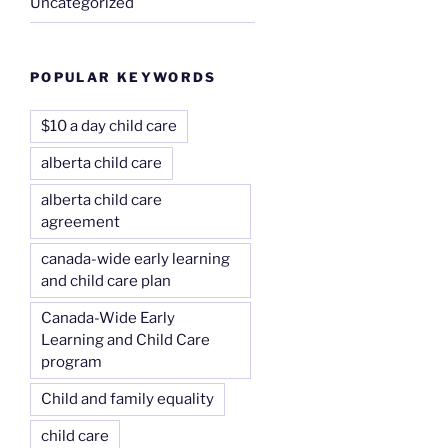
Uncategorized
POPULAR KEYWORDS
$10 a day child care
alberta child care
alberta child care
agreement
canada-wide early learning
and child care plan
Canada-Wide Early
Learning and Child Care
program
Child and family equality
child care