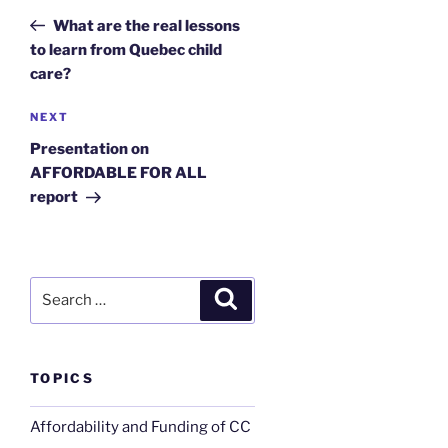
navigation
Post
What are the real lessons
to learn from Quebec child
care?
Next
NEXT
Post
Presentation on
AFFORDABLE FOR ALL
report
Search
Search
for:
TOPICS
Affordability and Funding of CC