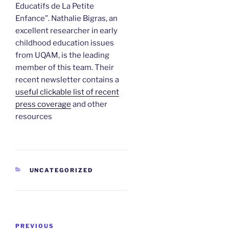
Educatifs de La Petite
Enfance”. Nathalie Bigras, an
excellent researcher in early
childhood education issues
from UQAM, is the leading
member of this team. Their
recent newsletter contains a
useful clickable list of recent
press coverage
and other
resources
CATEGORIES
UNCATEGORIZED
Post
Previous
PREVIOUS