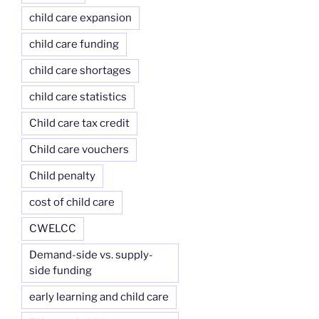
child care expansion
child care funding
child care shortages
child care statistics
Child care tax credit
Child care vouchers
Child penalty
cost of child care
CWELCC
Demand-side vs. supply-
side funding
early learning and child care