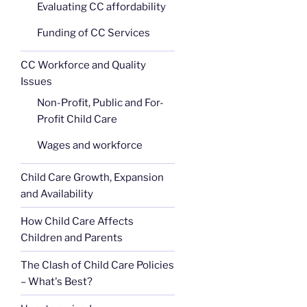
Evaluating CC affordability
Funding of CC Services
CC Workforce and Quality
Issues
Non-Profit, Public and For-
Profit Child Care
Wages and workforce
Child Care Growth, Expansion
and Availability
How Child Care Affects
Children and Parents
The Clash of Child Care Policies
– What's Best?