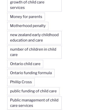
growth of child care
services
Money for parents
Motherhood penalty
new zealand early childhood
education and care
number of children in child
care
Ontario child care
Ontario funding formula
Phillip Cross
public funding of child care
Public management of child
care services