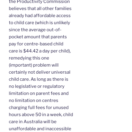
the Productivity Commission
believes that all other families
already had affordable access
to child care (which is unlikely
since the average out-of-
pocket amount that parents
pay for centre-based child
care is $44.42 a day per child),
remedying this one
(important) problem will
certainly not deliver universal
child care. As long as there is
no legislative or regulatory
limitation on parent fees and
no limitation on centres
charging full fees for unused
hours above 50 in a week, child
care in Australia will be
unaffordable and inaccessible