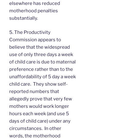
elsewhere has reduced
motherhood penalties
substantially.
5. The Productivity
Commission appears to
believe that the widespread
use of only three days a week
of child care is due to maternal
preference rather than to the
unaffordability of 5 day a week
child care. They show self-
reported numbers that
allegedly prove that very few
mothers would work longer
hours each week (and use 5
days of child care) under any
circumstances. In other
words, the motherhood