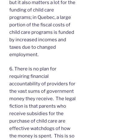
but it also matters a lot for the
funding of child care
programs; in Quebec, a large
portion of the fiscal costs of
child care programs is funded
by increased incomes and
taxes due to changed
employment.
6. There is no plan for
requiring financial
accountability of providers for
the vast sums of government
money they receive. The legal
fiction is that parents who
receive subsidies for the
purchase of child care are
effective watchdogs of how
the money is spent. This is so