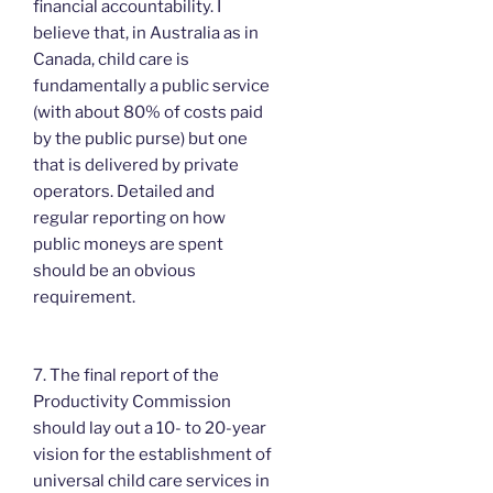
financial accountability. I
believe that, in Australia as in
Canada, child care is
fundamentally a public service
(with about 80% of costs paid
by the public purse) but one
that is delivered by private
operators. Detailed and
regular reporting on how
public moneys are spent
should be an obvious
requirement.
7. The final report of the
Productivity Commission
should lay out a 10- to 20-year
vision for the establishment of
universal child care services in