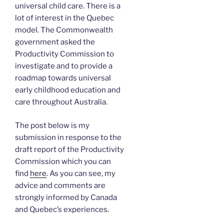
universal child care. There is a
lot of interest in the Quebec
model. The Commonwealth
government asked the
Productivity Commission to
investigate and to provide a
roadmap towards universal
early childhood education and
care throughout Australia.
The post below is my
submission in response to the
draft report of the Productivity
Commission which you can
find
here
. As you can see, my
advice and comments are
strongly informed by Canada
and Quebec’s experiences.