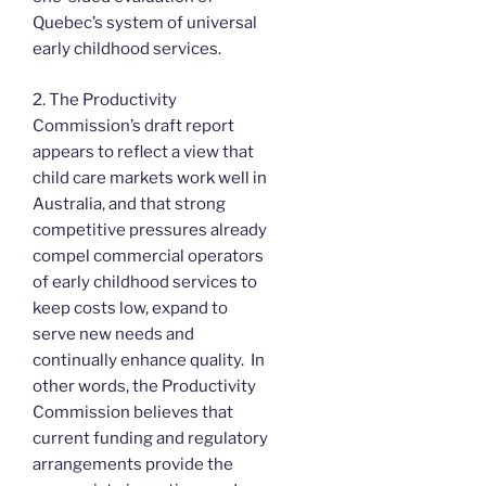
Quebec’s system of universal
early childhood services.
2. The Productivity
Commission’s draft report
appears to reflect a view that
child care markets work well in
Australia, and that strong
competitive pressures already
compel commercial operators
of early childhood services to
keep costs low, expand to
serve new needs and
continually enhance quality. In
other words, the Productivity
Commission believes that
current funding and regulatory
arrangements provide the