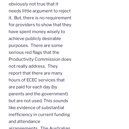
obviously not true that it
needs little argument to reject
it. But, there is no requirement
for providers to show that they
have spent money wisely to
achieve publicly desirable
purposes. There are some
serious red flags that the
Productivity Commission does
not really address. They
report that there are many
hours of ECEC services that
are paid for each day (by
parents and the government)
but are not used. This sounds
like evidence of substantial
inefficiency in current funding
and attendance
arrangements. The Australian