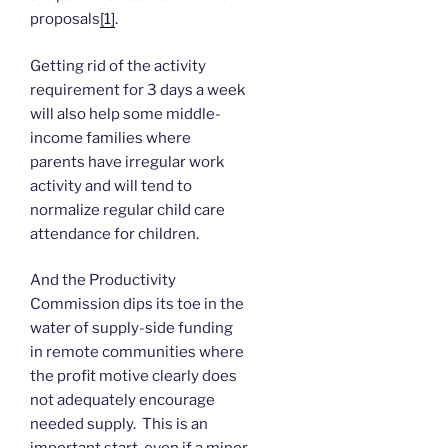
proposals
[1]
.
Getting rid of the activity
requirement for 3 days a week
will also help some middle-
income families where
parents have irregular work
activity and will tend to
normalize regular child care
attendance for children.
And the Productivity
Commission dips its toe in the
water of supply-side funding
in remote communities where
the profit motive clearly does
not adequately encourage
needed supply. This is an