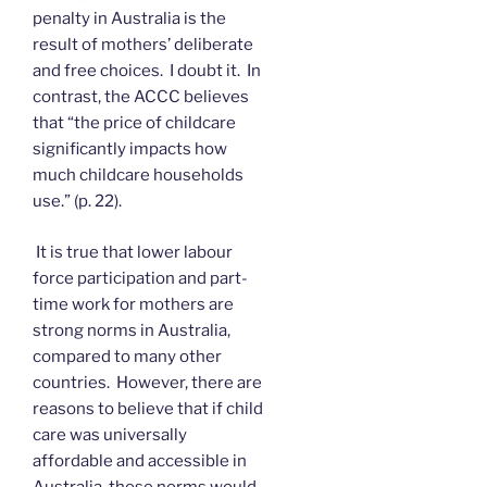
penalty in Australia is the
result of mothers’ deliberate
and free choices. I doubt it. In
contrast, the ACCC believes
that “the price of childcare
significantly impacts how
much childcare households
use.” (p. 22).
It is true that lower labour
force participation and part-
time work for mothers are
strong norms in Australia,
compared to many other
countries. However, there are
reasons to believe that if child
care was universally
affordable and accessible in
Australia, those norms would