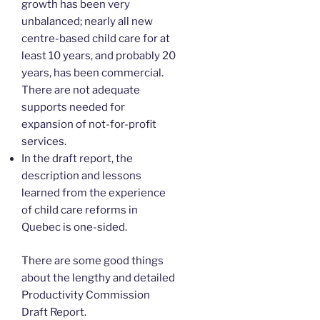
growth has been very
unbalanced; nearly all new
centre-based child care for at
least 10 years, and probably 20
years, has been commercial.
There are not adequate
supports needed for
expansion of not-for-profit
services.
In the draft report, the
description and lessons
learned from the experience
of child care reforms in
Quebec is one-sided.
There are some good things
about the lengthy and detailed
Productivity Commission
Draft Report.