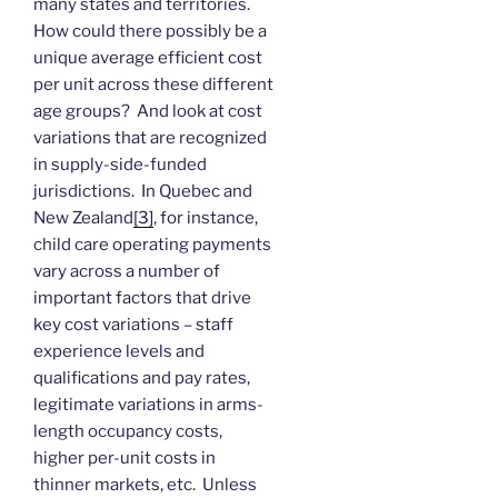
many states and territories.
How could there possibly be a
unique average efficient cost
per unit across these different
age groups? And look at cost
variations that are recognized
in supply-side-funded
jurisdictions. In Quebec and
New Zealand
[3]
, for instance,
child care operating payments
vary across a number of
important factors that drive
key cost variations – staff
experience levels and
qualifications and pay rates,
legitimate variations in arms-
length occupancy costs,
higher per-unit costs in
thinner markets, etc. Unless