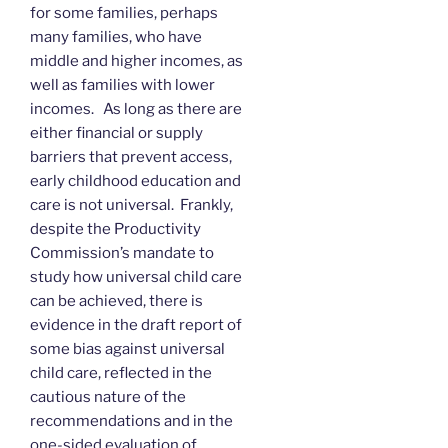
for some families, perhaps
many families, who have
middle and higher incomes, as
well as families with lower
incomes. As long as there are
either financial or supply
barriers that prevent access,
early childhood education and
care is not universal. Frankly,
despite the Productivity
Commission’s mandate to
study how universal child care
can be achieved, there is
evidence in the draft report of
some bias against universal
child care, reflected in the
cautious nature of the
recommendations and in the
one-sided evaluation of