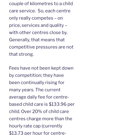
couple of kilometres to a child
care service. So, each centre
only really competes – on
price, services and quality –
with other centres close by.
Generally, that means that
competitive pressures are not
that strong.
Fees have not been kept down
by competition; they have
been continually rising for
many years. The current
average daily fee for centre-
based child care is $133.96 per
child. Over 20% of child care
centres charge more than the
hourly rate cap (currently
$13.73 per hour for centre-