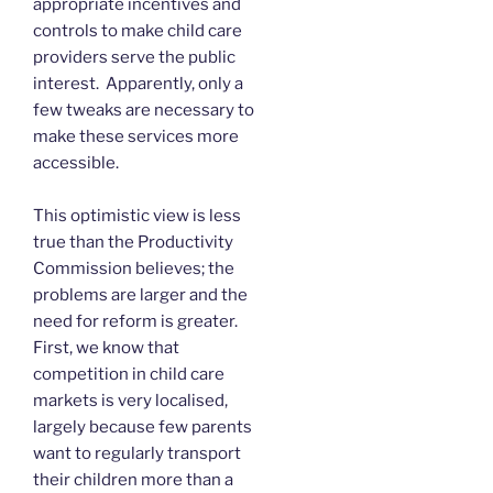
appropriate incentives and
controls to make child care
providers serve the public
interest. Apparently, only a
few tweaks are necessary to
make these services more
accessible.
This optimistic view is less
true than the Productivity
Commission believes; the
problems are larger and the
need for reform is greater.
First, we know that
competition in child care
markets is very localised,
largely because few parents
want to regularly transport
their children more than a