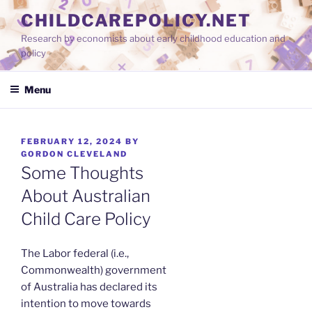
Skip
CHILDCAREPOLICY.NET
to
Research by economists about early childhood education and
content
policy
Menu
POSTED
FEBRUARY 12, 2024
BY
ON
GORDON CLEVELAND
Some Thoughts
About Australian
Child Care Policy
The Labor federal (i.e.,
Commonwealth) government
of Australia has declared its
intention to move towards