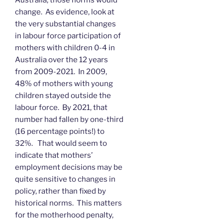
change. As evidence, look at
the very substantial changes
in labour force participation of
mothers with children 0-4 in
Australia over the 12 years
from 2009-2021. In 2009,
48% of mothers with young
children stayed outside the
labour force. By 2021, that
number had fallen by one-third
(16 percentage points!) to
32%. That would seem to
indicate that mothers’
employment decisions may be
quite sensitive to changes in
policy, rather than fixed by
historical norms. This matters
for the motherhood penalty,