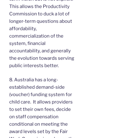
This allows the Productivity
Commission to duck a lot of
longer-term questions about
affordability,
commercialization of the
system, financial
accountability, and generally
the evolution towards serving
public interests better.
8. Australia has a long-
established demand-side
(voucher) funding system for
child care. It allows providers
to set their own fees, decide
on staff compensation
conditional on meeting the
award levels set by the Fair