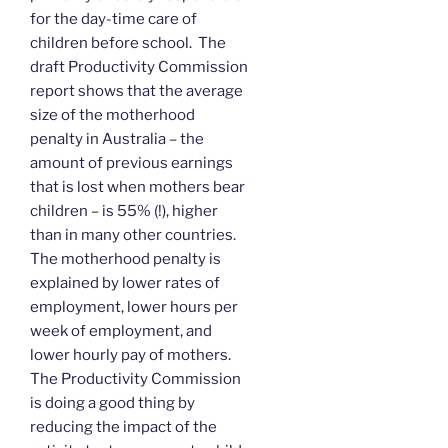
for the day-time care of
children before school. The
draft Productivity Commission
report shows that the average
size of the motherhood
penalty in Australia – the
amount of previous earnings
that is lost when mothers bear
children – is 55% (!), higher
than in many other countries.
The motherhood penalty is
explained by lower rates of
employment, lower hours per
week of employment, and
lower hourly pay of mothers.
The Productivity Commission
is doing a good thing by
reducing the impact of the