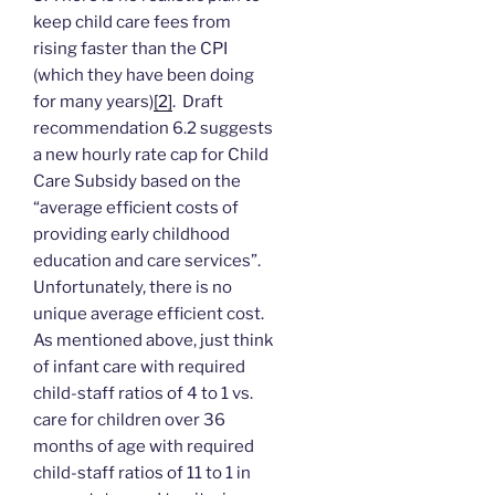
keep child care fees from
rising faster than the CPI
(which they have been doing
for many years)
[2]
. Draft
recommendation 6.2 suggests
a new hourly rate cap for Child
Care Subsidy based on the
“average efficient costs of
providing early childhood
education and care services”.
Unfortunately, there is no
unique average efficient cost.
As mentioned above, just think
of infant care with required
child-staff ratios of 4 to 1 vs.
care for children over 36
months of age with required
child-staff ratios of 11 to 1 in