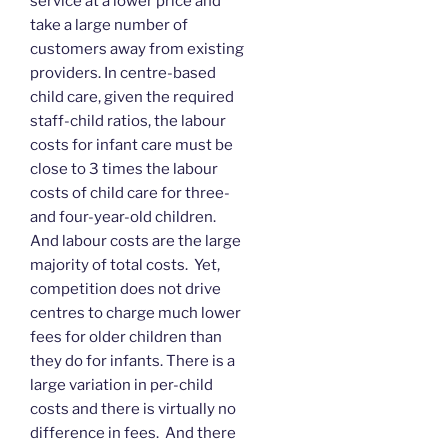
service at a lower price and
take a large number of
customers away from existing
providers. In centre-based
child care, given the required
staff-child ratios, the labour
costs for infant care must be
close to 3 times the labour
costs of child care for three-
and four-year-old children.
And labour costs are the large
majority of total costs. Yet,
competition does not drive
centres to charge much lower
fees for older children than
they do for infants. There is a
large variation in per-child
costs and there is virtually no
difference in fees. And there