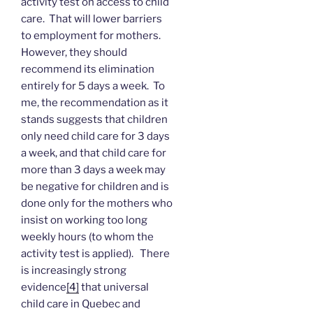
activity test on access to child
care. That will lower barriers
to employment for mothers.
However, they should
recommend its elimination
entirely for 5 days a week. To
me, the recommendation as it
stands suggests that children
only need child care for 3 days
a week, and that child care for
more than 3 days a week may
be negative for children and is
done only for the mothers who
insist on working too long
weekly hours (to whom the
activity test is applied). There
is increasingly strong
evidence
[4]
that universal
child care in Quebec and