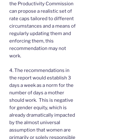
the Productivity Commission
can propose a realistic set of
rate caps tailored to different
circumstances and a means of
regularly updating them and
enforcing them, this
recommendation may not
work.
4. The recommendations in
the report would establish 3
days a week as a norm for the
number of days a mother
should work. This is negative
for gender equity, which is
already dramatically impacted
by the almost universal
assumption that women are
primarily or solely responsible