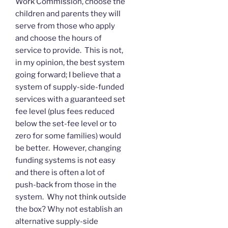
Work Commission, choose the
children and parents they will
serve from those who apply
and choose the hours of
service to provide. This is not,
in my opinion, the best system
going forward; I believe that a
system of supply-side-funded
services with a guaranteed set
fee level (plus fees reduced
below the set-fee level or to
zero for some families) would
be better. However, changing
funding systems is not easy
and there is often a lot of
push-back from those in the
system. Why not think outside
the box? Why not establish an
alternative supply-side