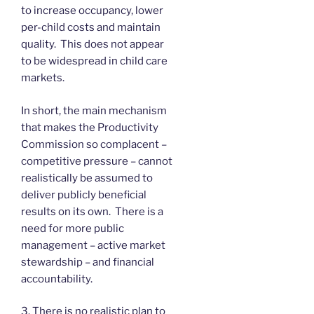
to increase occupancy, lower
per-child costs and maintain
quality. This does not appear
to be widespread in child care
markets.
In short, the main mechanism
that makes the Productivity
Commission so complacent –
competitive pressure – cannot
realistically be assumed to
deliver publicly beneficial
results on its own. There is a
need for more public
management – active market
stewardship – and financial
accountability.
3. There is no realistic plan to