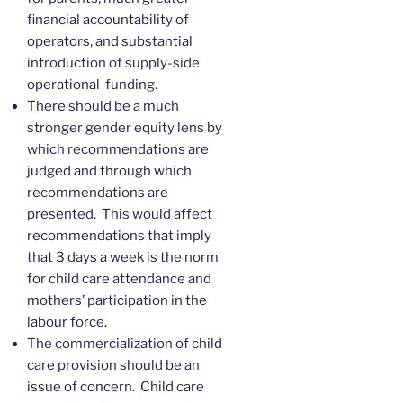
financial accountability of
operators, and substantial
introduction of supply-side
operational funding.
There should be a much
stronger gender equity lens by
which recommendations are
judged and through which
recommendations are
presented. This would affect
recommendations that imply
that 3 days a week is the norm
for child care attendance and
mothers’ participation in the
labour force.
The commercialization of child
care provision should be an
issue of concern. Child care