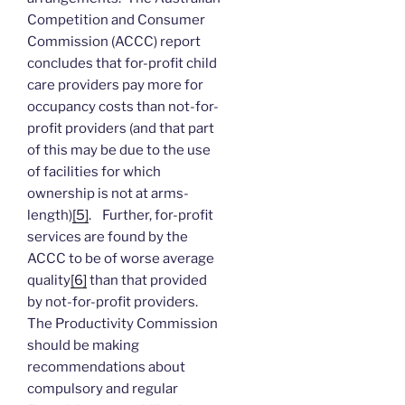
Competition and Consumer
Commission (ACCC) report
concludes that for-profit child
care providers pay more for
occupancy costs than not-for-
profit providers (and that part
of this may be due to the use
of facilities for which
ownership is not at arms-
length)
[5]
. Further, for-profit
services are found by the
ACCC to be of worse average
quality
[6]
than that provided
by not-for-profit providers.
The Productivity Commission
should be making
recommendations about
compulsory and regular