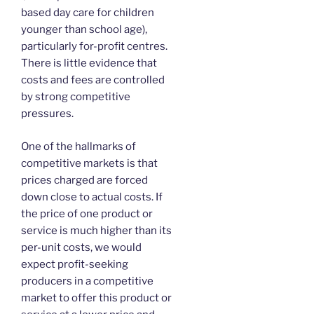
based day care for children
younger than school age),
particularly for-profit centres.
There is little evidence that
costs and fees are controlled
by strong competitive
pressures.
One of the hallmarks of
competitive markets is that
prices charged are forced
down close to actual costs. If
the price of one product or
service is much higher than its
per-unit costs, we would
expect profit-seeking
producers in a competitive
market to offer this product or