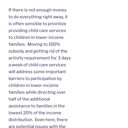
If there is not enough money
to do everything right away, it
is often sensible to prioritize
providing child care services
to children in lower-income
families. Moving to 100%
subsidy and getting rid of the
activity requirement for 3 days
a week of child care services
will address some important
barriers to participation by
children in lower-income
families while directing over
half of the additional
assistance to families in the
lowest 20% of the income
distribution. Even here, there
are potential issues with the