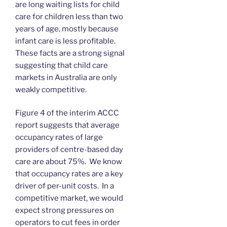
are long waiting lists for child
care for children less than two
years of age, mostly because
infant care is less profitable.
These facts are a strong signal
suggesting that child care
markets in Australia are only
weakly competitive.
Figure 4 of the interim ACCC
report suggests that average
occupancy rates of large
providers of centre-based day
care are about 75%. We know
that occupancy rates are a key
driver of per-unit costs. In a
competitive market, we would
expect strong pressures on
operators to cut fees in order