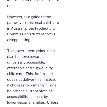
important start, even if a minor
one.
However, as a guide to the
pathway to universal child care
in Australia, the Productivity
Commission’s draft report is
disappointing.
The government asked for a
plan to move towards
universally accessible,
affordable and high-quality
child care. This draft report
does not deliver this. Instead
it chooses to primarily fill one
hole in the current state of
accessibility – access by
lower-income families. Unless