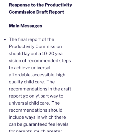
Response to the Productivity
Commission Draft Report
Main Messages
The final report of the
Productivity Commission
should lay out a 10-20 year
vision of recommended steps
to achieve universal
affordable, accessible, high
quality child care. The
recommendations in the draft
report go only\ part way to
universal child care. The
recommendations should
include ways in which there
can be guaranteed fee levels
for parents, much greater