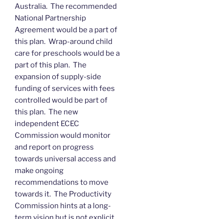
Australia. The recommended
National Partnership
Agreement would be a part of
this plan. Wrap-around child
care for preschools would be a
part of this plan. The
expansion of supply-side
funding of services with fees
controlled would be part of
this plan. The new
independent ECEC
Commission would monitor
and report on progress
towards universal access and
make ongoing
recommendations to move
towards it. The Productivity
Commission hints at a long-
term vision but is not explicit.