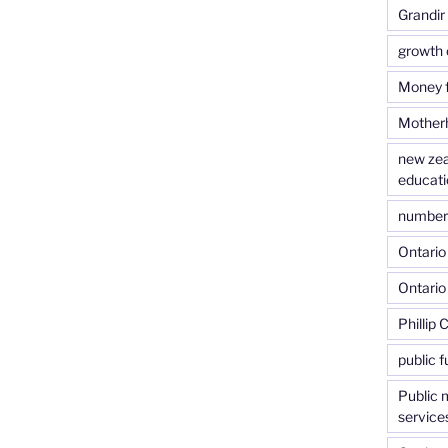
Grandir
growth 
Money f
Motherh
new zea
educati
number o
Ontario 
Ontario
Phillip 
public f
Public 
service