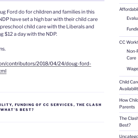
Affordabi
g Ford do for children and families in this
Evalu
NDP have set a high bar with their child care
reschool child care with the Liberals and
Fundi
g $12 a day with the NDP.
CC Workfo
ns.
Non-Pr
Care
ion/contributors/2018/04/24/doug-ford-
Wages
tml
Child Car
Availabili
How Child
ILITY
,
FUNDING OF CC SERVICES
,
THE CLASH
Parents
- WHAT'S BEST?
The Clash
Best?
Uncatego