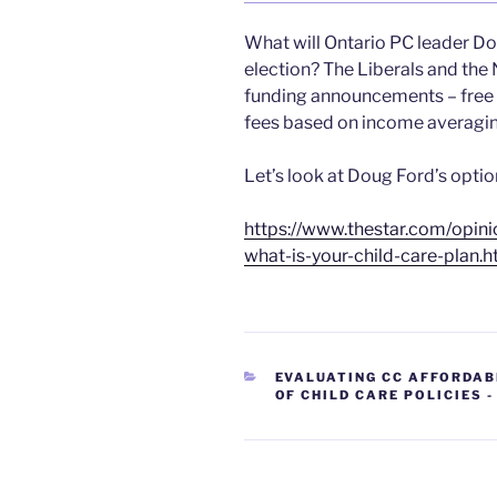
What will Ontario PC leader Dou
election? The Liberals and the 
funding announcements – free p
fees based on income averagin
Let’s look at Doug Ford’s optio
https://www.thestar.com/opin
what-is-your-child-care-plan.h
CATEGORIES
EVALUATING CC AFFORDAB
OF CHILD CARE POLICIES 