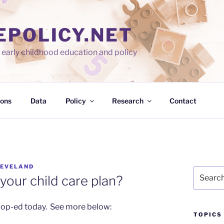
EPOLICY.NET
early childhood education and policy
ions
Data
Policy
Research
Contact
LEVELAND
Search
your child care plan?
for:
 op-ed today. See more below:
TOPICS