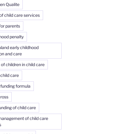
 en Qualite
of child care services
or parents
ood penalty
land early childhood
on and care
f children in child care
child care
 funding formula
Cross
unding of child care
management of child care
s