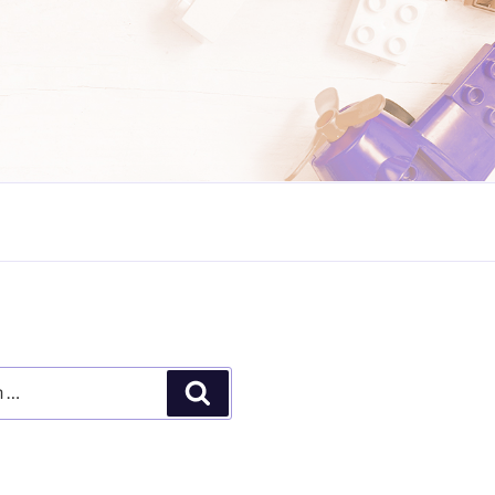
Search