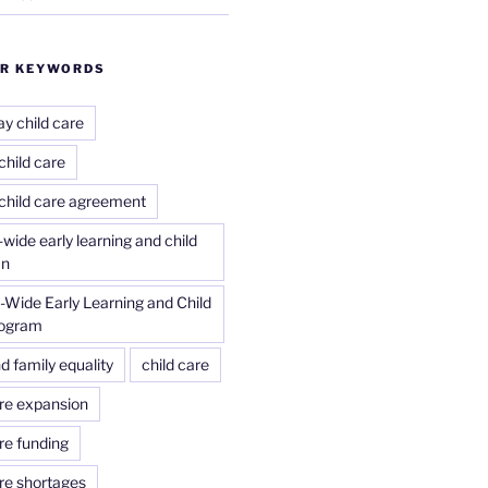
R KEYWORDS
ay child care
child care
 child care agreement
wide early learning and child
an
Wide Early Learning and Child
rogram
d family equality
child care
are expansion
re funding
are shortages