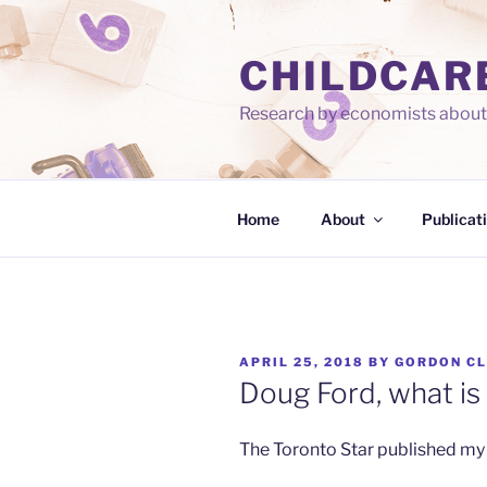
Skip
to
CHILDCAR
content
Research by economists about 
Home
About
Publicat
POSTED
APRIL 25, 2018
BY
GORDON C
ON
Doug Ford, what is 
The Toronto Star published my