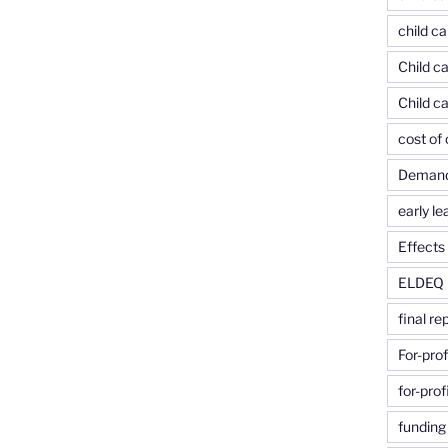
child ca
Child ca
Child c
cost of 
Demand-
early le
Effects 
ELDEQ
final re
For-prof
for-prof
funding 