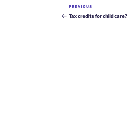
Post
Previous
PREVIOUS
navigation
Post
Tax credits for child care?