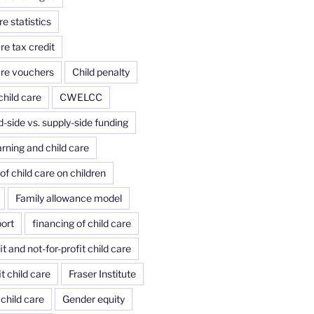
re statistics
re tax credit
are vouchers
Child penalty
child care
CWELCC
side vs. supply-side funding
arning and child care
of child care on children
Family allowance model
port
financing of child care
it and not-for-profit child care
it child care
Fraser Institute
child care
Gender equity