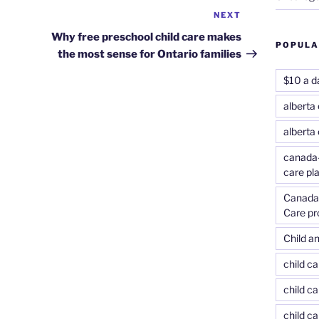
NEXT
Next
Post
Why free preschool child care makes
POPULA
the most sense for Ontario families
$10 a d
alberta 
alberta
canada-
care pl
Canada-
Care p
Child an
child c
child ca
child c