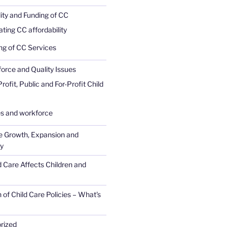
lity and Funding of CC
ating CC affordability
ng of CC Services
rce and Quality Issues
ofit, Public and For-Profit Child
 and workforce
e Growth, Expansion and
ty
 Care Affects Children and
 of Child Care Policies – What's
rized