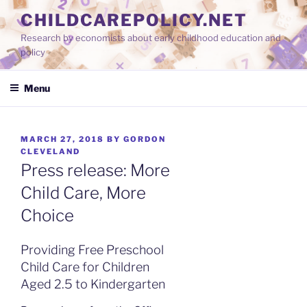
Skip
CHILDCAREPOLICY.NET
to
Research by economists about early childhood education and
content
policy
Menu
POSTED
MARCH 27, 2018
BY
GORDON
ON
CLEVELAND
Press release: More
Child Care, More
Choice
Providing Free Preschool
Child Care for Children
Aged 2.5 to Kindergarten