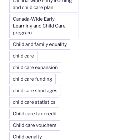
canada-wide early learning
and child care plan
Canada-Wide Early
Learning and Child Care
program
Child and family equality
child care
child care expansion
child care funding
child care shortages
child care statistics
Child care tax credit
Child care vouchers
Child penalty