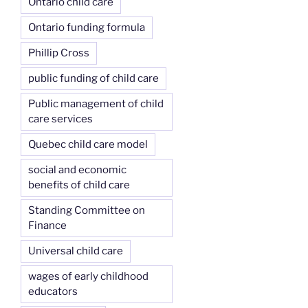
Ontario child care
Ontario funding formula
Phillip Cross
public funding of child care
Public management of child
care services
Quebec child care model
social and economic
benefits of child care
Standing Committee on
Finance
Universal child care
wages of early childhood
educators