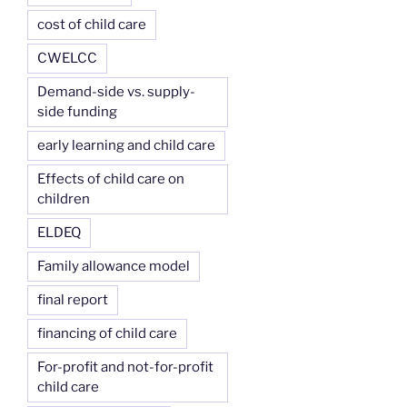
cost of child care
CWELCC
Demand-side vs. supply-
side funding
early learning and child care
Effects of child care on
children
ELDEQ
Family allowance model
final report
financing of child care
For-profit and not-for-profit
child care