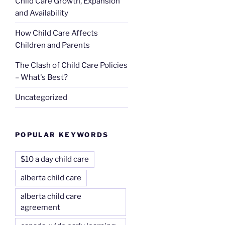
Child Care Growth, Expansion
and Availability
How Child Care Affects
Children and Parents
The Clash of Child Care Policies
– What's Best?
Uncategorized
POPULAR KEYWORDS
$10 a day child care
alberta child care
alberta child care
agreement