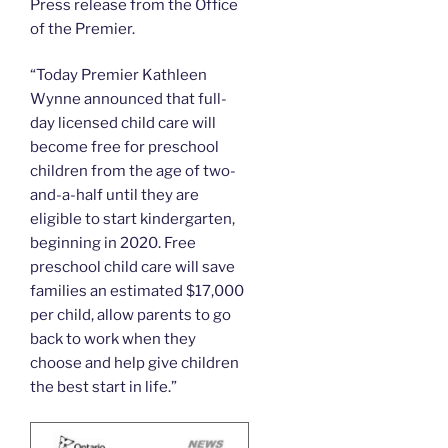
Press release from the Office
of the Premier.
“Today Premier Kathleen
Wynne announced that full-
day licensed child care will
become free for preschool
children from the age of two-
and-a-half until they are
eligible to start kindergarten,
beginning in 2020. Free
preschool child care will save
families an estimated $17,000
per child, allow parents to go
back to work when they
choose and help give children
the best start in life.”