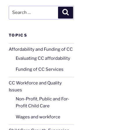
Search
Search
for:
TOPICS
Affordability and Funding of CC
Evaluating CC affordability
Funding of CC Services
CC Workforce and Quality
Issues
Non-Profit, Public and For-
Profit Child Care
Wages and workforce