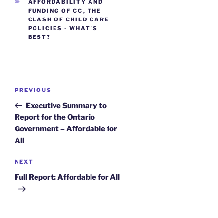
CATEGORIES
AFFORDABILITY AND
FUNDING OF CC
,
THE
CLASH OF CHILD CARE
POLICIES - WHAT'S
BEST?
Post
Previous
PREVIOUS
navigation
Post
Executive Summary to
Report for the Ontario
Government – Affordable for
All
Next
NEXT
Post
Full Report: Affordable for All