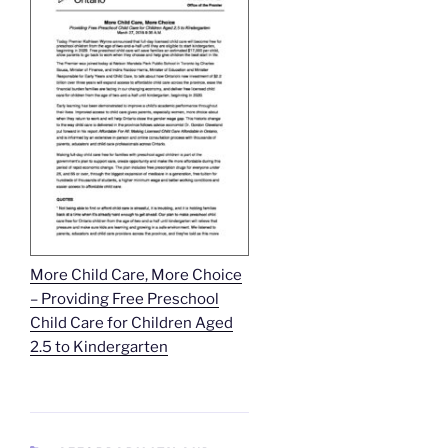
More Child Care, More Choice
– Providing Free Preschool
Child Care for Children Aged
2.5 to Kindergarten