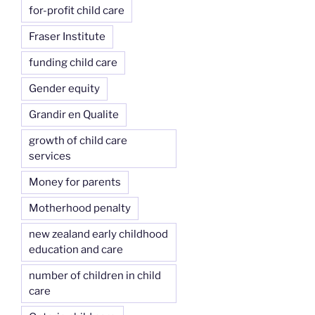
for-profit child care
Fraser Institute
funding child care
Gender equity
Grandir en Qualite
growth of child care
services
Money for parents
Motherhood penalty
new zealand early childhood
education and care
number of children in child
care