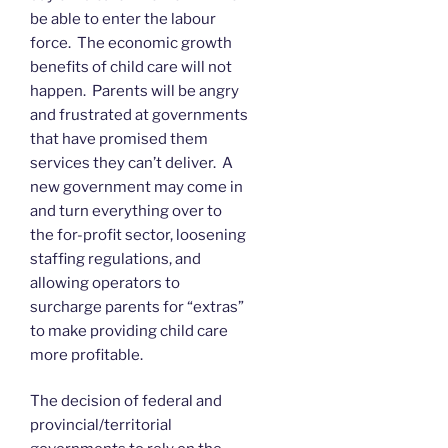
be able to enter the labour
force. The economic growth
benefits of child care will not
happen. Parents will be angry
and frustrated at governments
that have promised them
services they can’t deliver. A
new government may come in
and turn everything over to
the for-profit sector, loosening
staffing regulations, and
allowing operators to
surcharge parents for “extras”
to make providing child care
more profitable.
The decision of federal and
provincial/territorial