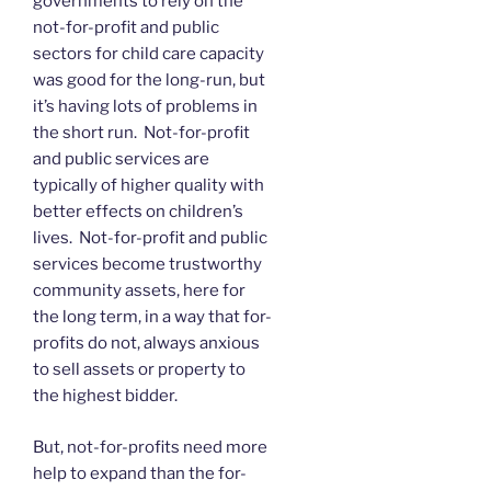
governments to rely on the
not-for-profit and public
sectors for child care capacity
was good for the long-run, but
it’s having lots of problems in
the short run. Not-for-profit
and public services are
typically of higher quality with
better effects on children’s
lives. Not-for-profit and public
services become trustworthy
community assets, here for
the long term, in a way that for-
profits do not, always anxious
to sell assets or property to
the highest bidder.
But, not-for-profits need more
help to expand than the for-