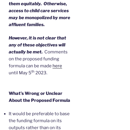
them equitably. Otherwise,
access to child care services
may be monopolized by more
affluent families.
However, it is not clear that
any of these objectives will
actually be met.
Comments
on the proposed funding
formula can be made
here
th
until May 5
2023.
What’s Wrong or Unclear
About the Proposed Formula
It would be preferable to base
the funding formula on its
outputs rather than on its