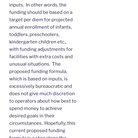
inputs. In other words, the
funding should be based on a
target per diem for projected
annual enrollment of infants,
toddlers, preschoolers,
kindergarten children etc.,
with funding adjustments for
facilities with extra costs and
unusual situations. The
proposed funding formula,
which is based on inputs, is
excessively bureaucratic and
does not give much discretion
to operators about how best to
spend money to achieve
desired goals in their
circumstances. Hopefully, this
current proposed funding