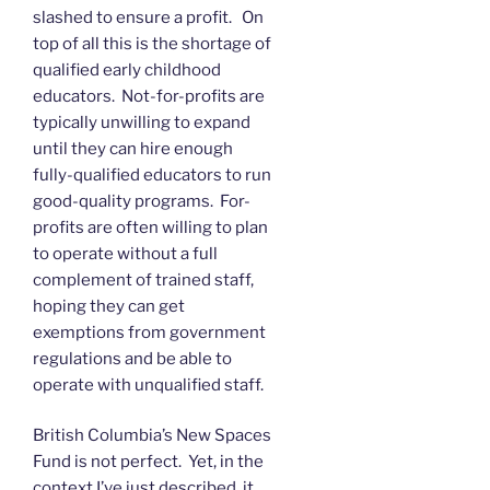
slashed to ensure a profit. On
top of all this is the shortage of
qualified early childhood
educators. Not-for-profits are
typically unwilling to expand
until they can hire enough
fully-qualified educators to run
good-quality programs. For-
profits are often willing to plan
to operate without a full
complement of trained staff,
hoping they can get
exemptions from government
regulations and be able to
operate with unqualified staff.
British Columbia’s New Spaces
Fund is not perfect. Yet, in the
context I’ve just described, it