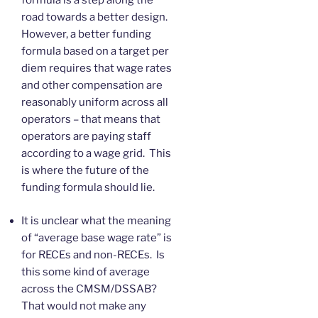
formula is a step along the
road towards a better design.
However, a better funding
formula based on a target per
diem requires that wage rates
and other compensation are
reasonably uniform across all
operators – that means that
operators are paying staff
according to a wage grid. This
is where the future of the
funding formula should lie.
It is unclear what the meaning
of “average base wage rate” is
for RECEs and non-RECEs. Is
this some kind of average
across the CMSM/DSSAB?
That would not make any