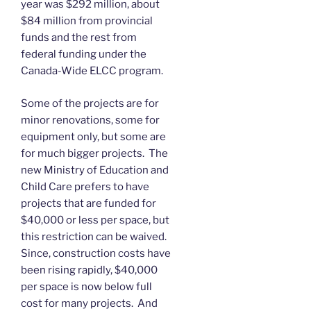
year was $292 million, about
$84 million from provincial
funds and the rest from
federal funding under the
Canada-Wide ELCC program.
Some of the projects are for
minor renovations, some for
equipment only, but some are
for much bigger projects. The
new Ministry of Education and
Child Care prefers to have
projects that are funded for
$40,000 or less per space, but
this restriction can be waived.
Since, construction costs have
been rising rapidly, $40,000
per space is now below full
cost for many projects. And