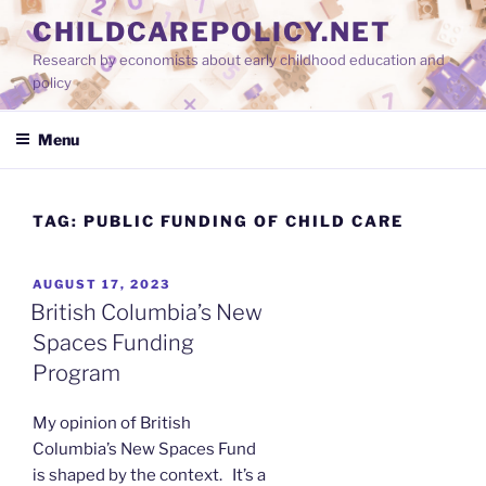
Skip
CHILDCAREPOLICY.NET
to
Research by economists about early childhood education and
content
policy
Menu
TAG:
PUBLIC FUNDING OF CHILD CARE
POSTED
AUGUST 17, 2023
ON
British Columbia’s New
Spaces Funding
Program
My opinion of British
Columbia’s New Spaces Fund
is shaped by the context. It’s a