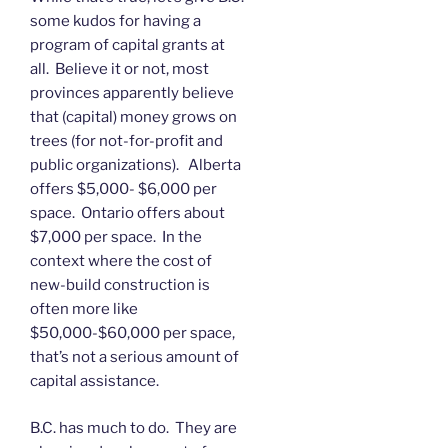
some kudos for having a
program of capital grants at
all. Believe it or not, most
provinces apparently believe
that (capital) money grows on
trees (for not-for-profit and
public organizations). Alberta
offers $5,000- $6,000 per
space. Ontario offers about
$7,000 per space. In the
context where the cost of
new-build construction is
often more like
$50,000-$60,000 per space,
that’s not a serious amount of
capital assistance.
B.C. has much to do. They are