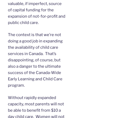
valuable, if imperfect, source
of capital funding for the
expansion of not-for-profit and
public child care.
The context is that we’re not
doing a good job in expanding
the availability of child care
services in Canada. That’s
disappointing, of course, but
also a danger to the ultimate
success of the Canada-Wide
Early Learning and Child Care
program.
Without rapidly expanded
capacity, most parents will not
be able to benefit from $10 a
day child care. Women will not