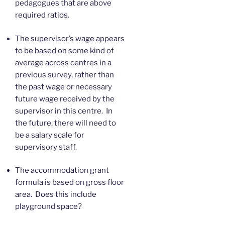
pedagogues that are above
required ratios.
The supervisor’s wage appears
to be based on some kind of
average across centres in a
previous survey, rather than
the past wage or necessary
future wage received by the
supervisor in this centre. In
the future, there will need to
be a salary scale for
supervisory staff.
The accommodation grant
formula is based on gross floor
area. Does this include
playground space?