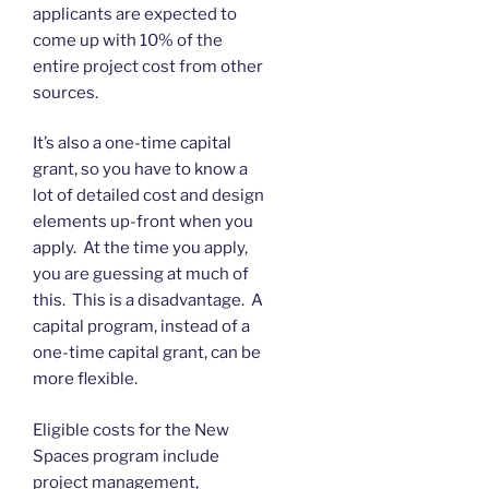
applicants are expected to
come up with 10% of the
entire project cost from other
sources.
It’s also a one-time capital
grant, so you have to know a
lot of detailed cost and design
elements up-front when you
apply. At the time you apply,
you are guessing at much of
this. This is a disadvantage. A
capital program, instead of a
one-time capital grant, can be
more flexible.
Eligible costs for the New
Spaces program include
project management,