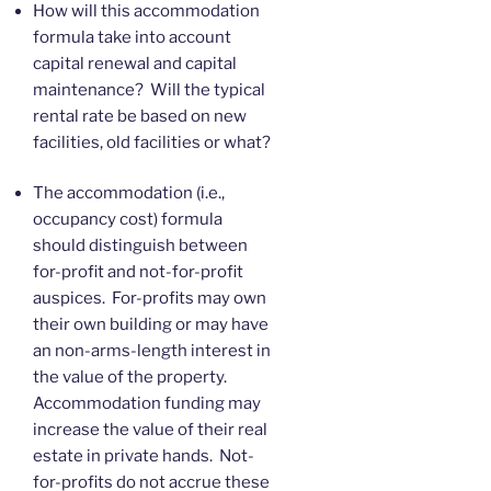
How will this accommodation
formula take into account
capital renewal and capital
maintenance? Will the typical
rental rate be based on new
facilities, old facilities or what?
The accommodation (i.e.,
occupancy cost) formula
should distinguish between
for-profit and not-for-profit
auspices. For-profits may own
their own building or may have
an non-arms-length interest in
the value of the property.
Accommodation funding may
increase the value of their real
estate in private hands. Not-
for-profits do not accrue these