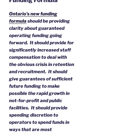
Funding Formula
Ontario’s new funding
formula
should be providing
clarity about guaranteed
operating funding going
forward. It should provide for
significantly increased staff
compensation to deal with
the obvious crisis in retention
and recruitment. It should
give guarantees of sufficient
future funding to make
possible the rapid growth in
not-for-profit and public
facilities. It should provide
spending discretion to
operators to spend funds in
ways that are most