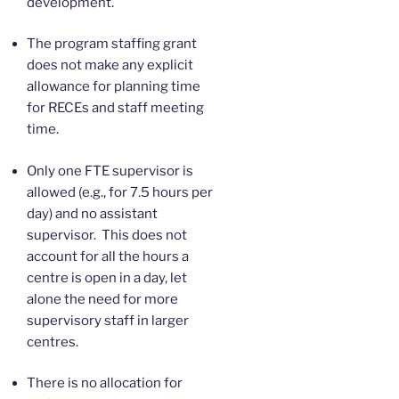
development.
The program staffing grant
does not make any explicit
allowance for planning time
for RECEs and staff meeting
time.
Only one FTE supervisor is
allowed (e.g., for 7.5 hours per
day) and no assistant
supervisor. This does not
account for all the hours a
centre is open in a day, let
alone the need for more
supervisory staff in larger
centres.
There is no allocation for