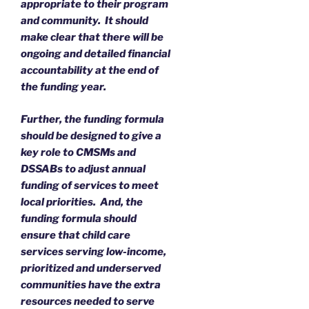
appropriate to their program
and community. It should
make clear that there will be
ongoing and detailed financial
accountability at the end of
the funding year.
Further, the funding formula
should be designed to give a
key role to CMSMs and
DSSABs to adjust annual
funding of services to meet
local priorities. And, the
funding formula should
ensure that child care
services serving low-income,
prioritized and underserved
communities have the extra
resources needed to serve