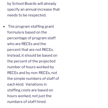
by School Boards will already
specify an annual increase that
needs to be respected.
The program staffing grant
formula is based on the
percentage of program staff
who are RECEs and the
percent that are not RECEs.
Instead, it should be based on
the percent of the projected
number of hours worked by
RECEs and by non-RECEs, not
the simple numbers of staff of
each kind. Variations in
staffing costs are based on
hours worked, not just the
numbers of staff hired.