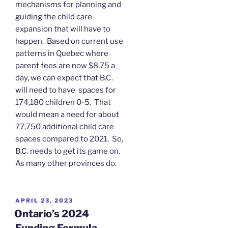
mechanisms for planning and
guiding the child care
expansion that will have to
happen. Based on current use
patterns in Quebec where
parent fees are now $8.75 a
day, we can expect that B.C.
will need to have spaces for
174,180 children 0-5. That
would mean a need for about
77,750 additional child care
spaces compared to 2021. So,
B.C. needs to get its game on.
As many other provinces do.
POSTED
APRIL 23, 2023
ON
Ontario’s 2024