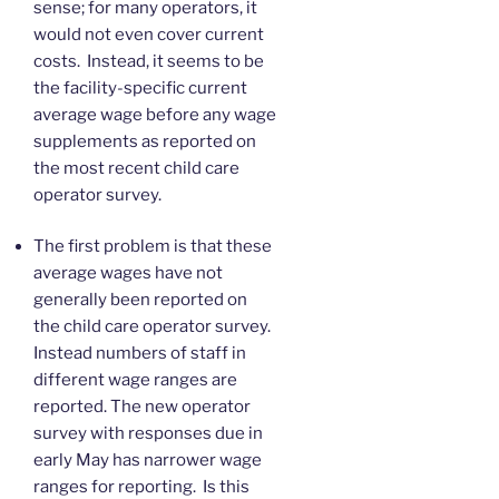
sense; for many operators, it
would not even cover current
costs. Instead, it seems to be
the facility-specific current
average wage before any wage
supplements as reported on
the most recent child care
operator survey.
The first problem is that these
average wages have not
generally been reported on
the child care operator survey.
Instead numbers of staff in
different wage ranges are
reported. The new operator
survey with responses due in
early May has narrower wage
ranges for reporting. Is this