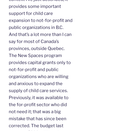
provides some important
support for child care
expansion to not-for-profit and
public organizations in B.C.
And that’s a lot more than I can
say for most of Canada’s
provinces, outside Quebec.
The New Spaces program
provides capital grants only to
not-for-profit and public
organizations who are willing
and anxious to expand the
supply of child care services.
Previously, it was available to
the for-profit sector who did
not need it; that was a big
mistake that has since been
corrected. The budget last