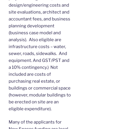
design/engineering costs and
site evaluations, architect and
accountant fees, and business
planning development
(business case model and
analysis). Also eligible are
infrastructure costs – water,
sewer, roads, sidewalks. And
equipment. And GST/PST and
a 10% contingency.) Not
included are costs of
purchasing real estate, or
buildings or commercial space
(however, modular buildings to
be erected on site are an
eligible expenditure).
Many of the applicants for