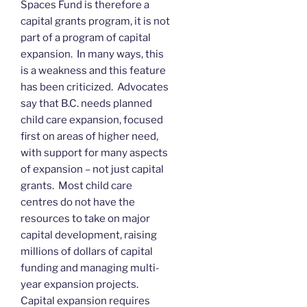
Spaces Fund is therefore a
capital grants program, it is not
part of a program of capital
expansion. In many ways, this
is a weakness and this feature
has been criticized. Advocates
say that B.C. needs planned
child care expansion, focused
first on areas of higher need,
with support for many aspects
of expansion – not just capital
grants. Most child care
centres do not have the
resources to take on major
capital development, raising
millions of dollars of capital
funding and managing multi-
year expansion projects.
Capital expansion requires