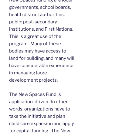
New Spaces funding are local
governments, school boards,
health district authorities,
public post-secondary
institutions, and First Nations.
This is a great use of the
program. Many of these
bodies may have access to
land for building, and many will
have considerable experience
in managing large
development projects.
The New Spaces Fund is
application-driven. In other
words, organizations have to
take the initiative and plan
child care expansion and apply
for capital funding. The New