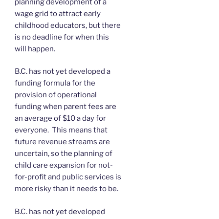
planning development of a
wage grid to attract early
childhood educators, but there
is no deadline for when this
will happen.
B.C. has not yet developed a
funding formula for the
provision of operational
funding when parent fees are
an average of $10 a day for
everyone. This means that
future revenue streams are
uncertain, so the planning of
child care expansion for not-
for-profit and public services is
more risky than it needs to be.
B.C. has not yet developed