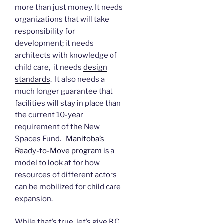
more than just money. It needs
organizations that will take
responsibility for
development; it needs
architects with knowledge of
child care, it needs
design
standards
. It also needs a
much longer guarantee that
facilities will stay in place than
the current 10-year
requirement of the New
Spaces Fund.
Manitoba’s
Ready-to-Move program
is a
model to look at for how
resources of different actors
can be mobilized for child care
expansion.
While that’s true, let’s give B.C.