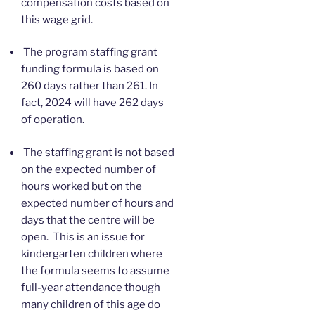
compensation costs based on
this wage grid.
The program staffing grant
funding formula is based on
260 days rather than 261. In
fact, 2024 will have 262 days
of operation.
The staffing grant is not based
on the expected number of
hours worked but on the
expected number of hours and
days that the centre will be
open. This is an issue for
kindergarten children where
the formula seems to assume
full-year attendance though
many children of this age do