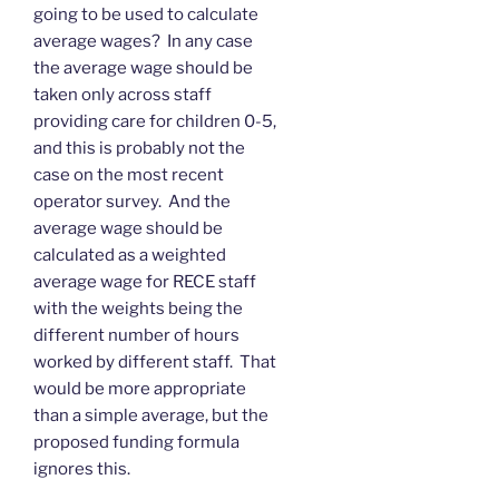
going to be used to calculate
average wages? In any case
the average wage should be
taken only across staff
providing care for children 0-5,
and this is probably not the
case on the most recent
operator survey. And the
average wage should be
calculated as a weighted
average wage for RECE staff
with the weights being the
different number of hours
worked by different staff. That
would be more appropriate
than a simple average, but the
proposed funding formula
ignores this.