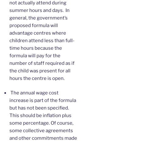
not actually attend during
summer hours and days. In
general, the government’s
proposed formula will
advantage centres where
children attend less than full-
time hours because the
formula will pay for the
number of staff required as if
the child was present for all
hours the centre is open.
The annual wage cost
increase is part of the formula
but has not been specified.
This should be inflation plus
some percentage. Of course,
some collective agreements
and other commitments made