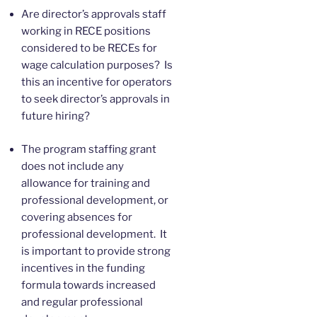
Are director’s approvals staff
working in RECE positions
considered to be RECEs for
wage calculation purposes? Is
this an incentive for operators
to seek director’s approvals in
future hiring?
The program staffing grant
does not include any
allowance for training and
professional development, or
covering absences for
professional development. It
is important to provide strong
incentives in the funding
formula towards increased
and regular professional