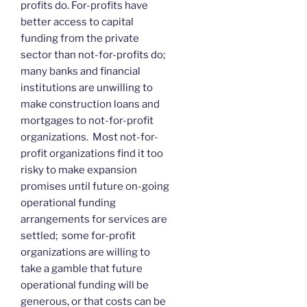
profits do. For-profits have
better access to capital
funding from the private
sector than not-for-profits do;
many banks and financial
institutions are unwilling to
make construction loans and
mortgages to not-for-profit
organizations. Most not-for-
profit organizations find it too
risky to make expansion
promises until future on-going
operational funding
arrangements for services are
settled; some for-profit
organizations are willing to
take a gamble that future
operational funding will be
generous, or that costs can be