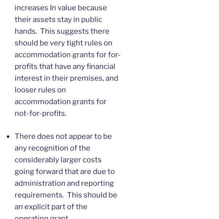
increases In value because
their assets stay in public
hands. This suggests there
should be very tight rules on
accommodation grants for for-
profits that have any financial
interest in their premises, and
looser rules on
accommodation grants for
not-for-profits.
There does not appear to be
any recognition of the
considerably larger costs
going forward that are due to
administration and reporting
requirements. This should be
an explicit part of the
operating grant.