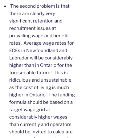
The second problem is that
there are clearly very
significant retention and
recruitment issues at
prevailing wage and benefit
rates. Average wage rates for
ECEs in Newfoundland and
Labrador will be considerably
higher than in Ontario for the
foreseeable future! This is
ridiculous and unsustainable,
as the cost of living is much
higher in Ontario. The funding
formula should be based on a
target wage grid at
considerably higher wages
than currently and operators
should be invited to calculate