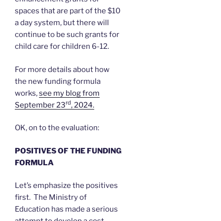
spaces that are part of the $10
a day system, but there will
continue to be such grants for
child care for children 6-12.
For more details about how
the new funding formula
works,
see my blog from
rd
September 23
, 2024.
OK, on to the evaluation:
POSITIVES OF THE FUNDING
FORMULA
Let’s emphasize the positives
first. The Ministry of
Education has made a serious