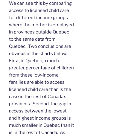
We can see this by comparing
access to licensed child care
for different income groups
where the mother is employed
in provinces outside Quebec
to the same data from
Quebec. Two conclusions are
obvious in the charts below.
First, in Quebec, a much
greater percentage of children
from these low-income
families are able to access
licensed child care than is the
case in the rest of Canada’s
provinces. Second, the gap in
access between the lowest
and highest income groups is
much smaller in Quebec than it
is in the rest of Canada. As