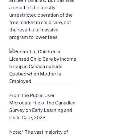
affluent families. But this was
a result of the mostly
unrestricted operation of the
free market in child care, not
the result of a massive
program to lower fees.
From the Public User
Microdata File of the Canadian
Survey on Early Learning and
Child Care, 2023.
Note: * The vast majority of