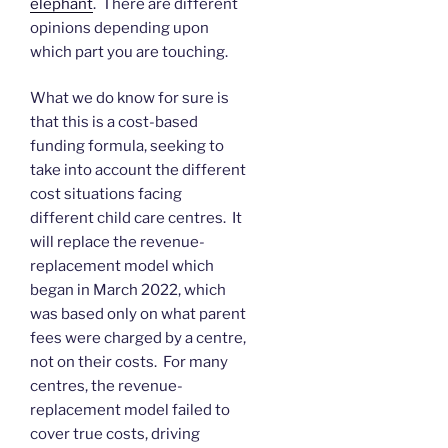
elephant
. There are different
opinions depending upon
which part you are touching.
What we do know for sure is
that this is a cost-based
funding formula, seeking to
take into account the different
cost situations facing
different child care centres. It
will replace the revenue-
replacement model which
began in March 2022, which
was based only on what parent
fees were charged by a centre,
not on their costs. For many
centres, the revenue-
replacement model failed to
cover true costs, driving