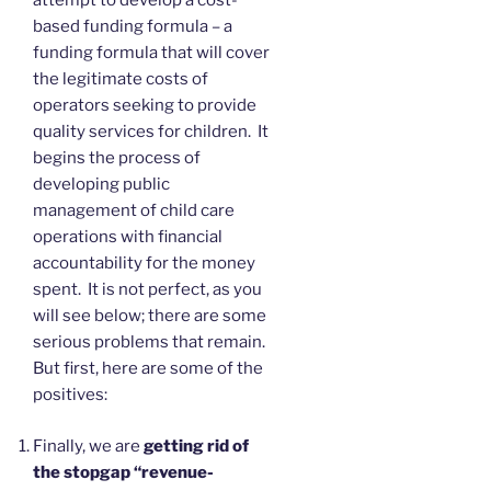
attempt to develop a cost-
based funding formula – a
funding formula that will cover
the legitimate costs of
operators seeking to provide
quality services for children. It
begins the process of
developing public
management of child care
operations with financial
accountability for the money
spent. It is not perfect, as you
will see below; there are some
serious problems that remain.
But first, here are some of the
positives:
Finally, we are
getting rid of
the stopgap “revenue-