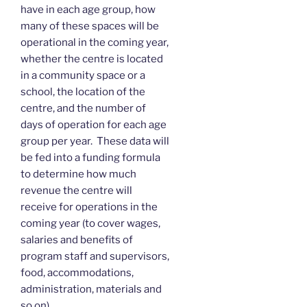
have in each age group, how
many of these spaces will be
operational in the coming year,
whether the centre is located
in a community space or a
school, the location of the
centre, and the number of
days of operation for each age
group per year. These data will
be fed into a funding formula
to determine how much
revenue the centre will
receive for operations in the
coming year (to cover wages,
salaries and benefits of
program staff and supervisors,
food, accommodations,
administration, materials and
so on).