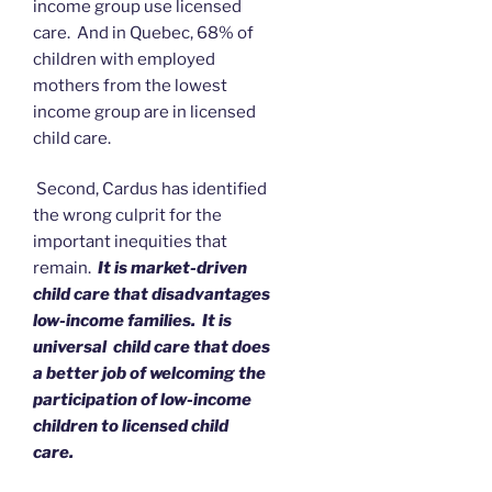
income group use licensed
care. And in Quebec, 68% of
children with employed
mothers from the lowest
income group are in licensed
child care.
Second, Cardus has identified
the wrong culprit for the
important inequities that
remain.
It is market-driven
child care that disadvantages
low-income families. It is
universal child care that does
a better job of welcoming the
participation of low-income
children to licensed child
care.