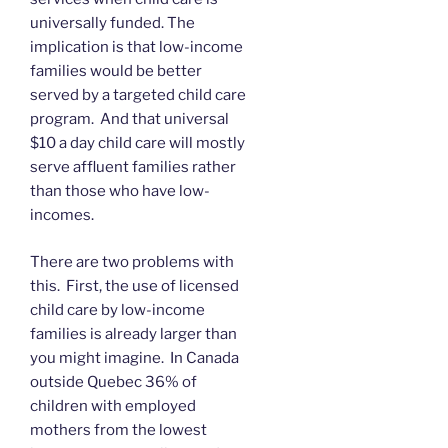
universally funded. The
implication is that low-income
families would be better
served by a targeted child care
program. And that universal
$10 a day child care will mostly
serve affluent families rather
than those who have low-
incomes.
There are two problems with
this. First, the use of licensed
child care by low-income
families is already larger than
you might imagine. In Canada
outside Quebec 36% of
children with employed
mothers from the lowest