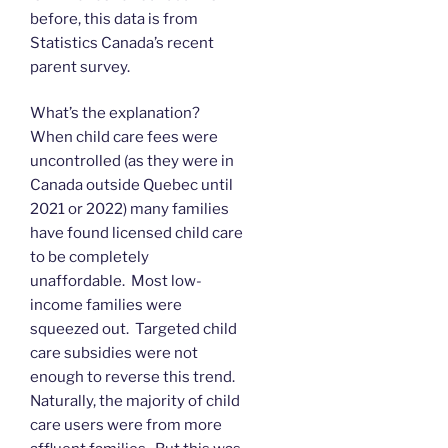
before, this data is from
Statistics Canada’s recent
parent survey.
What’s the explanation?
When child care fees were
uncontrolled (as they were in
Canada outside Quebec until
2021 or 2022) many families
have found licensed child care
to be completely
unaffordable. Most low-
income families were
squeezed out. Targeted child
care subsidies were not
enough to reverse this trend.
Naturally, the majority of child
care users were from more