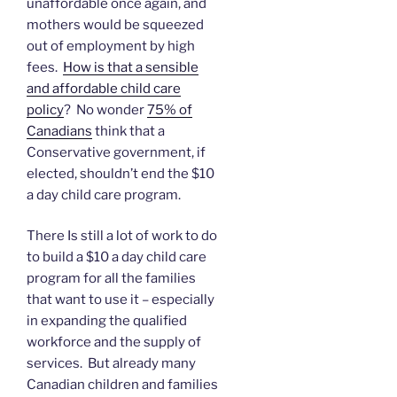
unaffordable once again, and
mothers would be squeezed
out of employment by high
fees.
How is that a sensible
and affordable child care
policy
? No wonder
75% of
Canadians
think that a
Conservative government, if
elected, shouldn’t end the $10
a day child care program.
There Is still a lot of work to do
to build a $10 a day child care
program for all the families
that want to use it – especially
in expanding the qualified
workforce and the supply of
services. But already many
Canadian children and families