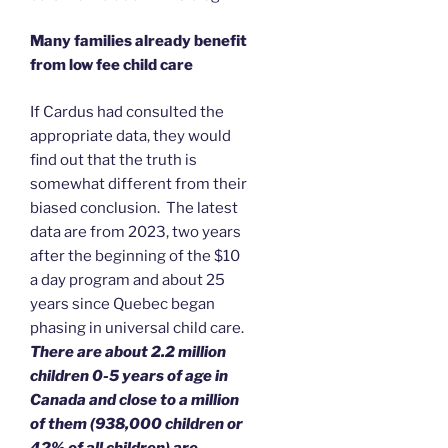
Many families already benefit
from low fee child care
If Cardus had consulted the
appropriate data, they would
find out that the truth is
somewhat different from their
biased conclusion. The latest
data are from 2023, two years
after the beginning of the $10
a day program and about 25
years since Quebec began
phasing in universal child care.
There are about 2.2 million
children 0-5 years of age in
Canada and close to a million
of them (938,000 children or
42% of all children) are