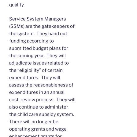
quality.
Service System Managers
(SSMs) are the gatekeepers of
the system. They hand out
funding according to
submitted budget plans for
the coming year. They will
adjudicate issues related to
the “eligibility” of certain
expenditures. They will
assess the reasonableness of
expenditures in an annual
cost-review process. They will
also continue to administer
the child care subsidy system.
There will no longer be
operating grants and wage
enhancement grants for