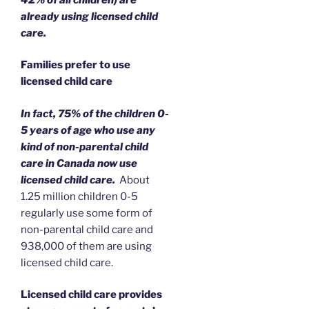
already using licensed child
care
.
Families prefer to use
licensed child care
In fact, 75% of the children 0-
5 years of age who use any
kind of non-parental child
care in Canada now use
licensed child care.
About
1.25 million children 0-5
regularly use some form of
non-parental child care and
938,000 of them are using
licensed child care.
Licensed child care provides