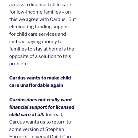
access to licensed child care
for low-income families – on
this we agree with Cardus. But
eliminating funding support
for child care services and
instead paying money to
families to stay at home is the
opposite of a solution to this
problem.
Cardus wants to make child
care unaffordable again
Cardus does not really want
financial support for licensed
child care at all.
Instead,
Cardus wants us to return to
some version of Stephen
Harper’s Universal Child Care