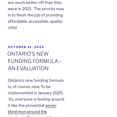
are much better off than they
were in 2021. The priority now
is to finish the job of providing
affordable, accessible, quality
child
POSTED
OCTOBER 31, 2024
ON
ONTARIO’S NEW
FUNDING FORMULA –
AN EVALUATION
Ontario’s new funding formula
is, of course, new. To be
implemented in January 2025.
So, everyone is feeling around
it like the proverbial
seven
blind men around the