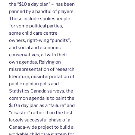
the “$10 a day plan” – has been
panned by a handful of players.
These include spokespeople
for some political parties,
some child care centre
owners, right-wing “pundits”,
and social and economic
conservatives, all with their
own agendas. Relying on
misrepresentation of research
literature, misinterpretation of
public opinion polls and
Statistics Canada surveys, the
common agenda is to paint the
$10 a day plan as a “failure” and
“disaster” rather than the first
largely successful phase of a
Canada-wide project to build a
workable child care system for