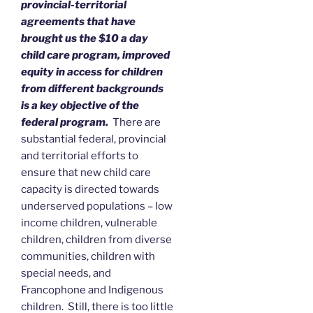
provincial-territorial
agreements that have
brought us the $10 a day
child care program, improved
equity in access for children
from different backgrounds
is a key objective of the
federal program.
There are
substantial federal, provincial
and territorial efforts to
ensure that new child care
capacity is directed towards
underserved populations – low
income children, vulnerable
children, children from diverse
communities, children with
special needs, and
Francophone and Indigenous
children. Still, there is too little