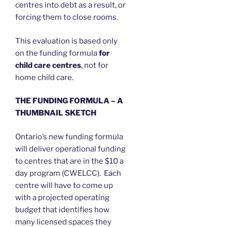
centres into debt as a result, or
forcing them to close rooms.
This evaluation is based only
on the funding formula
for
child care centres
, not for
home child care.
THE FUNDING FORMULA – A
THUMBNAIL SKETCH
Ontario’s new funding formula
will deliver operational funding
to centres that are in the $10 a
day program (CWELCC). Each
centre will have to come up
with a projected operating
budget that identifies how
many licensed spaces they