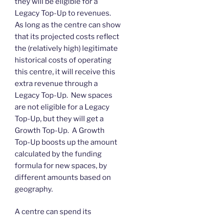
they will be eligible for a
Legacy Top-Up to revenues.
As long as the centre can show
that its projected costs reflect
the (relatively high) legitimate
historical costs of operating
this centre, it will receive this
extra revenue through a
Legacy Top-Up. New spaces
are not eligible for a Legacy
Top-Up, but they will get a
Growth Top-Up. A Growth
Top-Up boosts up the amount
calculated by the funding
formula for new spaces, by
different amounts based on
geography.
A centre can spend its