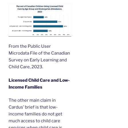
From the Public User
Microdata File of the Canadian
Survey on Early Learning and
Child Care, 2023.
Licensed Child Care and Low-
Income Families
The other main claim in
Cardus’ brief is that low-
income families do not get
much access to child care
services when child care is