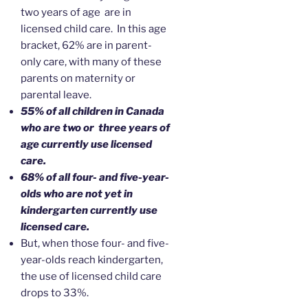
two years of age are in
licensed child care. In this age
bracket, 62% are in parent-
only care, with many of these
parents on maternity or
parental leave.
55% of all children in Canada
who are two or three years of
age currently use licensed
care.
68% of all four- and five-year-
olds who are not yet in
kindergarten currently use
licensed care.
But, when those four- and five-
year-olds reach kindergarten,
the use of licensed child care
drops to 33%.