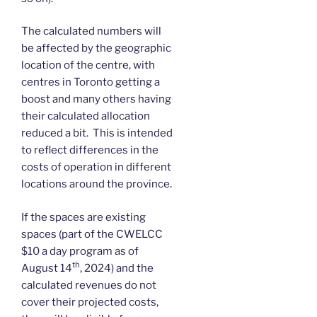
The calculated numbers will
be affected by the geographic
location of the centre, with
centres in Toronto getting a
boost and many others having
their calculated allocation
reduced a bit. This is intended
to reflect differences in the
costs of operation in different
locations around the province.
If the spaces are existing
spaces (part of the CWELCC
$10 a day program as of
th
August 14
, 2024) and the
calculated revenues do not
cover their projected costs,