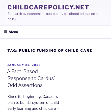
Skip
CHILDCAREPOLICY.NET
to
Research by economists about early childhood education and
content
policy
Menu
TAG:
PUBLIC FUNDING OF CHILD CARE
POSTED
JANUARY 21, 2025
ON
A Fact-Based
Response to Cardus’
Odd Assertions
Since its beginning, Canada’s
plan to build a system of child
early learning and child care –