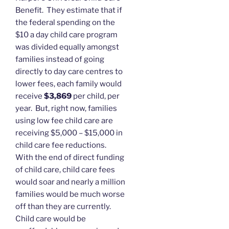
Benefit. They estimate that if
the federal spending on the
$10 a day child care program
was divided equally amongst
families instead of going
directly to day care centres to
lower fees, each family would
receive
$3,869
per child, per
year. But, right now, families
using low fee child care are
receiving $5,000 – $15,000 in
child care fee reductions.
With the end of direct funding
of child care, child care fees
would soar and nearly a million
families would be much worse
off than they are currently.
Child care would be