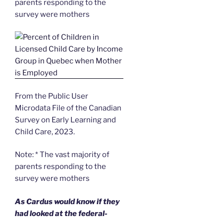
parents responding to the
survey were mothers
From the Public User
Microdata File of the Canadian
Survey on Early Learning and
Child Care, 2023.
Note: * The vast majority of
parents responding to the
survey were mothers
As Cardus would know if they
had looked at the federal-