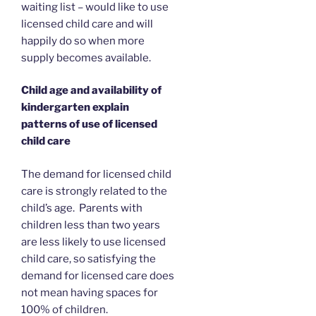
waiting list – would like to use
licensed child care and will
happily do so when more
supply becomes available.
Child age and availability of
kindergarten explain
patterns of use of licensed
child care
The demand for licensed child
care is strongly related to the
child’s age. Parents with
children less than two years
are less likely to use licensed
child care, so satisfying the
demand for licensed care does
not mean having spaces for
100% of children.