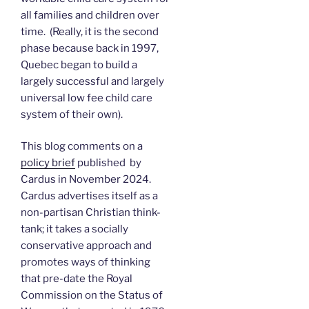
all families and children over
time. (Really, it is the second
phase because back in 1997,
Quebec began to build a
largely successful and largely
universal low fee child care
system of their own).
This blog comments on a
policy brief
published by
Cardus in November 2024.
Cardus advertises itself as a
non-partisan Christian think-
tank; it takes a socially
conservative approach and
promotes ways of thinking
that pre-date the Royal
Commission on the Status of