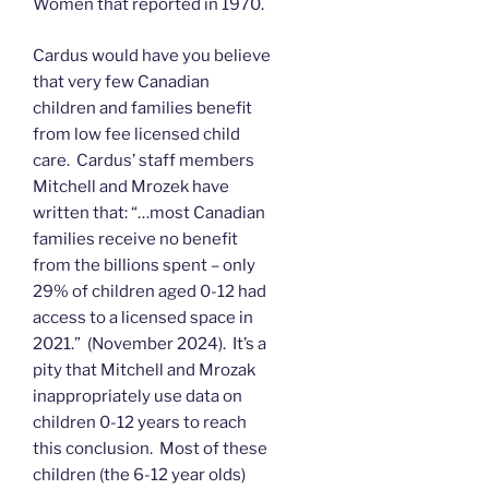
Women that reported in 1970.
Cardus would have you believe
that very few Canadian
children and families benefit
from low fee licensed child
care. Cardus’ staff members
Mitchell and Mrozek have
written that: “…most Canadian
families receive no benefit
from the billions spent – only
29% of children aged 0-12 had
access to a licensed space in
2021.” (November 2024). It’s a
pity that Mitchell and Mrozak
inappropriately use data on
children 0-12 years to reach
this conclusion. Most of these
children (the 6-12 year olds)