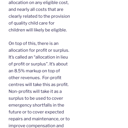
allocation on any eligible cost,
and nearly all costs that are
clearly related to the provision
of quality child care for
children will likely be eligible.
On top of this, there is an
allocation for profit or surplus.
It’s called an “allocation in lieu
of profit or surplus”. It’s about
an 8.5% markup on top of
other revenues. For-profit
centres will take this as profit.
Non-profits will take it as a
surplus to be used to cover
emergency shortfalls in the
future or to cover expected
repairs and maintenance, or to
improve compensation and