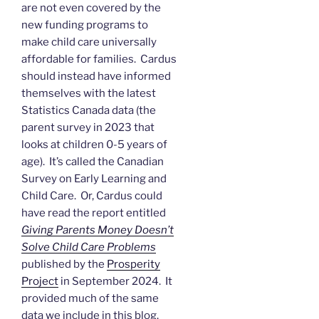
are not even covered by the
new funding programs to
make child care universally
affordable for families. Cardus
should instead have informed
themselves with the latest
Statistics Canada data (the
parent survey in 2023 that
looks at children 0-5 years of
age). It’s called the Canadian
Survey on Early Learning and
Child Care. Or, Cardus could
have read the report entitled
Giving Parents Money Doesn’t
Solve Child Care Problems
published by the
Prosperity
Project
in September 2024. It
provided much of the same
data we include in this blog.