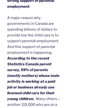
strong support of parental
employment
A major reason why
governments in Canada are
spending billions of dollars to
provide low fee child care is to
support parental employment.
And this support of parental
employment is happening.
According to the recent
Statistics Canada parent
survey, 59% of parents
(mostly mothers) whose main
activity is working at a paid
job or business already use
licensed child care for their
young children.
Many others –
another 115,000 who are on a