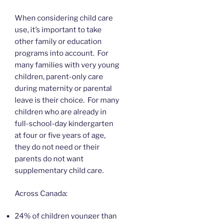
When considering child care
use, it’s important to take
other family or education
programs into account. For
many families with very young
children, parent-only care
during maternity or parental
leave is their choice. For many
children who are already in
full-school-day kindergarten
at four or five years of age,
they do not need or their
parents do not want
supplementary child care.
Across Canada:
24% of children younger than