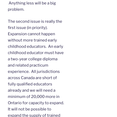
Anything less will be a big
problem.
The second issue is really the
first issue (in priority).
Expansion cannot happen
without more trained early
childhood educators. An early
childhood educator must have
a two-year college diploma
and related practicum
experience. All jurisdictions
across Canada are short of
fully qualified educators
already and we will need a
minimum of 20,000 more in
Ontario for capacity to expand.
It will not be possible to
expand the supply of trained