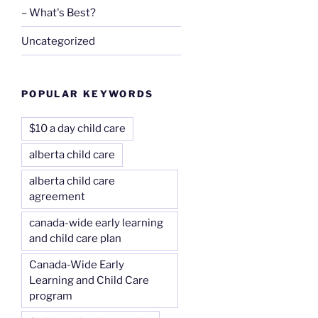
– What's Best?
Uncategorized
POPULAR KEYWORDS
$10 a day child care
alberta child care
alberta child care
agreement
canada-wide early learning
and child care plan
Canada-Wide Early
Learning and Child Care
program