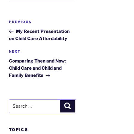
Post
Previous
PREVIOUS
navigation
Post
My Recent Presentation
on Child Care Affordability
Next
NEXT
Post
Comparing Then and Now:
Child Care and Child and
Family Benefits
Search
Search
for:
TOPICS