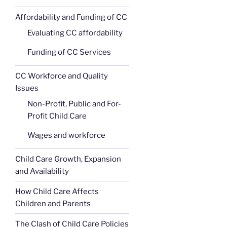
Affordability and Funding of CC
Evaluating CC affordability
Funding of CC Services
CC Workforce and Quality
Issues
Non-Profit, Public and For-
Profit Child Care
Wages and workforce
Child Care Growth, Expansion
and Availability
How Child Care Affects
Children and Parents
The Clash of Child Care Policies