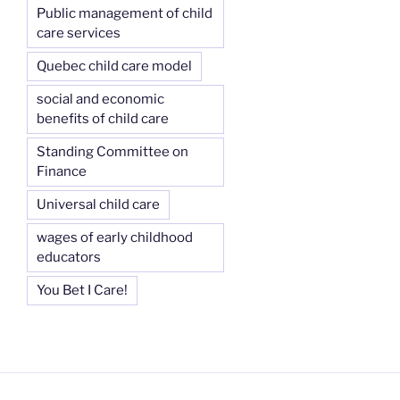
Public management of child
care services
Quebec child care model
social and economic
benefits of child care
Standing Committee on
Finance
Universal child care
wages of early childhood
educators
You Bet I Care!