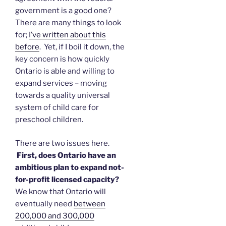
government is a good one?
There are many things to look
for;
I’ve written about this
before
. Yet, if I boil it down, the
key concern is how quickly
Ontario is able and willing to
expand services – moving
towards a quality universal
system of child care for
preschool children.
There are two issues here.
First, does Ontario have an
ambitious plan to expand not-
for-profit licensed capacity?
We know that Ontario will
eventually need
between
200,000 and 300,000