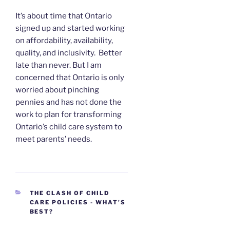
It’s about time that Ontario
signed up and started working
on affordability, availability,
quality, and inclusivity. Better
late than never. But I am
concerned that Ontario is only
worried about pinching
pennies and has not done the
work to plan for transforming
Ontario’s child care system to
meet parents’ needs.
CATEGORIES
THE CLASH OF CHILD
CARE POLICIES - WHAT'S
BEST?