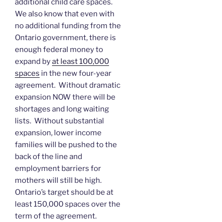
additional child care spaces.
We also know that even with
no additional funding from the
Ontario government, there is
enough federal money to
expand by
at least 100,000
spaces
in the new four-year
agreement. Without dramatic
expansion NOW there will be
shortages and long waiting
lists. Without substantial
expansion, lower income
families will be pushed to the
back of the line and
employment barriers for
mothers will still be high.
Ontario’s target should be at
least 150,000 spaces over the
term of the agreement.