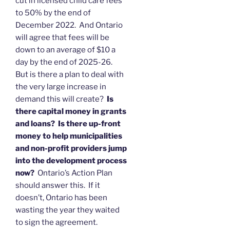
cut in licensed child care fees
to 50% by the end of
December 2022. And Ontario
will agree that fees will be
down to an average of $10 a
day by the end of 2025-26.
But is there a plan to deal with
the very large increase in
demand this will create?
Is
there capital money in grants
and loans? Is there up-front
money to help municipalities
and non-profit providers jump
into the development process
now?
Ontario’s Action Plan
should answer this. If it
doesn’t, Ontario has been
wasting the year they waited
to sign the agreement.