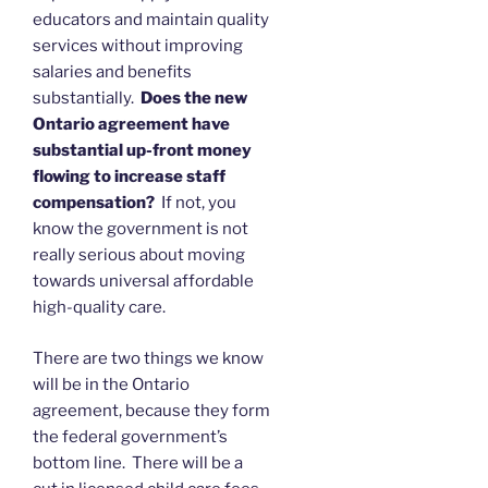
educators and maintain quality
services without improving
salaries and benefits
substantially.
Does the new
Ontario agreement have
substantial up-front money
flowing to increase staff
compensation?
If not, you
know the government is not
really serious about moving
towards universal affordable
high-quality care.
There are two things we know
will be in the Ontario
agreement, because they form
the federal government’s
bottom line. There will be a