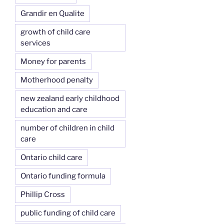
Grandir en Qualite
growth of child care
services
Money for parents
Motherhood penalty
new zealand early childhood
education and care
number of children in child
care
Ontario child care
Ontario funding formula
Phillip Cross
public funding of child care