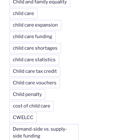
Child and family equality
child care
child care expansion
child care funding
child care shortages
child care statistics
Child care tax credit
Child care vouchers
Child penalty
cost of child care
CWELCC
Demand-side vs. supply-
side funding