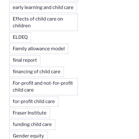
early learning and child care
Effects of child care on
children
ELDEQ
Family allowance model
final report
financing of child care
For-profit and not-for-profit
child care
for-profit child care
Fraser Institute
funding child care
Gender equity