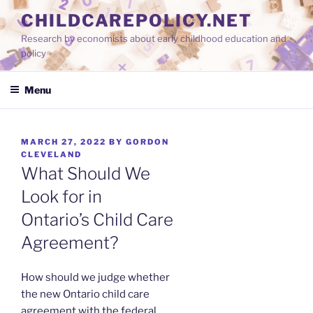
Skip
CHILDCAREPOLICY.NET
to
Research by economists about early childhood education and
content
policy
Menu
POSTED
MARCH 27, 2022
BY
GORDON
ON
CLEVELAND
What Should We
Look for in
Ontario’s Child Care
Agreement?
How should we judge whether
the new Ontario child care
agreement with the federal